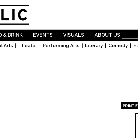
Skip to
main
content
 & DRINK
EVENTS
VISUALS
ABOUT US
l Arts
Theater
Performing Arts
Literary
Comedy
Et
PRINT 
Page