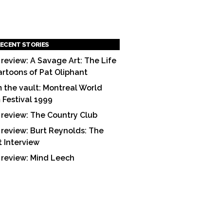
ECENT STORIES
 review: A Savage Art: The Life
artoons of Pat Oliphant
 the vault: Montreal World
m Festival 1999
 review: The Country Club
 review: Burt Reynolds: The
t Interview
 review: Mind Leech