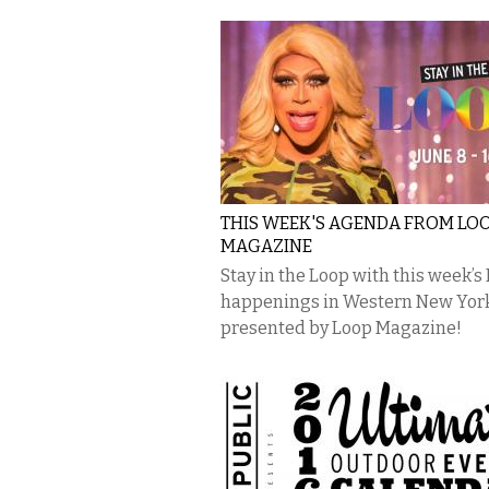
THIS WEEK'S AGENDA FROM LO
MAGAZINE
Stay in the Loop with this week’s
happenings in Western New Yor
presented by Loop Magazine!