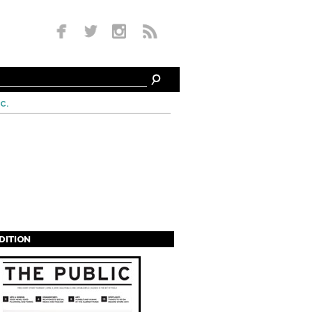
c.
EDITION
s