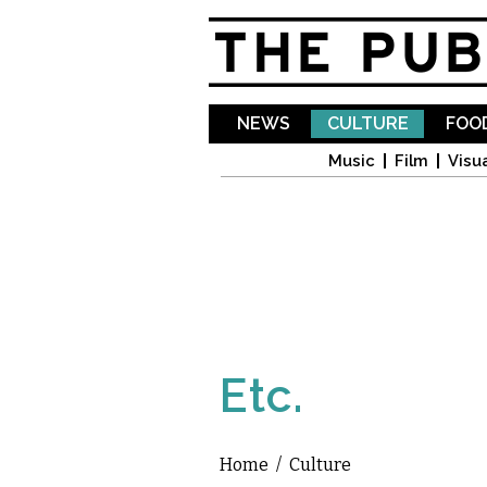
NEWS
CULTURE
FOOD
Music
Film
Visua
Etc.
Home
/
Culture
You are here