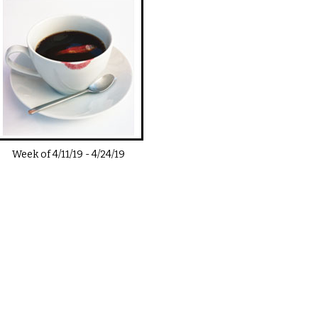
Week of
4/11/19
-
4/24/19