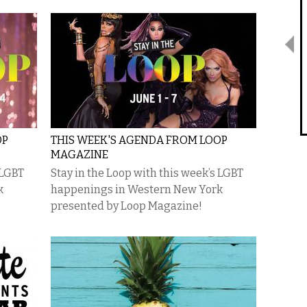
OP
THIS WEEK'S AGENDA FROM LOOP
MAGAZINE
 LGBT
Stay in the Loop with this week’s LGBT
k
happenings in Western New York
presented by Loop Magazine!