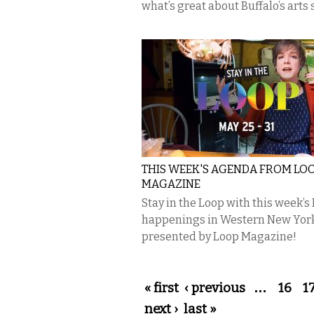
what’s great about Buffalo’s arts 
THIS WEEK'S AGENDA FROM LO
MAGAZINE
Stay in the Loop with this week’s
happenings in Western New Yor
presented by Loop Magazine!
Pages
« first
‹ previous
…
16
1
next ›
last »