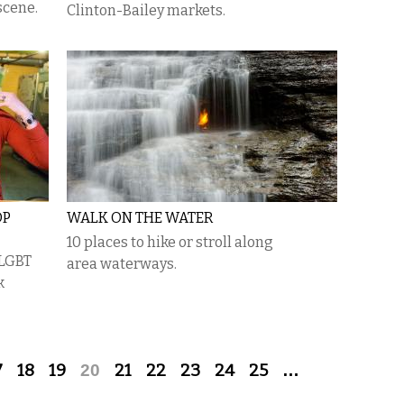
scene.
Clinton-Bailey markets.
OP
WALK ON THE WATER
10 places to hike or stroll along
 LGBT
area waterways.
k
7
18
19
20
21
22
23
24
25
…