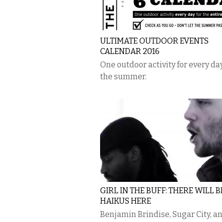
ULTIMATE OUTDOOR EVENTS
CALENDAR 2016
One outdoor activity for every day
the summer.
GIRL IN THE BUFF: THERE WILL 
HAIKUS HERE
Benjamin Brindise, Sugar City, a