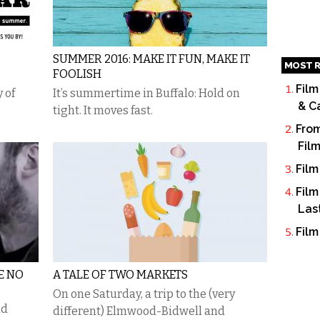
SUMMER 2016: MAKE IT FUN, MAKE IT
MOST R
FOOLISH
Film
 of
It’s summertime in Buffalo: Hold on
& C
tight. It moves fast.
From
Fil
Film
Film
Las
Film
BE NO
A TALE OF TWO MARKETS
On one Saturday, a trip to the (very
nd
different) Elmwood-Bidwell and