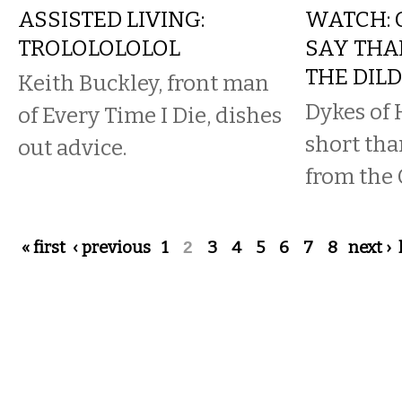
ASSISTED LIVING:
WATCH: 
TROLOLOLOLOL
SAY THA
THE DIL
Keith Buckley, front man
Dykes of 
of Every Time I Die, dishes
short tha
out advice.
from the 
Pages
« first
‹ previous
1
2
3
4
5
6
7
8
next ›