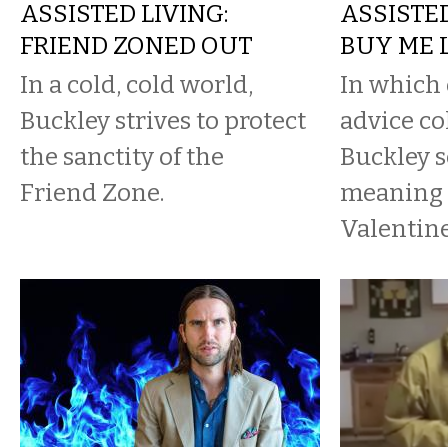
ASSISTED LIVING:
ASSISTED
FRIEND ZONED OUT
BUY ME 
In a cold, cold world,
In which 
Buckley strives to protect
advice co
the sanctity of the
Buckley s
Friend Zone.
meaning 
Valentine