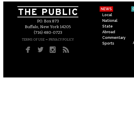
NEWS
Local
National
P.O. Box 873
State
Buffalo, New York 14205
Abroad
(716) 480-0723
Commentary
–
TERMS OF USE
PRIVACY POLICY
Sports