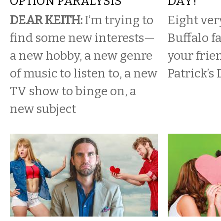
OPTION PARALYSIS
DAY!
DEAR KEITH:
I’m trying to
Eight ver
find some new interests—
Buffalo f
a new hobby, a new genre
your frie
of music to listen to, a new
Patrick’s 
TV show to binge on, a
new subject