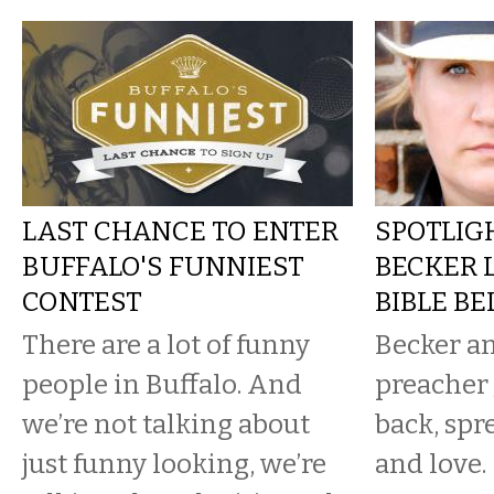
LAST CHANCE TO ENTER
SPOTLIGH
BUFFALO'S FUNNIEST
BECKER 
CONTEST
BIBLE BE
There are a lot of funny
Becker a
people in Buffalo. And
preacher 
we’re not talking about
back, spr
just funny looking, we’re
and love.