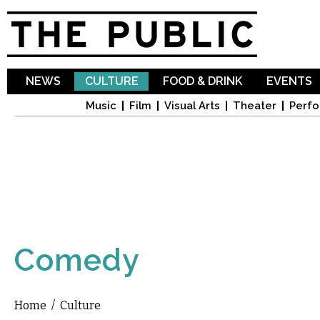
Sk
ma
co
NEWS
CULTURE
FOOD & DRINK
EVENTS
Music
Film
Visual Arts
Theater
Perfo
Comedy
Home
/
Culture
You are here