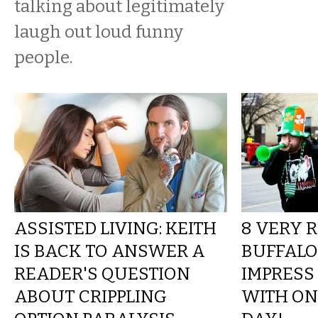
talking about legitimately
laugh out loud funny
people.
ASSISTED LIVING: KEITH
8 VERY 
IS BACK TO ANSWER A
BUFFALO
READER'S QUESTION
IMPRESS
ABOUT CRIPPLING
WITH ON 