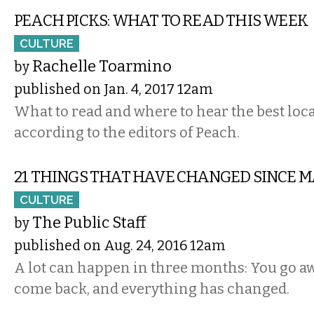
PEACH PICKS: WHAT TO READ THIS WEEK
CULTURE
Rachelle Toarmino
by
published on Jan. 4, 2017 12am
What to read and where to hear the best local
according to the editors of Peach.
21 THINGS THAT HAVE CHANGED SINCE 
CULTURE
The Public Staff
by
published on Aug. 24, 2016 12am
A lot can happen in three months: You go a
come back, and everything has changed.