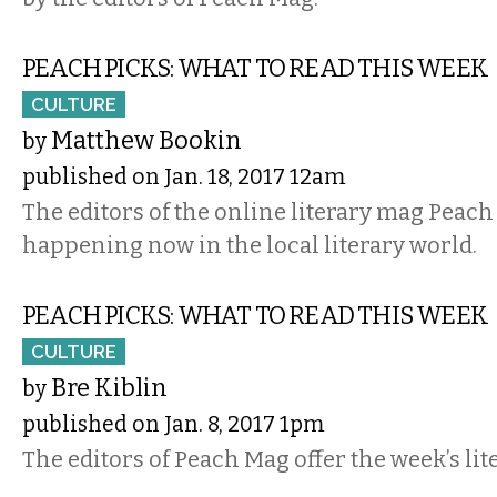
PEACH PICKS: WHAT TO READ THIS WEEK
CULTURE
Matthew Bookin
by
published on Jan. 18, 2017 12am
The editors of the online literary mag Peach 
happening now in the local literary world.
PEACH PICKS: WHAT TO READ THIS WEEK
CULTURE
Bre Kiblin
by
published on Jan. 8, 2017 1pm
The editors of Peach Mag offer the week’s lit