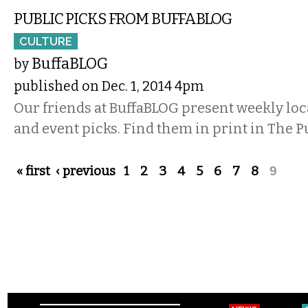
PUBLIC PICKS FROM BUFFABLOG
CULTURE
BuffaBLOG
by
published on Dec. 1, 2014 4pm
Our friends at BuffaBLOG present weekly lo
and event picks. Find them in print in The P
Pages
« first
‹ previous
1
2
3
4
5
6
7
8
9