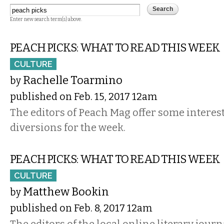
Enter new search term(s) above.
PEACH PICKS: WHAT TO READ THIS WEEK
CULTURE
Rachelle Toarmino
by
published on Feb. 15, 2017 12am
The editors of Peach Mag offer some interest
diversions for the week.
PEACH PICKS: WHAT TO READ THIS WEEK
CULTURE
Matthew Bookin
by
published on Feb. 8, 2017 12am
The editors of the local online literary journ