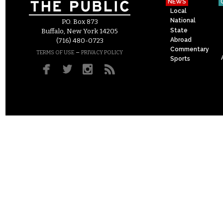
NEWS
Local
National
P.O. Box 873
State
Buffalo, New York 14205
Abroad
(716) 480-0723
Commentary
–
TERMS OF USE
PRIVACY POLICY
Sports