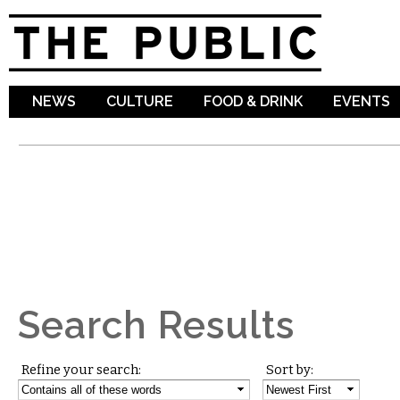
Sk
ma
co
NEWS
CULTURE
FOOD & DRINK
EVENTS
Search Results
Refine your search:
Sort by: