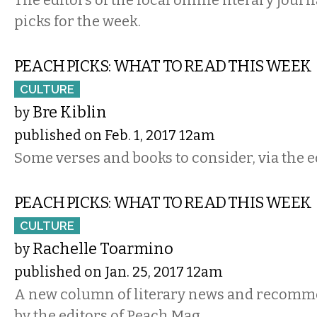
picks for the week.
PEACH PICKS: WHAT TO READ THIS WEEK
CULTURE
Bre Kiblin
by
published on Feb. 1, 2017 12am
Some verses and books to consider, via the e
PEACH PICKS: WHAT TO READ THIS WEEK
CULTURE
Rachelle Toarmino
by
published on Jan. 25, 2017 12am
A new column of literary news and recomm
by the editors of Peach Mag.