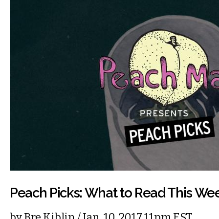
Peach Picks: What to Read This We
by
Bre Kiblin
/ Jan. 10, 2017 11pm EST