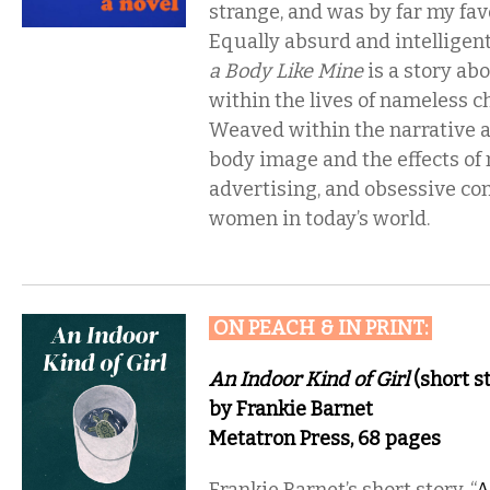
strange, and was by far my favo
Equally absurd and intelligen
a Body Like Mine
is a story ab
within the lives of nameless ch
Weaved within the narrative a
body image and the effects of
advertising, and obsessive c
women in today’s world.
ON PEACH & IN PRINT
:
An Indoor Kind of Girl
(short st
by Frankie Barnet
Metatron Press, 68 pages