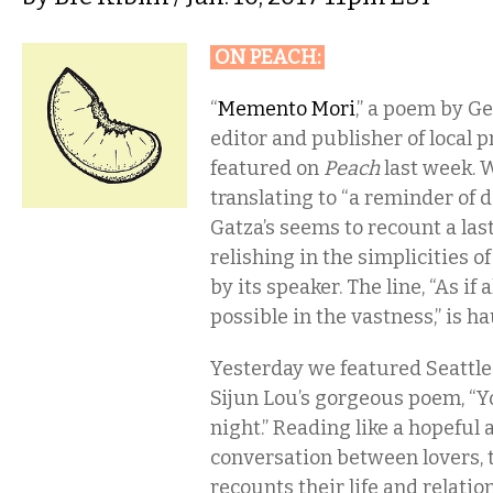
ON PEACH
:
“
Memento Mori
,” a poem by Ge
editor and publisher of local 
featured on
Peach
last week. W
translating to “a reminder of d
Gatza’s seems to recount a las
relishing in the simplicities o
by its speaker. The line, “As if
possible in the vastness,” is h
Yesterday we featured Seattl
Sijun Lou’s gorgeous poem, “Y
night.” Reading like a hopeful
conversation between lovers, 
recounts their life and relatio