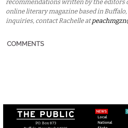
recommendations written by the editors 
online literary magazine based in Buffalo
inquiries, contact Rachelle at
peachmgzn
COMMENTS
NEWS
Local
National
P.O. Box 873
State