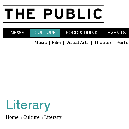
Sk
ma
co
NEWS
CULTURE
FOOD & DRINK
EVENTS
Music
Film
Visual Arts
Theater
Perfo
Literary
Home
/
Culture
/
Literary