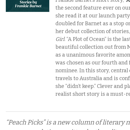
Frankie Barnet’s short story, “
A
the second feature ever on our
she read it at our launch part
doubled for Barnet as a stop o
her debut collection of stories
Girl
. “A Plot of Ocean” is the las
beautiful collection out from 
as a unanimous favorite among
was chosen as our fourth and f
nominee. In this story, centra
travels to Australia and is co
she “didn’t keep.” Clever and pl
realist short story is a must-r
“Peach Picks” is a new column of literary