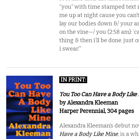
“you” with time stamped text
me up at night cause you can’t
lay our bodies down &/ your anx
on the vine—/ you (2:58 am): ‘ca
thing & then i’ll be done. just 
i swear.’”
IN PRINT
:
You Too Can Have a Body Like
by Alexandra Kleeman
Harper Perennial, 304 pages
Alexandra Kleeman’s debut no
Have a Body Like Mine
, is a w