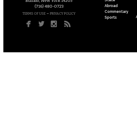
Buffalo, New York 14205
Abroad
(716) 480-0723
Commentary
–
TERMS OF USE
PRIVACY POLICY
Sports