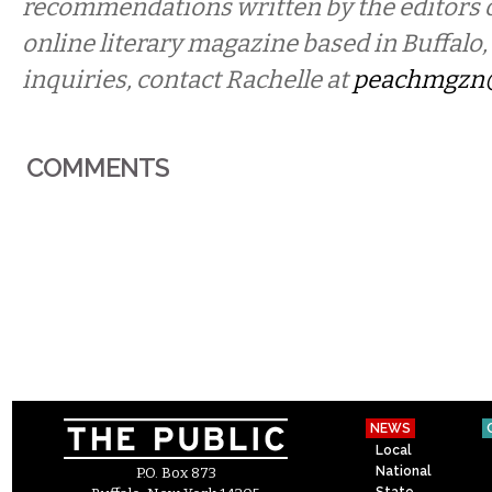
recommendations written by the editors 
online literary magazine based in Buffalo
inquiries, contact Rachelle at
peachmgzn
COMMENTS
NEWS
Local
National
P.O. Box 873
State