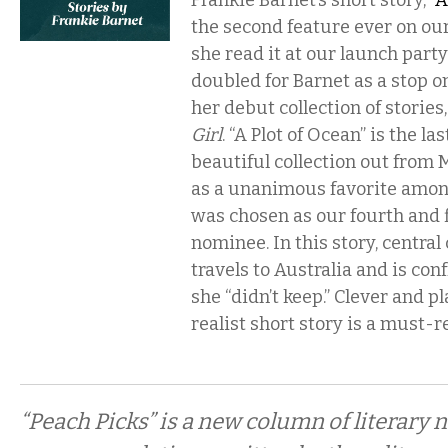
Frankie Barnet’s short story, “
A
the second feature ever on our
she read it at our launch part
doubled for Barnet as a stop o
her debut collection of stories
Girl
. “A Plot of Ocean” is the las
beautiful collection out from 
as a unanimous favorite among
was chosen as our fourth and f
nominee. In this story, centra
travels to Australia and is co
she “didn’t keep.” Clever and pl
realist short story is a must-r
“Peach Picks” is a new column of literary