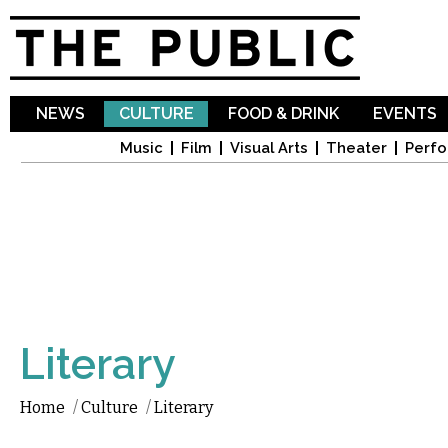
Sk
ma
co
NEWS
CULTURE
FOOD & DRINK
EVENTS
Music
Film
Visual Arts
Theater
Perfo
Literary
Home
/
Culture
/
Literary