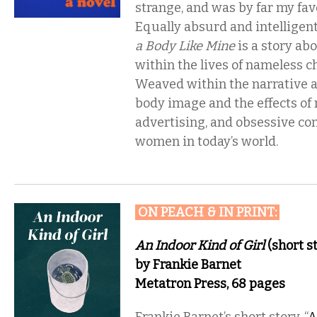
strange, and was by far my favo
Equally absurd and intelligen
a Body Like Mine
is a story ab
within the lives of nameless ch
Weaved within the narrative a
body image and the effects of
advertising, and obsessive c
women in today’s world.
ON PEACH & IN PRINT
:
An Indoor Kind of Girl
(short st
by Frankie Barnet
Metatron Press, 68 pages