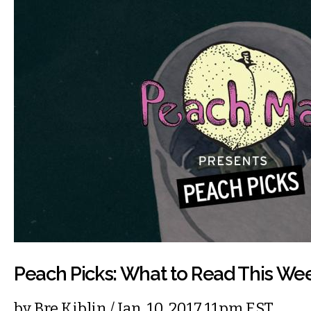
Peach Picks: What to Read This We
by
Bre Kiblin
/ Jan. 10, 2017 11pm EST