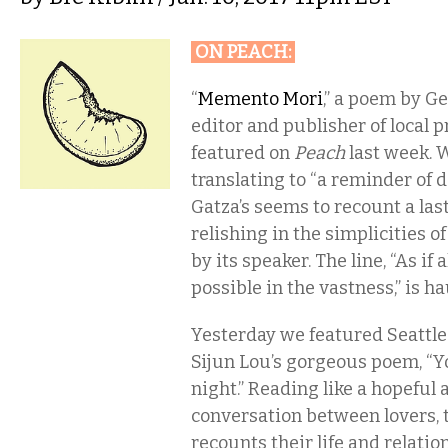
ON PEACH
:
“
Memento Mori
,” a poem by Ge
editor and publisher of local 
featured on
Peach
last week. W
translating to “a reminder of d
Gatza’s seems to recount a las
relishing in the simplicities o
by its speaker. The line, “As if
possible in the vastness,” is h
Yesterday we featured Seattl
Sijun Lou’s gorgeous poem, “Y
night.” Reading like a hopeful
conversation between lovers, 
recounts their life and relatio