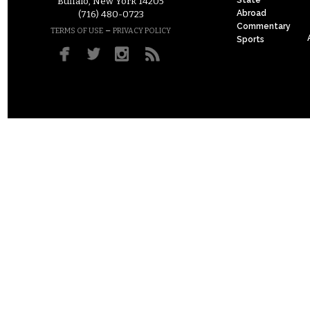
Buffalo, New York 14205
Abroad
(716) 480-0723
Commentary
–
TERMS OF USE
PRIVACY POLICY
Sports