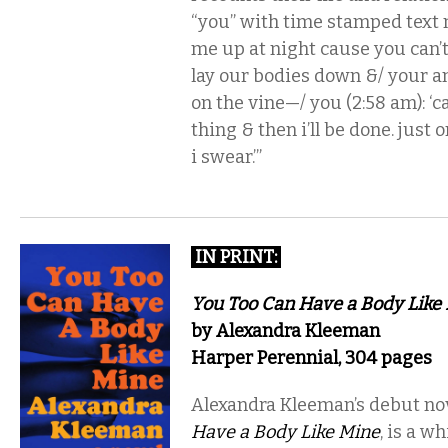
“you” with time stamped text
me up at night cause you can’t
lay our bodies down &/ your anx
on the vine—/ you (2:58 am): ‘ca
thing & then i’ll be done. just 
i swear.’”
IN PRINT
:
You Too Can Have a Body Like
by Alexandra Kleeman
Harper Perennial, 304 pages
Alexandra Kleeman’s debut no
Have a Body Like Mine
, is a w