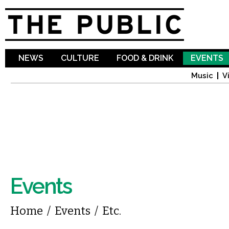
Sk
ma
co
NEWS
CULTURE
FOOD & DRINK
EVENTS
Music
V
Events
You are here
Home
/
Events
/
Etc.