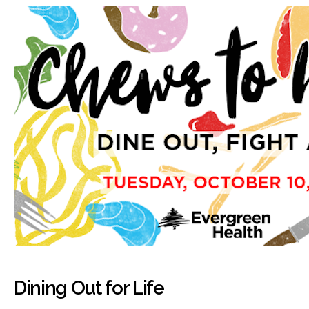
Dining Out for Life