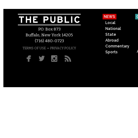
NEWS
Local
National
P.O. Box 873
State
Buffalo, New York 14205
Abroad
(716) 480-0723
Commentary
–
TERMS OF USE
PRIVACY POLICY
Sports