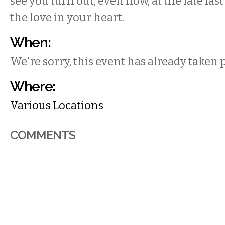
see you turn out, even now, at the late las
the love in your heart.
When:
We're sorry, this event has already taken 
Where:
Various Locations
COMMENTS