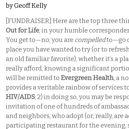
by
Geoff Kelly
[FUNDRAISER] Here are the top three thi
Out for Life
, in your humble correspondent
You get to—no, you are
compelled
to—go o
place you have wanted to try (or to refres
an old familiar favorite), whether it’s a pl
really afford, knowing a significant porti
will be remitted to
Evergreen Health
, a n
provides a veritable rainbow of services t
HIV/AIDS
; 2) in doing so, you may be res
invitation of one of hundreds of ambassad
and neighbors, who adopt (or, really, are 
participating restaurant for the evening, 