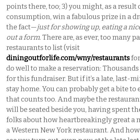
points there, too; 3) you might, as a result
consumption, win a fabulous prize in a dr
the fact—
just for showing up, eating a nice
out a form
. There are, as ever, too many p
restaurants to list (visit
diningoutforlife.com/wny/restaurants
for
do well to make a reservation: Thousands 
for this fundraiser. But if it’s a late, last-
stay home. You can probably get a bite to e
that counts too. And maybe the restauran
will be seated beside you, having spent th
folks about how heartbreakingly great a ni
a Western New York restaurant. And how 