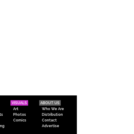
VISUALS
ABOUT US
Art
Who We Are
ts
Photos
Distribution
Comics
Contact
ing
Advertise