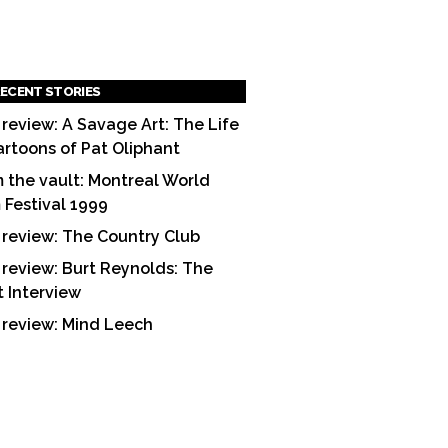
ECENT STORIES
 review: A Savage Art: The Life
artoons of Pat Oliphant
 the vault: Montreal World
m Festival 1999
 review: The Country Club
 review: Burt Reynolds: The
t Interview
 review: Mind Leech