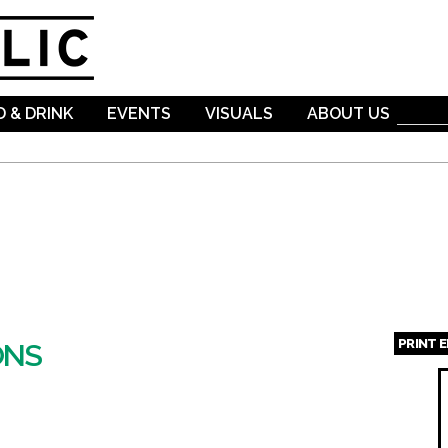
Skip to
main
content
 & DRINK
EVENTS
VISUALS
ABOUT US
PRINT 
ONS
Page