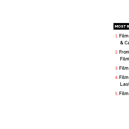
MOST R
Film
& C
From
Fil
Film
Film
Las
Film