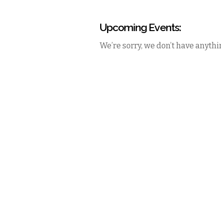
Upcoming Events:
We’re sorry, we don’t have anythin