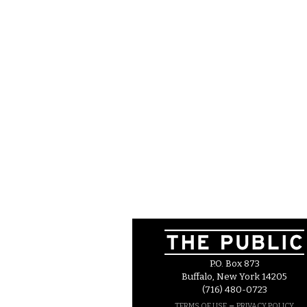
P.O. Box 873
Buffalo, New York 14205
(716) 480-0723
–
TERMS OF USE
PRIVACY POLICY