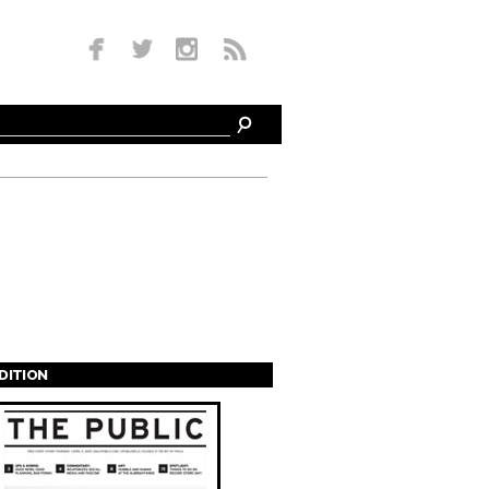
EDITION
s