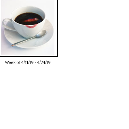
Week of
4/11/19
-
4/24/19