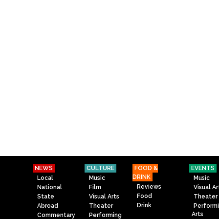
NEWS
CULTURE
FOOD &
EVENTS
DRINK
Local
Music
Music
Reviews
National
Film
Visual Ar
Food
State
Visual Arts
Theater
Drink
Abroad
Theater
Perform
Arts
Commentary
Performing