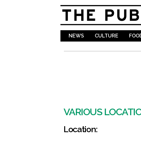
NEWS
CULTURE
FOOD
VARIOUS LOCATI
Location: