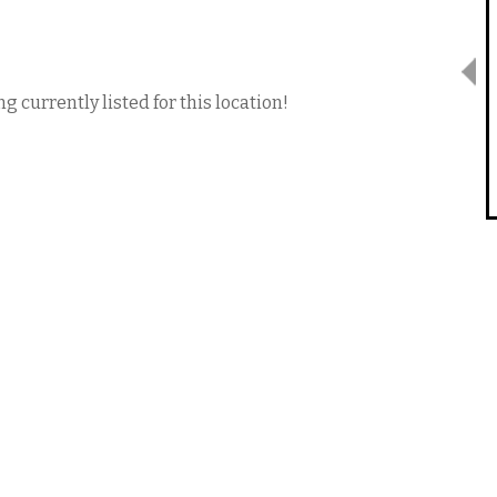
g currently listed for this location!