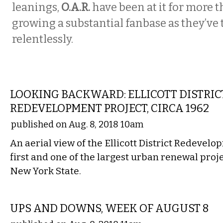
leanings,
O.A.R.
have been at it for more t
growing a substantial fanbase as they’ve
relentlessly.
LOCAL
LOOKING BACKWARD: ELLICOTT DISTRIC
REDEVELOPMENT PROJECT, CIRCA 1962
published on Aug. 8, 2018 10am
An aerial view of the Ellicott District Redevelo
first and one of the largest urban renewal proj
New York State.
LOCAL
UPS AND DOWNS, WEEK OF AUGUST 8