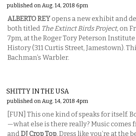
published on Aug. 14, 2018 6pm
ALBERTO REY
opens a new exhibit and de
both titled
The Extinct Birds Project,
on Fr
7pm, at the Roger Tory Peterson Institute
History (311 Curtis Street, Jamestown). Thi
Bachman’s Warbler.
MUSIC
SHITTY IN THE USA
published on Aug. 14, 2018 4pm
[FUN] This one kind of speaks for itself. B
—what else is there really? Music comes
and
DJ Crop Top
. Dress like you’re at the