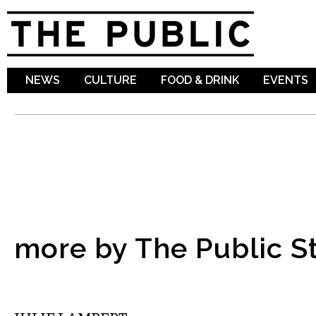
Sk
ma
co
NEWS
CULTURE
FOOD & DRINK
EVENTS
more by The Public St
MUSIC