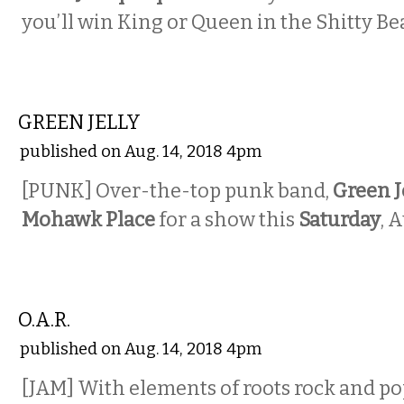
you’ll win King or Queen in the Shitty Be
MUSIC
GREEN JELLY
published on Aug. 14, 2018 4pm
[PUNK] Over-the-top punk band,
Green J
Mohawk Place
for a show this
Saturday
, 
MUSIC
O.A.R.
published on Aug. 14, 2018 4pm
[JAM] With elements of roots rock and po