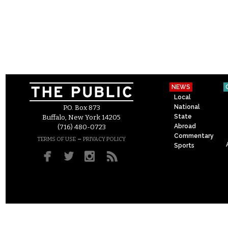
NEWS
Local
National
P.O. Box 873
State
Buffalo, New York 14205
Abroad
(716) 480-0723
Commentary
–
TERMS OF USE
PRIVACY POLICY
Sports