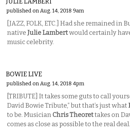
JULIE LAMBERT
published on Aug. 14, 2018 9am
[JAZZ, FOLK, ETC.] Had she remained in Bu
native
Julie Lambert
would certainly hav
music celebrity.
MUSIC
BOWIE LIVE
published on Aug. 14, 2018 4pm
[TRIBUTE] It takes some guts to call yours
David Bowie Tribute,” but that’s just what
to be. Musician
Chris Theoret
takes on Da
comes as close as possible to the real deal