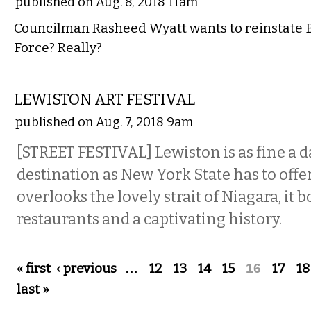
published on Aug. 8, 2018 11am
Councilman Rasheed Wyatt wants to reinstate B
Force? Really?
ETC.
LEWISTON ART FESTIVAL
published on Aug. 7, 2018 9am
[STREET FESTIVAL] Lewiston is as fine a d
destination as New York State has to offer: I
overlooks the lovely strait of Niagara, it
restaurants and a captivating history.
Pages
« first
‹ previous
…
12
13
14
15
16
17
18
last »