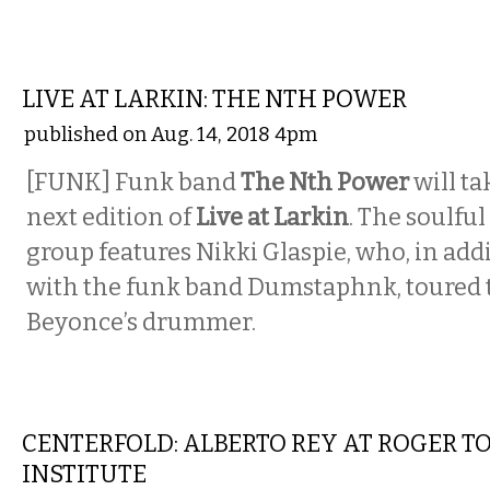
MUSIC
LIVE AT LARKIN: THE NTH POWER
published on Aug. 14, 2018 4pm
[FUNK] Funk band
The Nth Power
will ta
next edition of
Live at Larkin
. The soulfu
group features Nikki Glaspie, who, in add
with the funk band Dumstaphnk, toured 
Beyonce’s drummer.
ART
CENTERFOLD: ALBERTO REY AT ROGER T
INSTITUTE