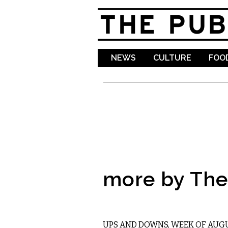
NEWS
CULTURE
FOOD
more by The 
LOCAL
UPS AND DOWNS, WEEK OF AUGU