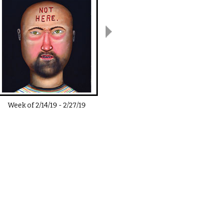
Week of
2/14/19
-
2/27/19