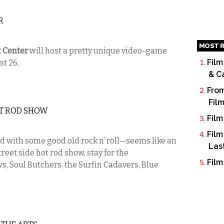
R
MOST R
t Center
will host a pretty unique video-game
Film
st 26.
& C
From
Fil
T ROD SHOW
Film
Film
 with some good old rock n’ roll—seems like an
Las
reet side hot rod show, stay for the
Film
, Soul Butchers, the Surfin Cadavers, Blue