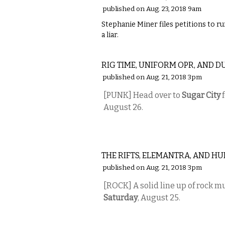
published on Aug. 23, 2018 9am
Stephanie Miner files petitions to ru
a liar.
MUSIC
RIG TIME, UNIFORM OPR, AND D
published on Aug. 21, 2018 3pm
[PUNK] Head over to
Sugar City
f
August 26.
MUSIC
THE RIFTS, ELEMANTRA, AND H
published on Aug. 21, 2018 3pm
[ROCK] A solid line up of rock mu
Saturday
, August 25.