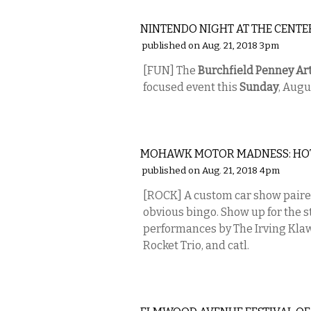
ETC.
NINTENDO NIGHT AT THE CENTE
published on Aug. 21, 2018 3pm
[FUN] The
Burchfield Penney Ar
focused event this
Sunday
, Augu
MUSIC
MOHAWK MOTOR MADNESS: HO
published on Aug. 21, 2018 4pm
[ROCK] A custom car show paired
obvious bingo. Show up for the st
performances by The Irving Klaws
Rocket Trio, and catl.
MUSIC