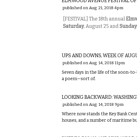
ELMWOOD AVENUE FESTIVAL OF
published on Aug. 21, 2018 4pm
[FESTIVAL] The 18th annual
Elmw
Saturday
, August 25 and
Sunday
LOCAL
UPS AND DOWNS, WEEK OF AUGUS
published on Aug. 14, 2018 11pm
Seven days in the life of the soon-
a poem—sort of.
LOCAL
LOOKING BACKWARD: WASHINGTO
published on Aug. 14, 2018 9pm
Where now stands the Key Bank Cente
houses, and a number of maritime bu
ETC.