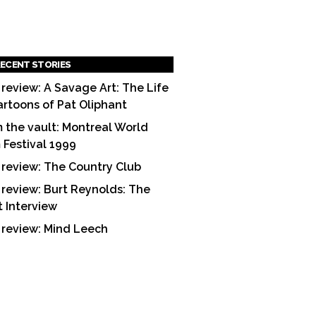
ECENT STORIES
 review: A Savage Art: The Life
artoons of Pat Oliphant
 the vault: Montreal World
m Festival 1999
 review: The Country Club
 review: Burt Reynolds: The
t Interview
 review: Mind Leech