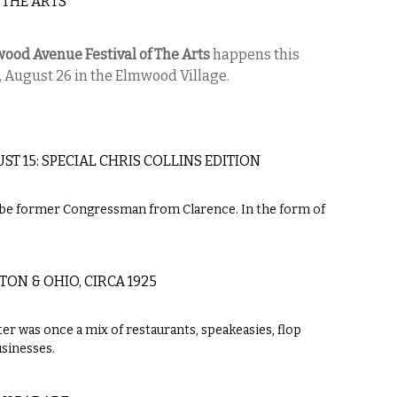
 THE ARTS
ood Avenue Festival of The Arts
happens this
, August 26 in the Elmwood Village.
T 15: SPECIAL CHRIS COLLINS EDITION
to-be former Congressman from Clarence. In the form of
N & OHIO, CIRCA 1925
r was once a mix of restaurants, speakeasies, flop
sinesses.