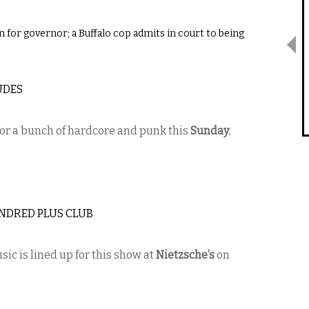
n for governor; a Buffalo cop admits in court to being
UDES
or a bunch of hardcore and punk this
Sunday
,
UNDRED PLUS CLUB
sic is lined up for this show at
Nietzsche’s
on