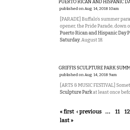
PUERTO RICAN AND HISPANIC D
published on Aug. 14, 2018 10am
[PARADE] Buffalo’s summer parad
opener, the Pride Parade, down o
Puerto Rican and Hispanic Day 
Saturday
, August 18.
ETC.
GRIFFIS SCULPTURE PARK SUMM
published on Aug. 14, 2018 9am
[ARTS & MUSIC FESTIVAL] Sometime
Sculpture Park
at least once be
Pages
« first
‹ previous
…
11
12
last »