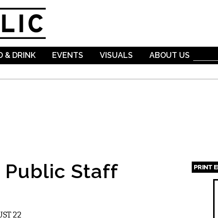
Skip to
main
content
 & DRINK
EVENTS
VISUALS
ABOUT US
Public Staff
PRINT 
Page
ST 22