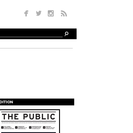
EDITION
s