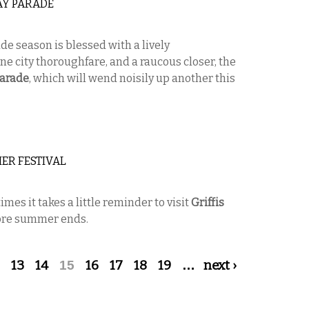
AY PARADE
e season is blessed with a lively
ne city thoroughfare, and a raucous closer, the
Parade
, which will wend noisily up another this
ER FESTIVAL
s it takes a little reminder to visit
Griffis
fore summer ends.
13
14
15
16
17
18
19
…
next ›