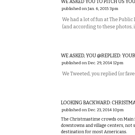
WE ASKED YOU TO PITCH US YOU
published on Jan. 6, 2015 3pm
We had a lot of fun at The Publi
(and according to these photos, it
ETC.
WE ASKED, YOU @REPLIED: YOUR
published on Dec. 29, 2014 12pm
We Tweeted, you replied (or fave
LOCAL
LOOKING BACKWARD: CHRISTMAS
published on Dec. 23, 2014 10pm
The Christmastime crowds on Main S
downtowns and village centers, not 
destination for most Americans.