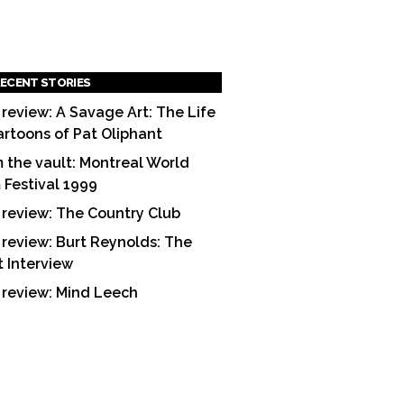
ECENT STORIES
 review: A Savage Art: The Life
artoons of Pat Oliphant
 the vault: Montreal World
m Festival 1999
 review: The Country Club
 review: Burt Reynolds: The
t Interview
 review: Mind Leech