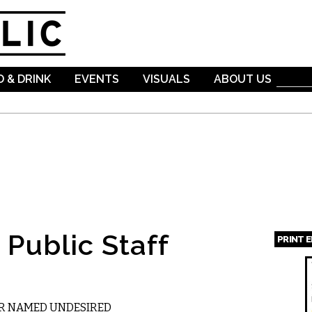
Skip to
main
content
 & DRINK
EVENTS
VISUALS
ABOUT US
Public Staff
PRINT 
Page
R NAMED UNDESIRED