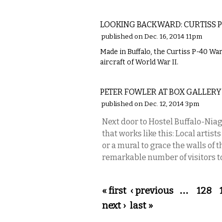
LOCAL
LOOKING BACKWARD: CURTISS P
published on Dec. 16, 2014 11pm
Made in Buffalo, the Curtiss P-40 
aircraft of World War II.
VISUAL ARTS
PETER FOWLER AT BOX GALLERY
published on Dec. 12, 2014 3pm
Next door to Hostel Buffalo-Niaga
that works like this: Local artis
or a mural to grace the walls of t
remarkable number of visitors to
Pages
« first
‹ previous
…
128
next ›
last »