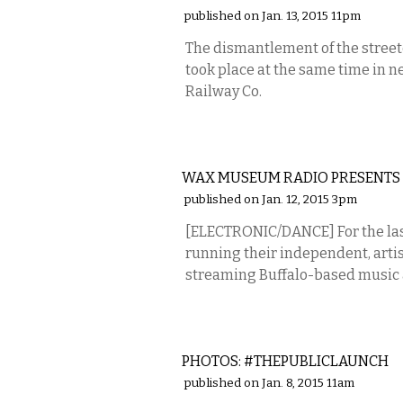
published on Jan. 13, 2015 11pm
The dismantlement of the streetc
took place at the same time in n
Railway Co.
MUSIC
WAX MUSEUM RADIO PRESENT
published on Jan. 12, 2015 3pm
[ELECTRONIC/DANCE] For the las
running their independent, artist
streaming Buffalo-based music an
PHOTOS
PHOTOS: #THEPUBLICLAUNCH
published on Jan. 8, 2015 11am