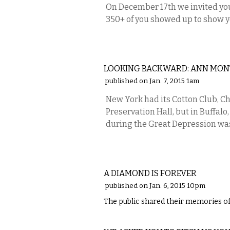
On December 17th we invited you
350+ of you showed up to show 
LOCAL
LOOKING BACKWARD: ANN MON
published on Jan. 7, 2015 1am
New York had its Cotton Club, Ch
Preservation Hall, but in Buffal
during the Great Depression wa
LOCAL
A DIAMOND IS FOREVER
published on Jan. 6, 2015 10pm
The public shared their memories of
ETC.