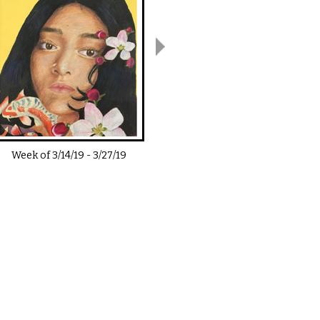
Week of
3/14/19
-
3/27/19