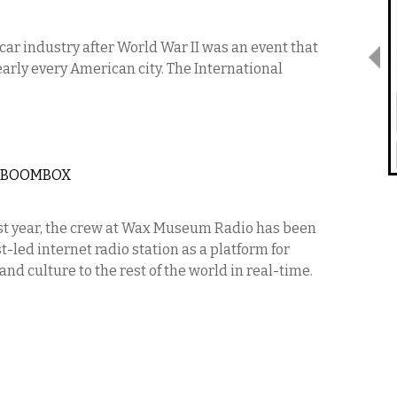
ar industry after World War II was an event that
early every American city. The International
S BOOMBOX
t year, the crew at Wax Museum Radio has been
-led internet radio station as a platform for
d culture to the rest of the world in real-time.