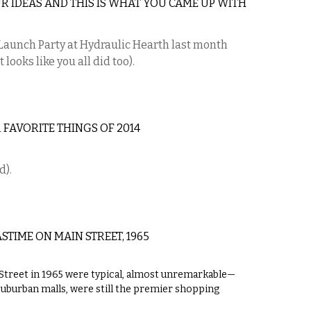
R IDEAS AND THIS IS WHAT YOU CAME UP WITH
c Launch Party at Hydraulic Hearth last month
 looks like you all did too).
 FAVORITE THINGS OF 2014
d).
TIME ON MAIN STREET, 1965
treet in 1965 were typical, almost unremarkable—
suburban malls, were still the premier shopping