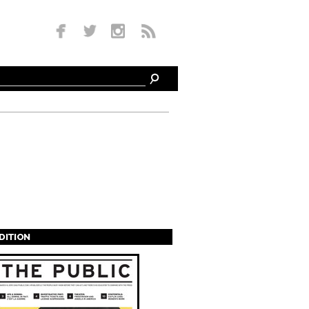
EDITION
s