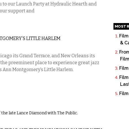
 to our Launch Party at Hydraulic Hearth and
your support and
MOST R
Film
TGOMERY’S LITTLE HARLEM
& C
From
icago its Grand Terrace, and New Orleans its
Fil
o, the preeminent place to experience great jazz
Film
s Ann Montgomery’s Little Harlem.
Film
Las
Film
 the late Lance Diamond with The Public.