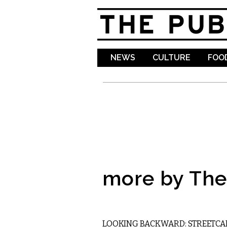
NEWS
CULTURE
FOOD
more by The 
LOCAL
LOOKING BACKWARD: STREETCA