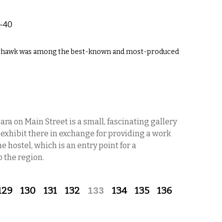
-40
Warhawk was among the best-known and most-produced
ra on Main Street is a small, fascinating gallery
ts exhibit there in exchange for providing a work
he hostel, which is an entry point for a
 the region.
129
130
131
132
133
134
135
136