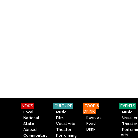
NEWS
CULTURE
FOOD &
EVENTS
DRINK
Local
Music
Music
Reviews
National
Film
Visual Ar
Food
State
Visual Arts
Theater
Drink
Abroad
Theater
Perform
Arts
Commentary
Performing