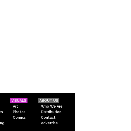
VISUALS
ABOUT US
Art
Who We Are
ts
Photos
Distribution
Comics
Contact
ing
Advertise