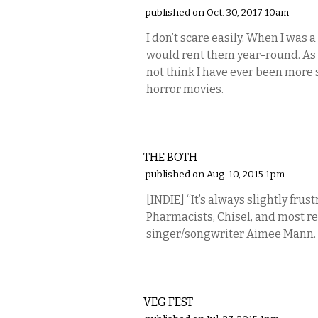
published on Oct. 30, 2017 10am
I don’t scare easily. When I was 
would rent them year-round. As t
not think I have ever been more 
horror movies.
MUSIC
THE BOTH
published on Aug. 10, 2015 1pm
[INDIE] “It’s always slightly frus
Pharmacists, Chisel, and most re
singer/songwriter Aimee Mann.
ETC.
VEG FEST