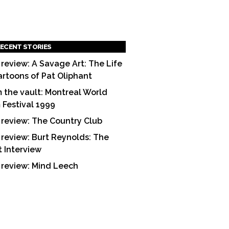
ECENT STORIES
 review: A Savage Art: The Life
artoons of Pat Oliphant
 the vault: Montreal World
m Festival 1999
 review: The Country Club
 review: Burt Reynolds: The
t Interview
 review: Mind Leech