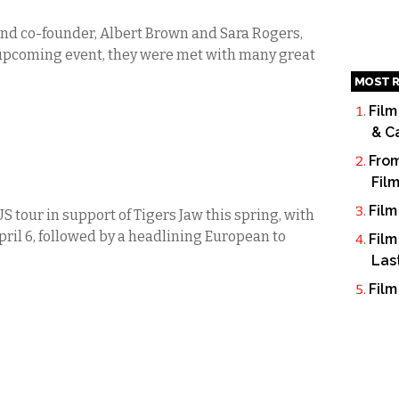
nd co-founder, Albert Brown and Sara Rogers,
 upcoming event, they were met with many great
MOST R
Film
& C
From
Fil
Film
S tour in support of Tigers Jaw this spring, with
ril 6, followed by a headlining European to
Film
Las
Film