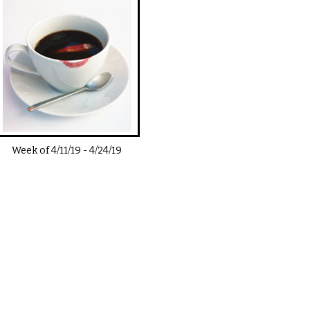
Week of
4/11/19
-
4/24/19