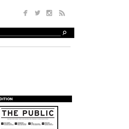
EDITION
s