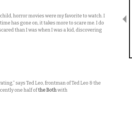
a child, horror movies were my favorite to watch. I
ime has gone on, it takes more to scare me. I do
scared than I was when I was a kid, discovering
trating,” says Ted Leo, frontman of Ted Leo & the
cently one half of
the Both
with