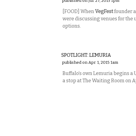
published on Jul. 27, 2015 1pm
[FOOD] When
VegFest
founder a
were discussing venues for the
options.
MUSIC
SPOTLIGHT: LEMURIA
published on Apr. 1, 2015 1am
Buffalo’s own Lemuria begins a U
a stop at The Waiting Room on Ap