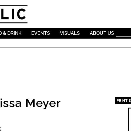
Skip to
main
content
 & DRINK
EVENTS
VISUALS
ABOUT US
issa Meyer
PRINT 
Page
S