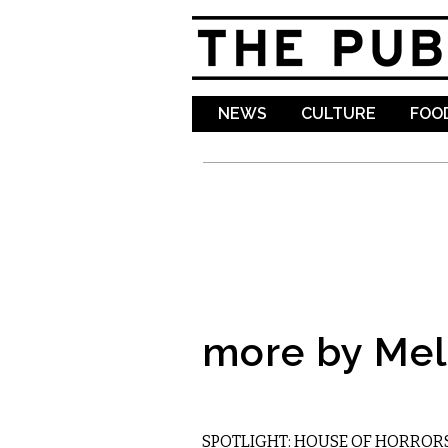
NEWS
CULTURE
FOOD
more by Mel
ETC.
SPOTLIGHT: HOUSE OF HORROR