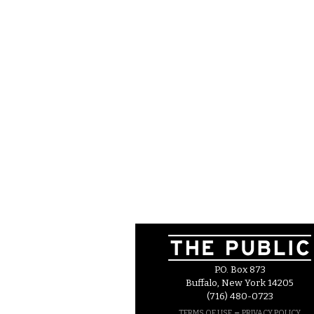
P.O. Box 873
Buffalo, New York 14205
(716) 480-0723
–
TERMS OF USE
PRIVACY POLICY