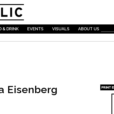
Skip to
main
content
 & DRINK
EVENTS
VISUALS
ABOUT US
a Eisenberg
PRINT 
Page