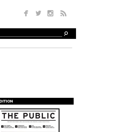
EDITION
s