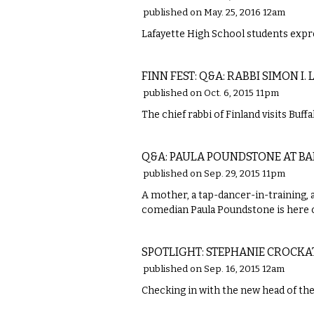
published on May. 25, 2016 12am
Lafayette High School students expr
ETC.
FINN FEST: Q&A: RABBI SIMON I.
published on Oct. 6, 2015 11pm
The chief rabbi of Finland visits Buf
COMEDY
Q&A: PAULA POUNDSTONE AT BA
published on Sep. 29, 2015 11pm
A mother, a tap-dancer-in-training, 
comedian Paula Poundstone is here 
LOCAL
SPOTLIGHT: STEPHANIE CROCKA
published on Sep. 16, 2015 12am
Checking in with the new head of th
ETC.