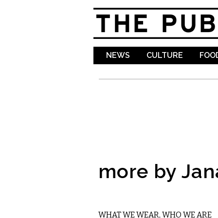
NEWS
CULTURE
FOOD
more by Jan
ETC.
WHAT WE WEAR, WHO WE ARE