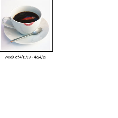
Week of
4/11/19
-
4/24/19