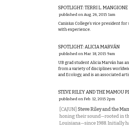
SPOTLIGHT: TERRI L. MANGIONE
published on Aug. 26, 2015 1am
Canisius College’s vice president for
with experience.
VISUAL ARTS
SPOTLIGHT: ALICIA MARVÁN
published on Mar. 18, 2015 9am
UB grad student Alicia Marván has an 
from a variety of disciplines worldw
and Ecology, and is an associated ar
MUSIC
STEVE RILEY AND THE MAMOU 
published on Feb. 12, 2015 2pm
[CAJUN]
Steve Riley and the Ma
honing their sound—rooted in th
Louisiana—since 1988. Initially h