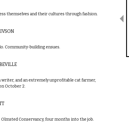
ess themselves and their cultures through fashion.
 LIVSON
falo. Community-building ensues.
BEVILLE
a writer, and an extremely unprofitable cat farmer,
on October 2.
TT
e Olmsted Conservancy, four months into the job.