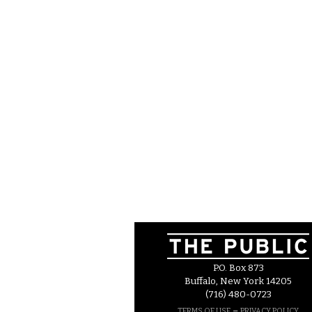
P.O. Box 873
Buffalo, New York 14205
(716) 480-0723
–
TERMS OF USE
PRIVACY POLICY