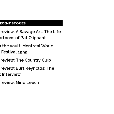
ECENT STORIES
 review: A Savage Art: The Life
artoons of Pat Oliphant
 the vault: Montreal World
m Festival 1999
 review: The Country Club
 review: Burt Reynolds: The
t Interview
 review: Mind Leech