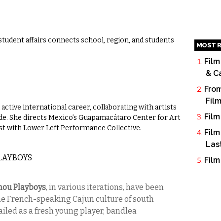
 student affairs connects school, region, and students
MOST R
Film
& C
From
Fil
active international career, collaborating with artists
Film
ide. She directs Mexico’s Guapamacátaro Center for Art
tist with Lower Left Performance Collective.
Film
Las
PLAYBOYS
Film
mou Playboys
, in various iterations, have been
e French-speaking Cajun culture of south
ailed as a fresh young player, bandlea