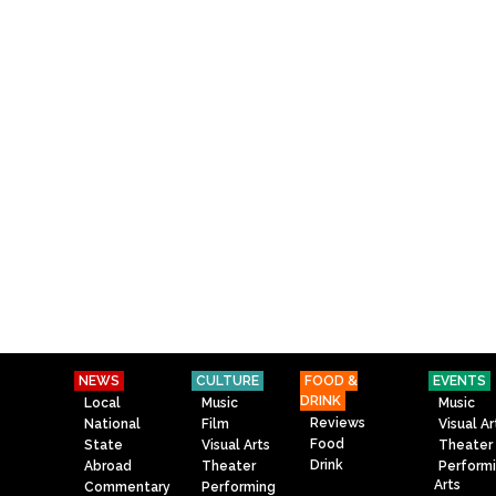
NEWS
CULTURE
FOOD &
EVENTS
DRINK
Local
Music
Music
Reviews
National
Film
Visual Ar
Food
State
Visual Arts
Theater
Drink
Abroad
Theater
Perform
Arts
Commentary
Performing