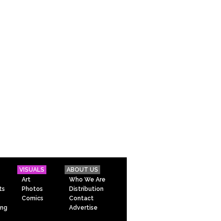
VISUALS
ABOUT US
Art
Who We Are
ts
Photos
Distribution
Comics
Contact
ing
Advertise