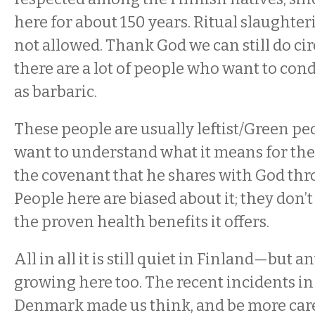
here for about 150 years. Ritual slaughter
not allowed. Thank God we can still do c
there are a lot of people who want to con
as barbaric.
These people are usually leftist/Green pe
want to understand what it means for the
the covenant that he shares with God thro
People here are biased about it; they don’t
the proven health benefits it offers.
All in all it is still quiet in Finland—but 
growing here too. The recent incidents in
Denmark made us think, and be more care