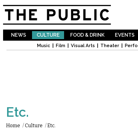
Sk
ma
co
NEWS
CULTURE
FOOD & DRINK
EVENTS
Music
Film
Visual Arts
Theater
Perfo
Etc.
Home
/
Culture
/
Etc.