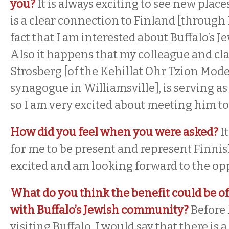
you?
It is always exciting to see new places
is a clear connection to Finland [through 
fact that I am interested about Buffalo’s
Also it happens that my colleague and cl
Strosberg [of the Kehillat Ohr Tzion Mo
synagogue in Williamsville], is serving as 
so I am very excited about meeting him t
How did you feel when you were asked?
I
for me to be present and represent Finnis
excited and am looking forward to the op
What do you think the benefit could be of
with Buffalo’s Jewish community?
Before 
visiting Buffalo, I would say that there is 