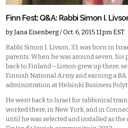
Finn Fest: Q&A: Rabbi Simon I. Livso
by
Jana Eisenberg
/ Oct. 6, 2015 11pm EST
Rabbi Simon I. Livson, 33, was born in Isra
parents. When he was around seven, his
back to Finland—Livson grew up there, se
Finnish National Army and earning a BA 
administration at Helsinki Business Poly
He went back to Israel for rabbinical trai
worked there, in New York, and in Connect
until he was selected and installed as the 