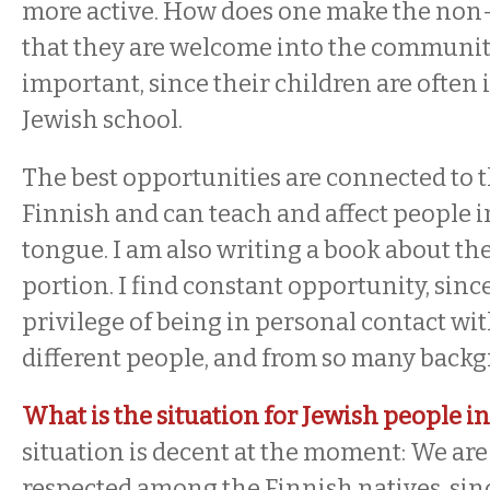
more active. How does one make the non-
that they are welcome into the community
important, since their children are often 
Jewish school.
The best opportunities are connected to th
Finnish and can teach and affect people 
tongue. I am also writing a book about t
portion. I find constant opportunity, since
privilege of being in personal contact wi
different people, and from so many back
What is the situation for Jewish people i
situation is decent at the moment: We are
respected among the Finnish natives, si