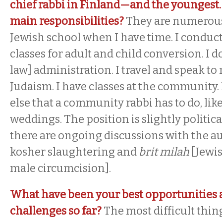
chief rabbi in Finland—and the youngest
main responsibilities?
They are numerous.
Jewish school when I have time. I conduc
classes for adult and child conversion. I d
law] administration. I travel and speak t
Judaism. I have classes at the community. 
else that a community rabbi has to do, lik
weddings. The position is slightly political
there are ongoing discussions with the a
kosher slaughtering and
brit milah
[Jewi
male circumcision].
What have been your best opportunities 
challenges so far?
The most difficult thing