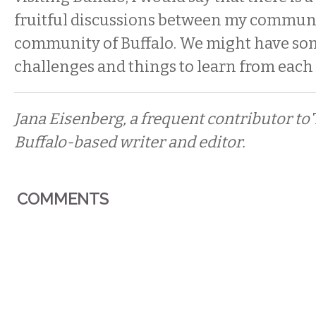
fruitful discussions between my communi
community of Buffalo. We might have so
challenges and things to learn from each 
Jana Eisenberg, a frequent contributor to
Buffalo-based writer and editor.
COMMENTS