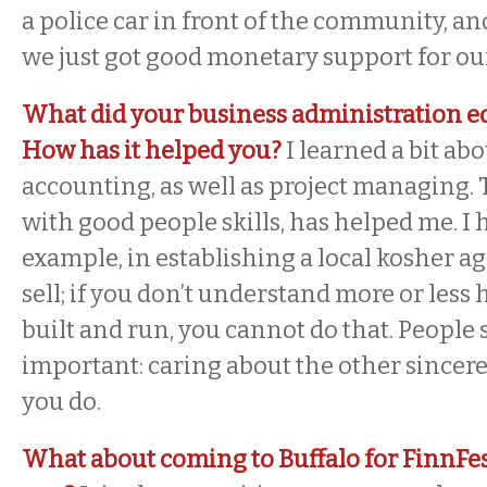
a police car in front of the community, and,
we just got good monetary support for ou
What did your business administration e
How has it helped you?
I learned a bit ab
accounting, as well as project managing.
with good people skills, has helped me. I h
example, in establishing a local kosher ag
sell; if you don’t understand more or less
built and run, you cannot do that. People s
important: caring about the other sincere
you do.
What about coming to Buffalo for FinnFes