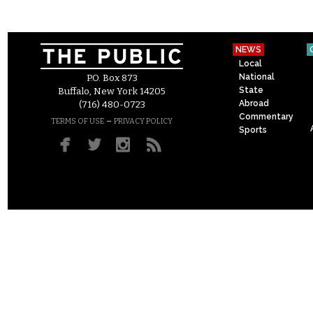
NEWS
Local
National
P.O. Box 873
State
Buffalo, New York 14205
Abroad
(716) 480-0723
Commentary
–
TERMS OF USE
PRIVACY POLICY
Sports