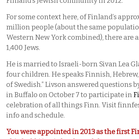
Finland’s Jewish community in 2012.
For some context here, of Finland’s appro
million people (about the same populatio
Western New York combined), there are 
1,400 Jews.
He is married to Israeli-born Sivan Lea Gl
four children. He speaks Finnish, Hebrew, 
of Swedish.” Livson answered questions by
in Buffalo on October 7 to participate in
F
celebration of all things Finn. Visit finnf
info and schedule.
You were appointed in 2013 as the first 