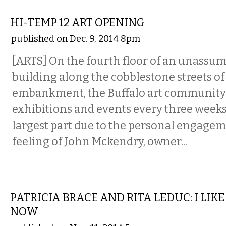
VISUAL ARTS
HI-TEMP 12 ART OPENING
published on Dec. 9, 2014 8pm
[ARTS] On the fourth floor of an unassumi
building along the cobblestone streets of
embankment, the Buffalo art community
exhibitions and events every three weeks 
largest part due to the personal engagem
feeling of John Mckendry, owner...
VISUAL ARTS
PATRICIA BRACE AND RITA LEDUC: I LIK
NOW