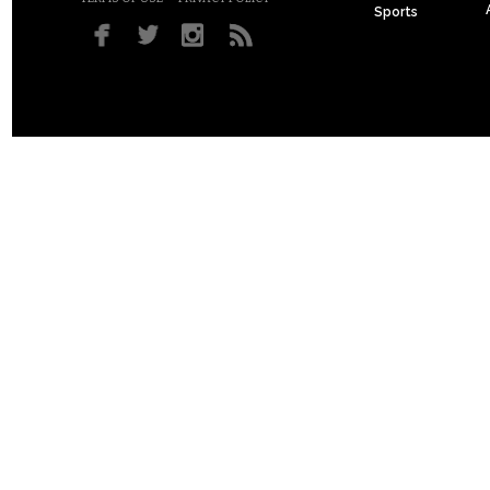
Sports