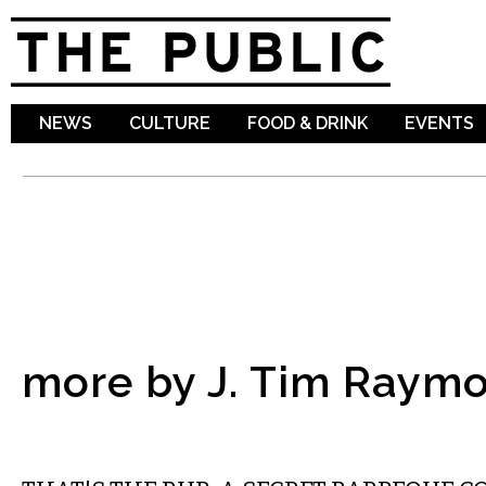
Sk
ma
co
NEWS
CULTURE
FOOD & DRINK
EVENTS
more by J. Tim Raym
FOOD