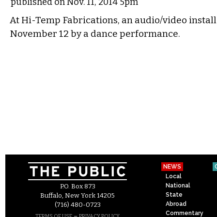
published on Nov. 11, 2014 5pm
At Hi-Temp Fabrications, an audio/video insta
November 12 by a dance performance.
NEWS
Local
National
P.O. Box 873
State
Buffalo, New York 14205
Abroad
(716) 480-0723
Commentary
–
TERMS OF USE
PRIVACY POLICY