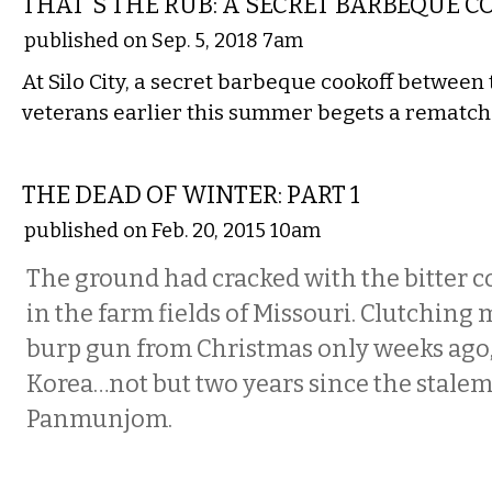
THAT'S THE RUB: A SECRET BARBEQUE 
published on Sep. 5, 2018 7am
At Silo City, a secret barbeque cookoff between
veterans earlier this summer begets a rematch
ETC.
THE DEAD OF WINTER: PART 1
published on Feb. 20, 2015 10am
The ground had cracked with the bitter co
in the farm fields of Missouri. Clutching
burp gun from Christmas only weeks ago, 
Korea…not but two years since the stalem
Panmunjom.