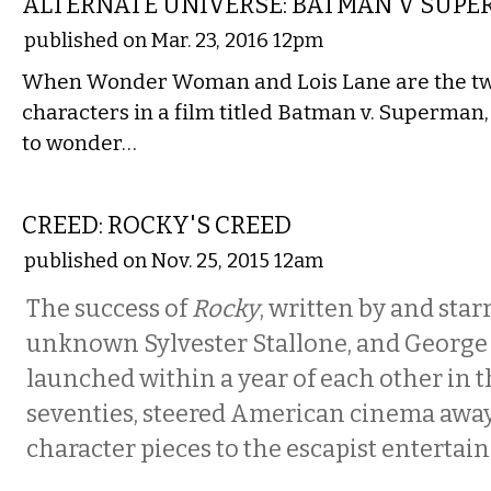
ALTERNATE UNIVERSE: BATMAN V SUP
published on Mar. 23, 2016 12pm
When Wonder Woman and Lois Lane are the two
characters in a film titled Batman v. Superman
to wonder…
FILM
CREED: ROCKY'S CREED
published on Nov. 25, 2015 12am
The success of
Rocky
, written by and star
unknown Sylvester Stallone, and George 
launched within a year of each other in 
seventies, steered American cinema away 
character pieces to the escapist entertai