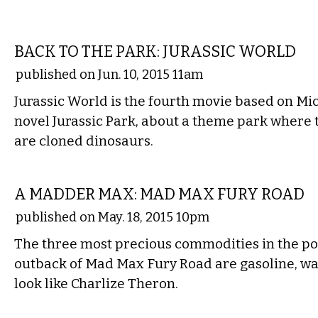
FILM
BACK TO THE PARK: JURASSIC WORLD
published on Jun. 10, 2015 11am
Jurassic World is the fourth movie based on Mic
novel Jurassic Park, about a theme park where 
are cloned dinosaurs.
FILM
A MADDER MAX: MAD MAX FURY ROAD
published on May. 18, 2015 10pm
The three most precious commodities in the po
outback of Mad Max Fury Road are gasoline, w
look like Charlize Theron.
FILM