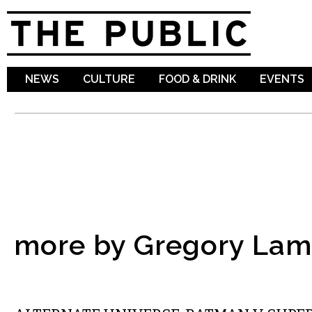
Sk
ma
co
NEWS
CULTURE
FOOD & DRINK
EVENTS
more by Gregory La
FILM