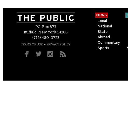
NEWS
Local
National
P.O. Box 873
State
Buffalo, New York 14205
Abroad
(716) 480-0723
Commentary
–
TERMS OF USE
PRIVACY POLICY
Sports