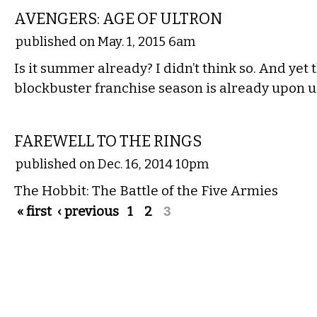
AVENGERS: AGE OF ULTRON
published on May. 1, 2015 6am
Is it summer already? I didn’t think so. And ye
blockbuster franchise season is already upon u
FILM
FAREWELL TO THE RINGS
published on Dec. 16, 2014 10pm
The Hobbit: The Battle of the Five Armies
Pages
« first
‹ previous
1
2
3