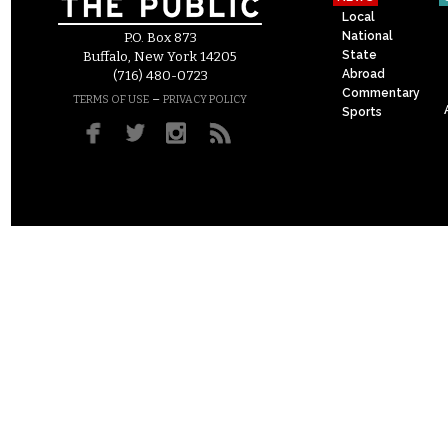
Local
National
P.O. Box 873
State
Buffalo, New York 14205
Abroad
(716) 480-0723
Commentary
–
TERMS OF USE
PRIVACY POLICY
Sports