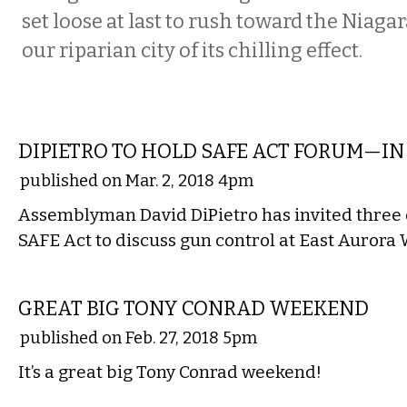
set loose at last to rush toward the Niagar
our riparian city of its chilling effect.
LOCAL
DIPIETRO TO HOLD SAFE ACT FORUM—I
published on Mar. 2, 2018 4pm
Assemblyman David DiPietro has invited three 
SAFE Act to discuss gun control at East Aurora
ETC.
GREAT BIG TONY CONRAD WEEKEND
published on Feb. 27, 2018 5pm
It’s a great big Tony Conrad weekend!
MUSIC