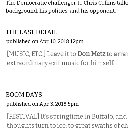
The Democratic challenger to Chris Collins talk
background, his politics, and his opponent.
ETC.
THE LAST DETAIL
published on Apr. 10, 2018 12pm
[MUSIC, ETC.] Leave it to
Don Metz
to arr
extraordinary exit music for himself.
ETC.
BOOM DAYS
published on Apr. 3, 2018 5pm
[FESTIVAL] It’s springtime in Buffalo, and
thoughts turn to ice: to great swaths of c