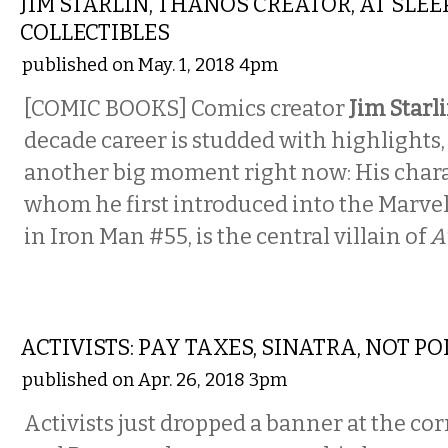
JIM STARLIN, THANOS CREATOR, AT SLE
COLLECTIBLES
published on May. 1, 2018 4pm
[COMIC BOOKS] Comics creator
Jim Starl
decade career is studded with highlights,
another big moment right now: His char
whom he first introduced into the Marve
in Iron Man #55, is the central villain of
A
LOCAL
ACTIVISTS: PAY TAXES, SINATRA, NOT PO
published on Apr. 26, 2018 3pm
Activists just dropped a banner at the c