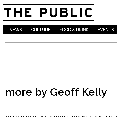
Sk
ma
co
NEWS
CULTURE
FOOD & DRINK
EVENTS
more by Geoff Kelly
LITERARY