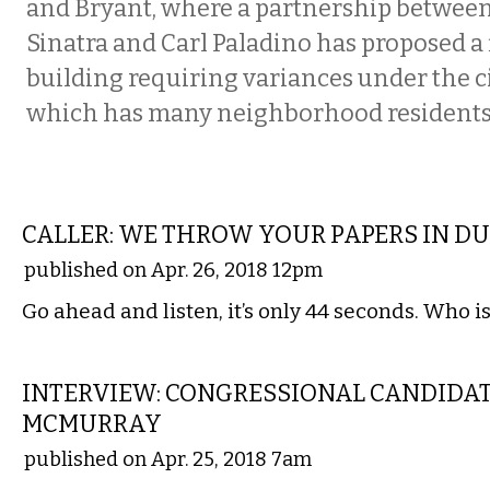
and Bryant, where a partnership betwee
Sinatra and Carl Paladino has proposed a 
building requiring variances under the ci
which has many neighborhood residents 
COMMENTARY
CALLER: WE THROW YOUR PAPERS IN D
published on Apr. 26, 2018 12pm
Go ahead and listen, it’s only 44 seconds. Who is
LOCAL
INTERVIEW: CONGRESSIONAL CANDIDAT
MCMURRAY
published on Apr. 25, 2018 7am