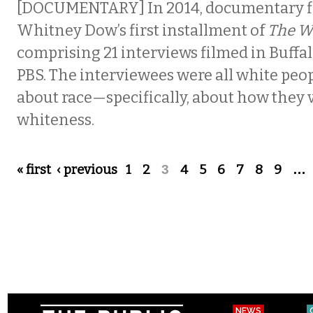
[DOCUMENTARY] In 2014, documentary 
Whitney Dow’s first installment of
The W
comprising 21 interviews filmed in Buffal
PBS. The interviewees were all white peopl
about race—specifically, about how they 
whiteness.
Pages
« first
‹ previous
1
2
3
4
5
6
7
8
9
…
NEWS