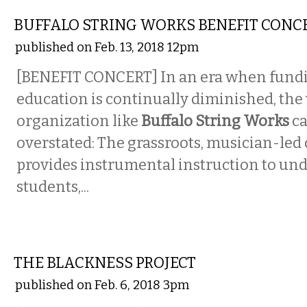
BUFFALO STRING WORKS BENEFIT CONC
published on Feb. 13, 2018 12pm
[BENEFIT CONCERT] In an era when fundi
education is continually diminished, the 
organization like
Buffalo String Works
ca
overstated: The grassroots, musician-led
provides instrumental instruction to un
students,...
ETC.
THE BLACKNESS PROJECT
published on Feb. 6, 2018 3pm