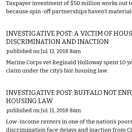
Taxpayer investment of $50 million works out t
because spin-off partnerships haven’t material
LOCAL
INVESTIGATIVE POST: A VICTIM OF HOU
DISCRIMINATION AND INACTION
published on Jul. 11, 2018 8am
Marine Corps vet Reginald Holloway spent 10 y
claim under the city’s fair housing law.
LOCAL
INVESTIGATIVE POST: BUFFALO NOT ENF
HOUSING LAW
published on Jul. 11, 2018 8am
Low-income renters in one of the nation’s poore
discrimination face delays and inaction from Ci