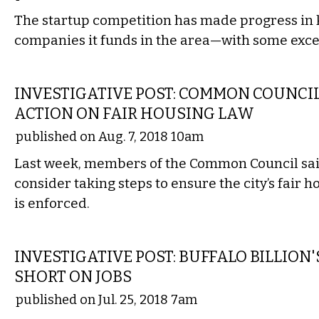
The startup competition has made progress in 
companies it funds in the area—with some exce
LOCAL
INVESTIGATIVE POST: COMMON COUNCI
ACTION ON FAIR HOUSING LAW
published on Aug. 7, 2018 10am
Last week, members of the Common Council sa
consider taking steps to ensure the city’s fair 
is enforced.
LOCAL
INVESTIGATIVE POST: BUFFALO BILLION'
SHORT ON JOBS
published on Jul. 25, 2018 7am