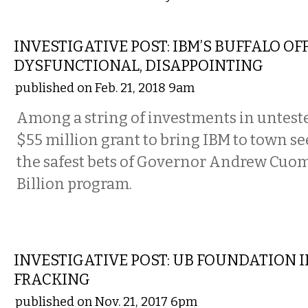
LOCAL
INVESTIGATIVE POST: IBM’S BUFFALO OF
DYSFUNCTIONAL, DISAPPOINTING
published on Feb. 21, 2018 9am
Among a string of investments in untest
$55 million grant to bring IBM to town se
the safest bets of Governor Andrew Cuom
Billion program.
LOCAL
INVESTIGATIVE POST: UB FOUNDATION I
FRACKING
published on Nov. 21, 2017 6pm