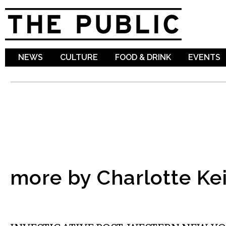
Sk
ma
co
NEWS
CULTURE
FOOD & DRINK
EVENTS
more by Charlotte Ke
LOCAL