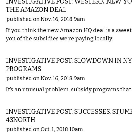
INVESTIGATIVE POST: WESTERN NEW YO
THE AMAZON DEAL
published on Nov. 16, 2018 9am
If you think the new Amazon HQ deal is a sweet
you of the subsidies we’re paying locally.
LOCAL
INVESTIGATIVE POST: SLOWDOWN IN N
PROGRAMS
published on Nov. 16, 2018 9am
It’s an unusual problem: subsidy programs that c
LOCAL
INVESTIGATIVE POST: SUCCESSES, STUM
43NORTH
published on Oct. 1, 2018 10am