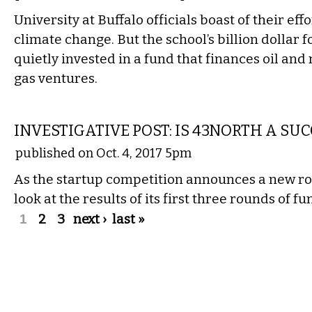
University at Buffalo officials boast of their eff
climate change. But the school’s billion dollar 
quietly invested in a fund that finances oil and
gas ventures.
LOCAL
INVESTIGATIVE POST: IS 43NORTH A SU
published on Oct. 4, 2017 5pm
As the startup competition announces a new ro
look at the results of its first three rounds of fu
Pages
1
2
3
next ›
last »