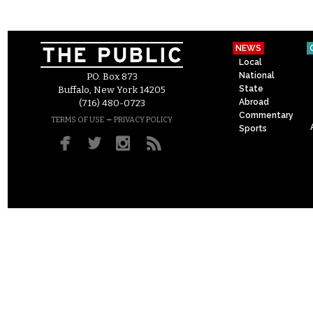
NEWS
Local
National
P.O. Box 873
State
Buffalo, New York 14205
Abroad
(716) 480-0723
Commentary
–
TERMS OF USE
PRIVACY POLICY
Sports