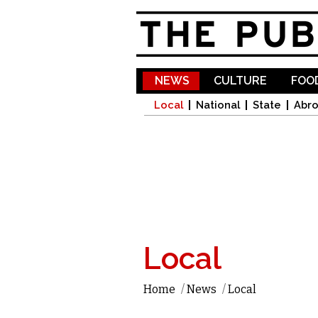
NEWS
CULTURE
FOOD
Local
National
State
Abr
Local
Home
/
News
/
Local