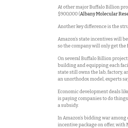
At other major Buffalo Billion pr
$900,000 (
Albany Molecular Res
Another key difference is the stru
Amazon’s state incentives will b
so the company will only get the f
On several Buffalo Billion project
building and equipping each facil
state still owns the lab, factory
an unorthodox model, experts say,
Economic development deals like 
is paying companies to do thing
a subsidy.
In Amazon’s bidding war among c
incentive package on offer, with