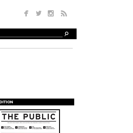
EDITION
s