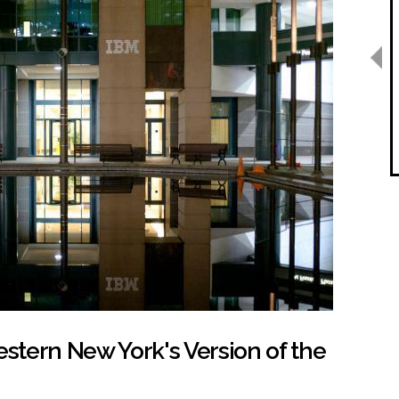
estern New York's Version of the