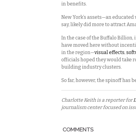
in benefits.
New York’s assets—an educated w
say, likely did more to attract Am
In the case of the Buffalo Billion,
have moved here without incentiv
in the region—
visual effects
,
sof
officials hoped they would take 
building industry clusters.
So far, however, the spinoff has b
Charlotte Keith is a reporter for
I
journalism center focused on is
COMMENTS