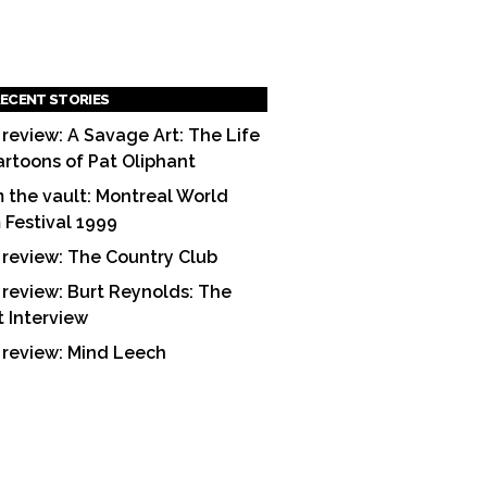
ECENT STORIES
 review: A Savage Art: The Life
artoons of Pat Oliphant
 the vault: Montreal World
m Festival 1999
 review: The Country Club
 review: Burt Reynolds: The
t Interview
 review: Mind Leech