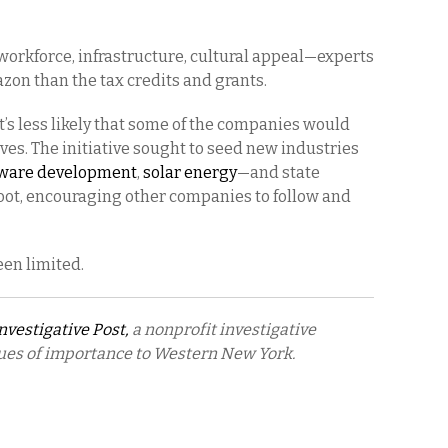
orkforce, infrastructure, cultural appeal—experts
azon than the tax credits and grants.
 it’s less likely that some of the companies would
es. The initiative sought to seed new industries
tware development
,
solar energy
—and state
root, encouraging other companies to follow and
een limited.
nvestigative Post,
a nonprofit investigative
sues of importance to Western New York.