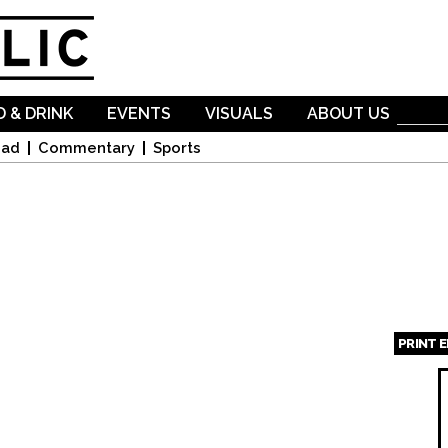
Skip to
main
content
 & DRINK
EVENTS
VISUALS
ABOUT US
oad
Commentary
Sports
PRINT 
Page