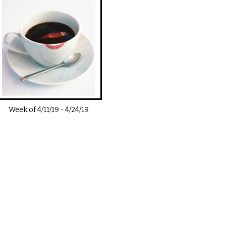
Week of
4/11/19
-
4/24/19