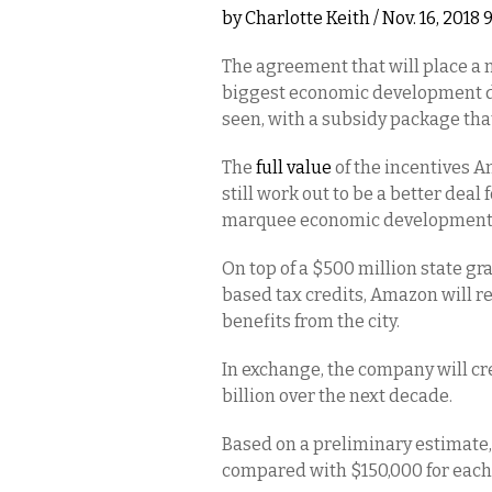
by
Charlotte Keith
/ Nov. 16, 2018
The agreement that will place a
biggest economic development de
seen, with a subsidy package th
The
full value
of the incentives A
still work out to be a better dea
marquee economic development pro
On top of a $500 million state gr
based tax credits, Amazon will r
benefits from the city.
In exchange, the company will cr
billion over the next decade.
Based on a preliminary estimate
compared with $150,000 for each o