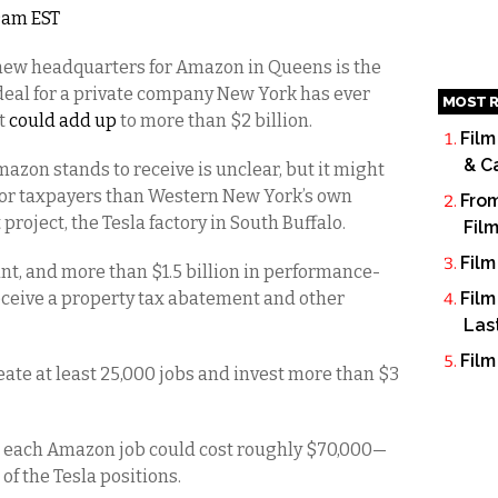
 9am EST
 new headquarters for Amazon in Queens is the
al for a private company New York has ever
MOST R
at
could add up
to more than $2 billion.
Film
& C
mazon stands to receive is unclear, but it might
l for taxpayers than Western New York’s own
From
ject, the Tesla factory in South Buffalo.
Fil
Film
ant, and more than $1.5 billion in performance-
eceive a property tax abatement and other
Film
Las
Film
eate at least 25,000 jobs and invest more than $3
, each Amazon job could cost roughly $70,000—
f the Tesla positions.