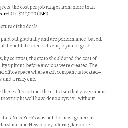
ojects, the cost per job ranges from more than
earch
) to $110,000 (
IBM
).
cture of the deals.
e paid out gradually and are performance-based,
ull benefit if it meets its employment goals.
s, by contrast, the state shouldered the cost of
ity upfront, before any jobs were created. The
, and office space where each company is located—
 and a risky one.
these often attract the criticism that government
s they might well have done anyway—without
ities, New York’s was not the most generous
 Maryland and New Jersey offering far more