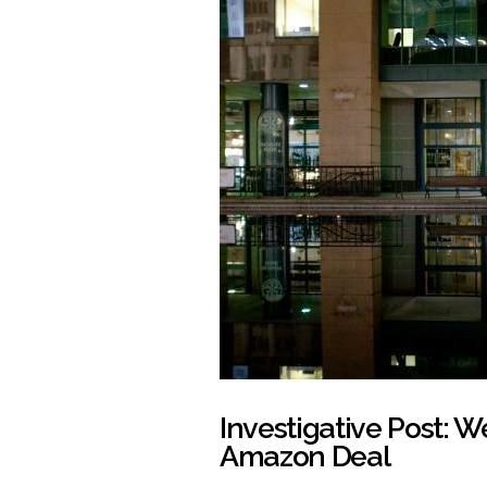
Investigative Post: W
Amazon Deal