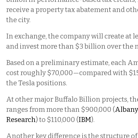
receive a property tax abatement and oth
the city.
In exchange, the company will create at le
and invest more than $3 billion over the 
Based on a preliminary estimate, each A
cost roughly $70,000—compared with $15
the Tesla positions.
At other major Buffalo Billion projects, th
ranges from more than $900,000 (
Albany
Research
) to $110,000 (
IBM
).
Another key difference is the structure of 