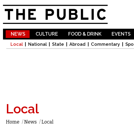
Sk
ma
co
NEWS
CULTURE
FOOD & DRINK
EVENTS
Local
National
State
Abroad
Commentary
Spo
Local
Home
/
News
/
Local