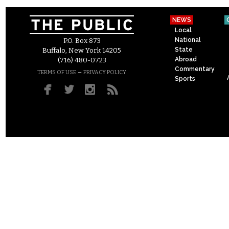
NEWS
Local
National
P.O. Box 873
State
Buffalo, New York 14205
Abroad
(716) 480-0723
Commentary
–
TERMS OF USE
PRIVACY POLICY
Sports