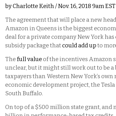
by
Charlotte Keith
/ Nov. 16, 2018 9am EST
The agreement that will place a new head
Amazon in Queens is the biggest econo
deal for a private company New York has 
subsidy package that
could add up
to more
The
full value
of the incentives Amazon st
unclear, but it might still work out to be a 
taxpayers than Western New York’s own
economic development project, the Tesla 
South Buffalo.
On top of a $500 million state grant, and 
billion in performance-based tax credits