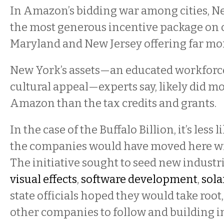
In Amazon’s bidding war among cities, N
the most generous incentive package on o
Maryland and New Jersey offering far mor
New York’s assets—an educated workforce,
cultural appeal—experts say, likely did mo
Amazon than the tax credits and grants.
In the case of the Buffalo Billion, it’s less 
the companies would have moved here wi
The initiative sought to seed new industr
visual effects
,
software development
,
sola
state officials hoped they would take roo
other companies to follow and building in