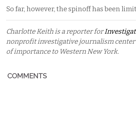
So far, however, the spinoff has been limi
Charlotte Keith is a reporter for
Investigat
nonprofit investigative journalism center
of importance to Western New York.
COMMENTS