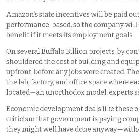
Amazon’s state incentives will be paid ou
performance-based, so the company will o
benefit if it meets its employment goals.
On several Buffalo Billion projects, by cont
shouldered the cost of building and equip
upfront, before any jobs were created. The 
the lab, factory, and office space where 
located—an unorthodox model, experts say
Economic development deals like these of
criticism that government is paying comp
they might well have done anyway—witho