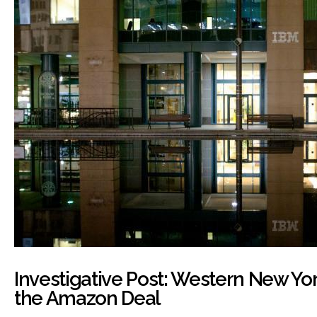
Investigative Post: Western New Yor
the Amazon Deal