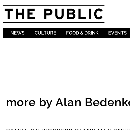
Sk
ma
co
NEWS
CULTURE
FOOD & DRINK
EVENTS
more by Alan Bedenk
COMMENTARY