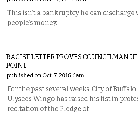
This isn’t a bankruptcy he can discharge 
people’s money.
COMMENTARY
RACIST LETTER PROVES COUNCILMAN U
POINT
published on Oct. 7, 2016 6am
For the past several weeks, City of Buff
Ulysees Wingo has raised his fist in prote
recitation of the Pledge of
COMMENTARY