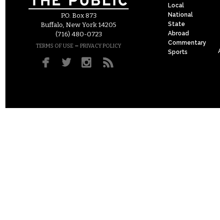
Local
National
P.O. Box 873
State
Buffalo, New York 14205
Abroad
(716) 480-0723
Commentary
–
TERMS OF USE
PRIVACY POLICY
Sports