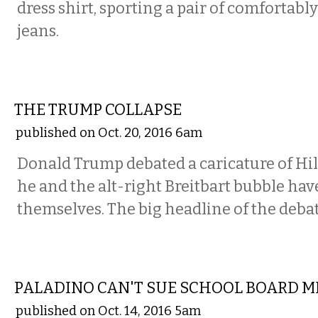
dress shirt, sporting a pair of comfortabl
jeans.
COMMENTARY
THE TRUMP COLLAPSE
published on Oct. 20, 2016 6am
Donald Trump debated a caricature of Hil
he and the alt-right Breitbart bubble hav
themselves. The big headline of the deba
COMMENTARY
PALADINO CAN'T SUE SCHOOL BOARD 
published on Oct. 14, 2016 5am