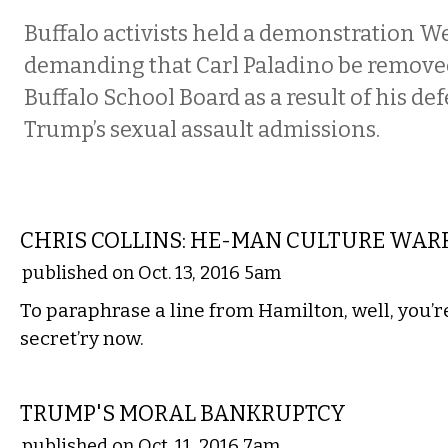
Buffalo activists held a demonstration 
demanding that Carl Paladino be remove
Buffalo School Board as a result of his de
Trump’s sexual assault admissions.
COMMENTARY
CHRIS COLLINS: HE-MAN CULTURE WAR
published on Oct. 13, 2016 5am
To paraphrase a line from Hamilton, well, you’r
secret’ry now.
COMMENTARY
TRUMP'S MORAL BANKRUPTCY
published on Oct. 11, 2016 7am