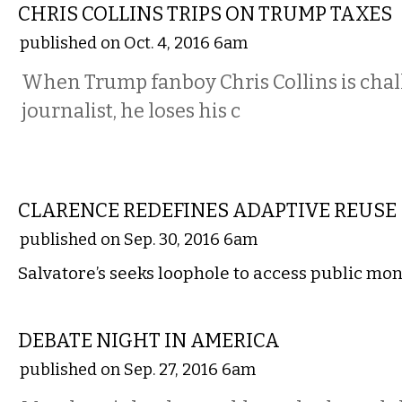
CHRIS COLLINS TRIPS ON TRUMP TAXES
published on Oct. 4, 2016 6am
When Trump fanboy Chris Collins is chal
journalist, he loses his c
COMMENTARY
CLARENCE REDEFINES ADAPTIVE REUSE
published on Sep. 30, 2016 6am
Salvatore’s seeks loophole to access public mo
COMMENTARY
DEBATE NIGHT IN AMERICA
published on Sep. 27, 2016 6am