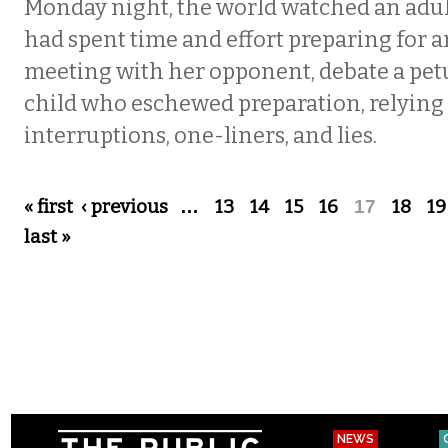
Monday night, the world watched an adul
had spent time and effort preparing for 
meeting with her opponent, debate a pet
child who eschewed preparation, relying
interruptions, one-liners, and lies.
Pages
« first
‹ previous
…
13
14
15
16
17
18
19
last »
NEWS