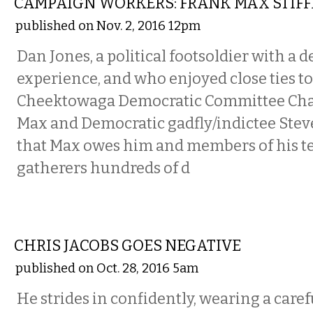
CAMPAIGN WORKERS: FRANK MAX STIFF
published on Nov. 2, 2016 12pm
Dan Jones, a political footsoldier with a 
experience, and who enjoyed close ties t
Cheektowaga Democratic Committee Ch
Max and Democratic gadfly/indictee Steve
that Max owes him and members of his te
gatherers hundreds of d
COMMENTARY
CHRIS JACOBS GOES NEGATIVE
published on Oct. 28, 2016 5am
He strides in confidently, wearing a caref