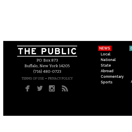
NEWS
Local
National
P.O. Box 873
State
Buffalo, New York 14205
Abroad
(716) 480-0723
Commentary
–
TERMS OF USE
PRIVACY POLICY
Sports