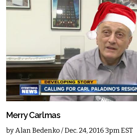
Merry Carlmas
by
Alan Bedenko
/ Dec. 24, 2016 3pm EST