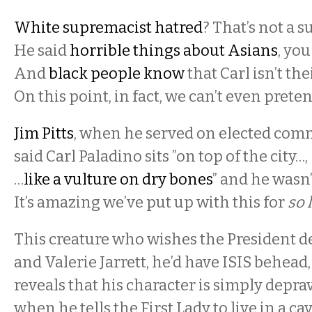
White supremacist hatred
? That’s not a s
He said
horrible things about Asians
, you
And
black people know
that Carl isn’t the
On this point, in fact, we can’t even prete
Jim Pitts
, when he served on elected com
said Carl Paladino sits ”on top of the city…
…
like a vulture on dry bones
” and he wasn
It’s amazing we’ve put up with this for
so 
This creature who wishes the President d
and Valerie Jarrett, he’d have ISIS behead
reveals that his character is simply depra
when he tells the First Lady to live in a cav