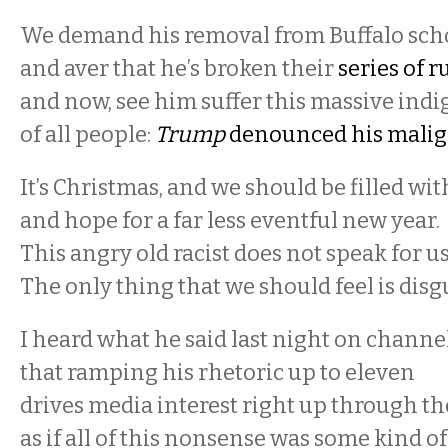
We demand his removal from Buffalo scho
and aver that he’s broken their
series of r
and now, see him suffer this massive indi
of all people:
Trump
denounced his malig
It’s Christmas, and we should be filled wi
and hope for a far less eventful new year.
This angry old racist does not speak for u
The only thing that we should feel is disg
I heard what he said last night on channel
that ramping his rhetoric up to eleven
drives media interest right up through the
as if all of this nonsense was some kind of