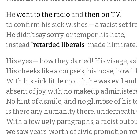
He
went to the radio
and
then on TV
,
to confirm his sick wishes — a racist set fr
He didn’t say sorry, or temper his hate,
instead “
retarded liberals
” made him irate
His eyes — how they darted! His visage, a
His cheeks like a corpse’s, his nose, how l
With his sick little mouth, he was evil and 
absent of joy, with no makeup administer
No hint of a smile, and no glimpse of his t
is there any humanity there, underneath
With a few ugly paragraphs, a racist outbu
we saw years’ worth of civic promotion re