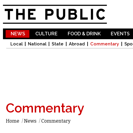
Sk
ma
co
NEWS
CULTURE
FOOD & DRINK
EVENTS
Local
National
State
Abroad
Commentary
Spo
Commentary
Home
/
News
/
Commentary