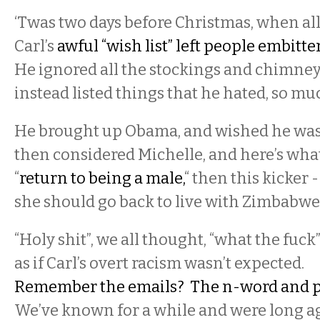
‘Twas two days before Christmas, when all
Carl’s
awful “wish list” left people embitte
He ignored all the stockings and chimney
instead listed things that he hated, so mu
He brought up Obama, and wished he was
then considered Michelle, and here’s what
“
return to being a male,
“ then this kicker 
she should go back to live with Zimbabwe’
“Holy shit”, we all thought, “what the fuck”
as if Carl’s overt racism wasn’t expected.
Remember the emails? The n-word and 
We’ve known for a while and were long 