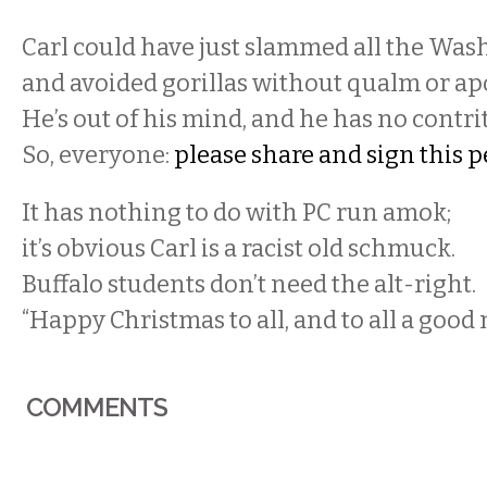
Carl could have just slammed all the Wash
and avoided gorillas without qualm or ap
He’s out of his mind, and he has no contri
So, everyone:
please share and sign this p
It has nothing to do with PC run amok;
it’s obvious Carl is a racist old schmuck.
Buffalo students don’t need the alt-right.
“Happy Christmas to all, and to all a good 
COMMENTS