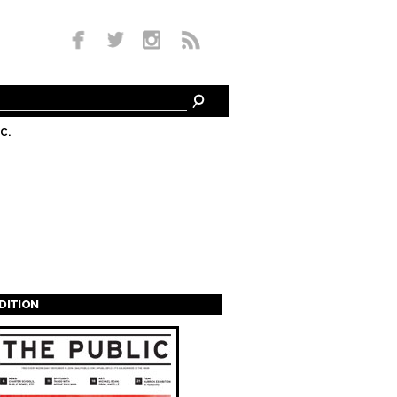
c.
EDITION
s