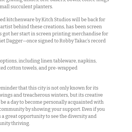
mall succulent planters.
d kitchenware by Kitch Studios will be back for
e artist behind these creations, has been screen
ts got her start in screen printing merchandise for
liet Dagger—once signed to Robby Takac’s record
t options, including linen tableware, napkins,
nted cotton towels, and pre-wrapped
minder that this city is not only known for its
ings and treacherous winters, but its creative
ll be a day to become personally acquainted with
e community by showing your support. Even if you
a great opportunity to see the diversity and
unity thriving.