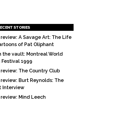
ECENT STORIES
 review: A Savage Art: The Life
artoons of Pat Oliphant
 the vault: Montreal World
m Festival 1999
 review: The Country Club
 review: Burt Reynolds: The
t Interview
 review: Mind Leech