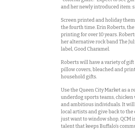
and her newly introduced item: s
Screen printed and holiday theme
the fourth time. Erin Roberts, th
printing for over 10 years. Rober
her alternative rock band The Ju
label, Good Charamel.
Roberts will have a variety of gif
pillow covers, bleached and pri
household gifts.
Use the Queen City Market as a re
underdog sports teams, chicken w
and ambitious individuals. It wi
local artists and give back to th
just want to window shop, QCM is 
talent that keeps Buffalo’s comm