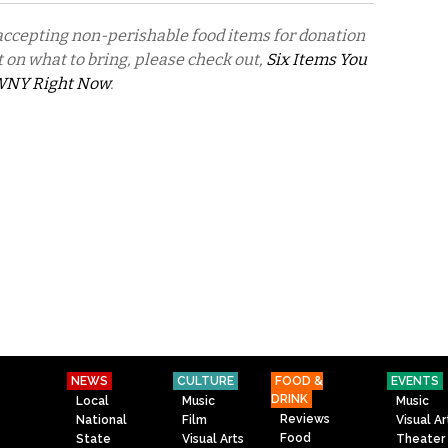
 accepting non-perishable food items for donation
ist on what to bring, please check out,
Six Items You
 WNY Right Now
.
NEWS
CULTURE
FOOD &
EVENTS
DRINK
Local
Music
Music
Reviews
National
Film
Visual Ar
Food
State
Visual Arts
Theater