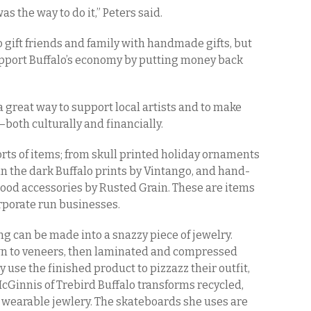
 the way to do it,” Peters said.
 gift friends and family with handmade gifts, but
support Buffalo’s economy by putting money back
a great way to support local artists and to make
—both culturally and financially.
orts of items; from skull printed holiday ornaments
in the dark Buffalo prints by Vintango, and hand-
 wood accessories by Rusted Grain. These are items
orporate run businesses.
ing can be made into a snazzy piece of jewelry.
 to veneers, then laminated and compressed
 use the finished product to pizzazz their outfit,
 McGinnis of Trebird Buffalo transforms recycled,
 wearable jewlery. The skateboards she uses are