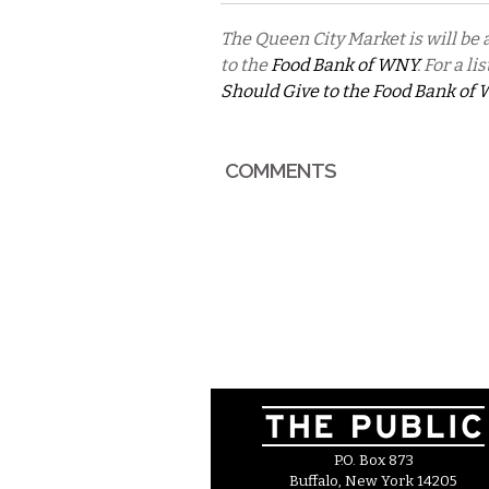
The Queen City Market is will be
to the
Food Bank of WNY
. For a l
Should Give to the Food Bank of
COMMENTS
P.O. Box 873
Buffalo, New York 14205