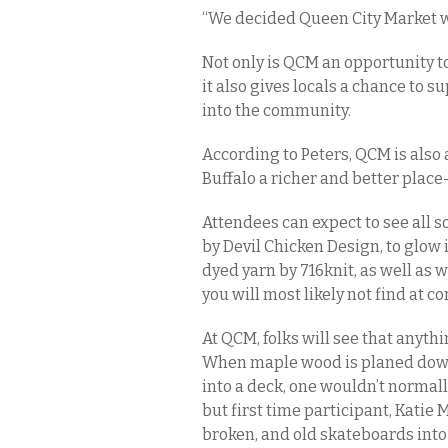
“We decided Queen City Market was
Not only is QCM an opportunity to
it also gives locals a chance to 
into the community.
According to Peters, QCM is also 
Buffalo a richer and better place
Attendees can expect to see all s
by Devil Chicken Design, to glow 
dyed yarn by 716knit, as well as
you will most likely not find at c
At QCM, folks will see that anyth
When maple wood is planed down
into a deck, one wouldn’t normally
but first time participant, Katie
broken, and old skateboards into