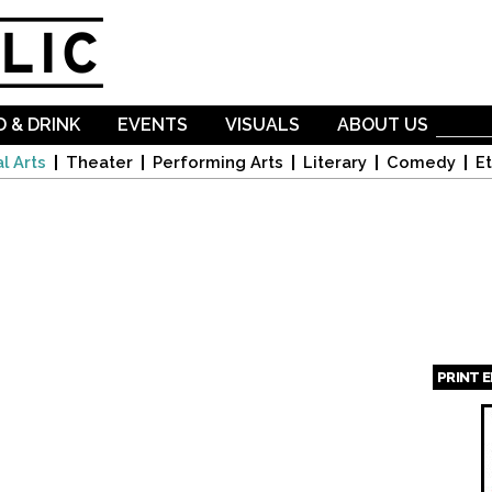
Skip to
main
content
 & DRINK
EVENTS
VISUALS
ABOUT US
l Arts
Theater
Performing Arts
Literary
Comedy
Et
PRINT 
Page