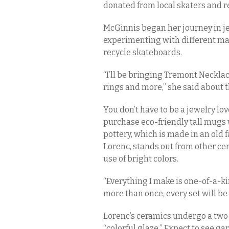
donated from local skaters and re
McGinnis began her journey in j
experimenting with different mat
recycle skateboards.
“I’ll be bringing Tremont Neckla
rings and more,” she said about t
You don’t have to be a jewelry lov
purchase eco-friendly tall mugs 
pottery, which is made in an old 
Lorenc, stands out from other ce
use of bright colors.
“Everything I make is one-of-a-kin
more than once, every set will be
Lorenc’s ceramics undergo a two
“colorful glaze.” Expect to see ga