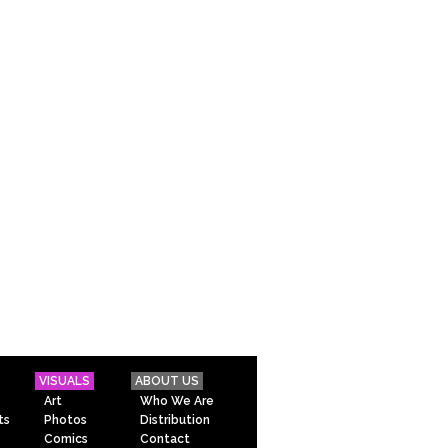
VISUALS
ABOUT US
Art
Who We Are
ts
Photos
Distribution
Comics
Contact