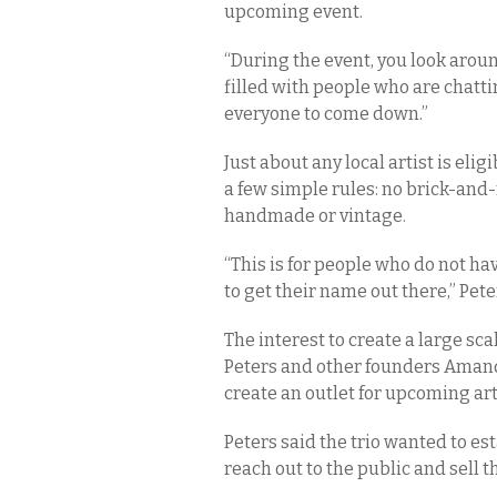
upcoming event.
“During the event, you look arou
filled with people who are chatt
everyone to come down.”
Just about any local artist is eli
a few simple rules: no brick-an
handmade or vintage.
“This is for people who do not hav
to get their name out there,” Pete
The interest to create a large sc
Peters and other founders Aman
create an outlet for upcoming ar
Peters said the trio wanted to est
reach out to the public and sell t