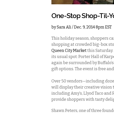
One-Stop Shop-Til-
by
Sara Ali
/ Dec. 9, 2014 8pm EST
This holiday season, shoppers ca
shopping at crowded big-box stor
Queen City Market
this Saturday.
its usual spot: Porter Hall of K
again be surrounded by Buffalo’s 
gift options. The event is free a
Over 50 vendors—including dozen
will display their creative vision
including Amy’s, Llyod Taco and R
provide shoppers with tasty deli
Shawn Peters, one of three found