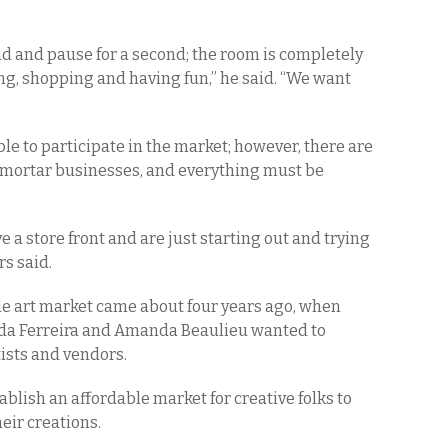
nd and pause for a second; the room is completely
ing, shopping and having fun,” he said. “We want
gible to participate in the market; however, there are
d-mortar businesses, and everything must be
e a store front and are just starting out and trying
rs said.
ale art market came about four years ago, when
da Ferreira and Amanda Beaulieu wanted to
tists and vendors.
ablish an affordable market for creative folks to
heir creations.