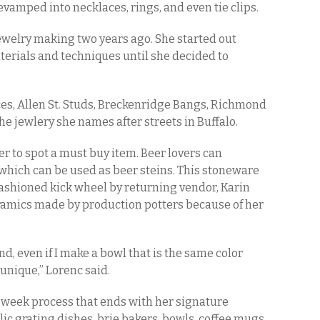
vamped into necklaces, rings, and even tie clips.
ewelry making two years ago. She started out
erials and techniques until she decided to
ces, Allen St. Studs, Breckenridge Bangs, Richmond
he jewlery she names after streets in Buffalo.
er to spot a must buy item. Beer lovers can
which can be used as beer steins. This stoneware
fashioned kick wheel by returning vendor, Karin
ramics made by production potters because of her
d, even if I make a bowl that is the same color
 unique,” Lorenc said.
 week process that ends with her signature
rlic grating dishes, brie bakers, bowls, coffee mugs