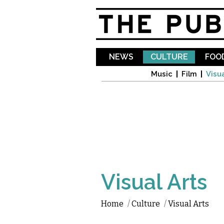
NEWS
CULTURE
FOOD
Music
Film
Visua
Visual Arts
Home
/
Culture
/
Visual Arts