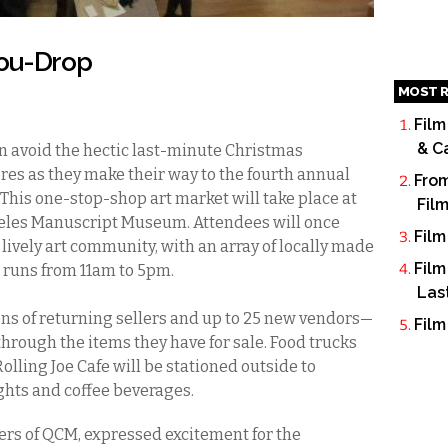
You-Drop
MOST R
Film
& C
n avoid the hectic last-minute Christmas
es as they make their way to the fourth annual
From
 This one-stop-shop art market will take place at
Fil
arpeles Manuscript Museum. Attendees will once
Film
lively art community, with an array of locally made
Film
nd runs from 11am to 5pm.
Las
s of returning sellers and up to 25 new vendors—
Film
 through the items they have for sale. Food trucks
olling Joe Cafe will be stationed outside to
ghts and coffee beverages.
ers of QCM, expressed excitement for the