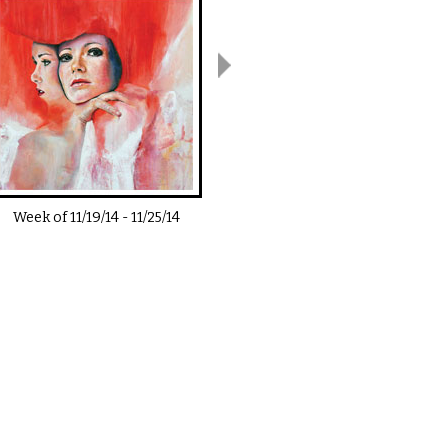
Week of
11/19/14
-
11/25/14