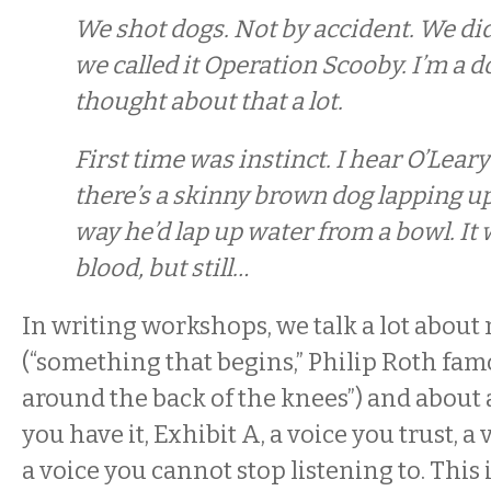
We shot dogs. Not by accident. We did
we called it Operation Scooby. I’m a d
thought about that a lot.
First time was instinct. I hear O’Leary
there’s a skinny brown dog lapping u
way he’d lap up water from a bowl. It
blood, but still…
In writing workshops, we talk a lot about 
(“something that begins,” Philip Roth famo
around the back of the knees”) and about 
you have it, Exhibit A, a voice you trust, a
a voice you cannot stop listening to. This 