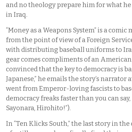
and no theology prepare him for what he
in Iraq.
“Money as a Weapons System” is a comic 
from the point of view of a Foreign Servic
with distributing baseball uniforms to Ira
gear comes compliments of an American 
convinced that the key to democracy is bas
Japanese,” he emails the story’s narrator a
went from Emperor-loving fascists to bas
democracy freaks faster than you can say,
Sayonara, Hirohito!”).
In “Ten Klicks South,” the last story in the