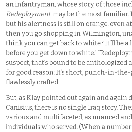
an infantryman, whose story, of those inc
Redeployment
, may be the most familiar.
but his alertness is still on orange, even a
then you go shopping in Wilmington, un
think you can get back to white? It’ll be a
before you get down to white.” “Redeployme
suspect, that’s bound to be anthologized a
for good reason: It’s short, punch-in-the
flawlessly crafted.
But, as Klay pointed out again and again d
Canisius, there is no single Iraq story. The
various and multifaceted, as nuanced and 
individuals who served. (When a number 