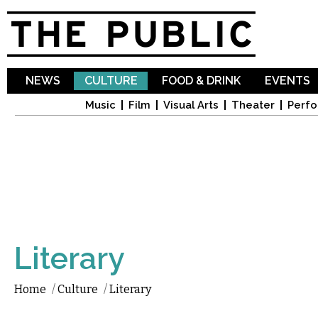
Sk
ma
co
NEWS
CULTURE
FOOD & DRINK
EVENTS
Music
Film
Visual Arts
Theater
Perfo
Literary
Home
/
Culture
/
Literary