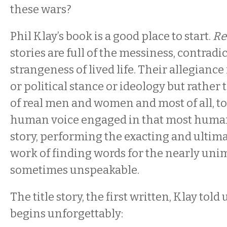
these wars?
Phil Klay’s book is a good place to start.
Re
stories are full of the messiness, contradi
strangeness of lived life. Their allegiance 
or political stance or ideology but rather
of real men and women and most of all, to
human voice engaged in that most human a
story, performing the exacting and ultim
work of finding words for the nearly un
sometimes unspeakable.
The title story, the first written, Klay told u
begins unforgettably: