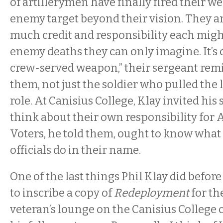
of artillerymen have finally fired their w
enemy target beyond their vision. They 
much credit and responsibility each migh
enemy deaths they can only imagine. It’s c
crew-served weapon,” their sergeant rem
them, not just the soldier who pulled the 
role. At Canisius College, Klay invited his
think about their own responsibility for 
Voters, he told them, ought to know what 
officials do in their name.
One of the last things Phil Klay did before
to inscribe a copy of
Redeployment
for th
veteran’s lounge on the Canisius College c