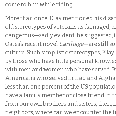
come to him while riding.
More than once, Klay mentioned his dis
old stereotypes of veterans as damaged, c
dangerous—sadly evident, he suggested, i
Oates’s recent novel
Carthage
—are still s
culture. Such simplistic stereotypes, Klay 
by those who have little personal knowl
with men and women who have served. But
Americans who served in Iraq and Afgha
less than one percent of the US population
have a family member or close friend in th
from our own brothers and sisters, then, i
neighbors, where can we encounter the t