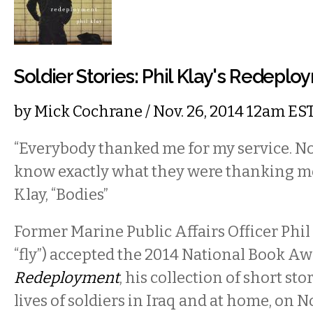
Soldier Stories: Phil Klay's Redepl
by
Mick Cochrane
/ Nov. 26, 2014 12am ES
“Everybody thanked me for my service. N
know exactly what they were thanking me
Klay, “Bodies”
Former Marine Public Affairs Officer Phi
“fly”) accepted the 2014 National Book Awa
Redeployment
, his collection of short st
lives of soldiers in Iraq and at home, on 