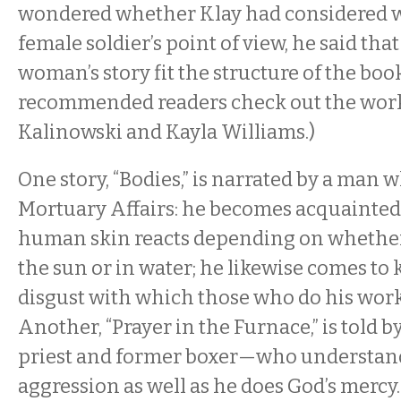
wondered whether Klay had considered w
female soldier’s point of view, he said tha
woman’s story fit the structure of the boo
recommended readers check out the work
Kalinowski and Kayla Williams.)
One story, “Bodies,” is narrated by a man 
Mortuary Affairs: he becomes acquainted
human skin reacts depending on whether a
the sun or in water; he likewise comes to
disgust with which those who do his work
Another, “Prayer in the Furnace,” is told 
priest and former boxer—who understands
aggression as well as he does God’s mercy. 