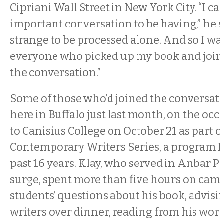
Cipriani Wall Street in New York City. “I c
important conversation to be having,” he s
strange to be processed alone. And so I w
everyone who picked up my book and joi
the conversation.”
Some of those who’d joined the conversa
here in Buffalo just last month, on the occa
to Canisius College on October 21 as part 
Contemporary Writers Series, a program I
past 16 years. Klay, who served in Anbar 
surge, spent more than five hours on ca
students’ questions about his book, advis
writers over dinner, reading from his wor