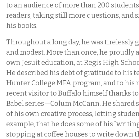
to an audience of more than 200 students
readers, taking still more questions, and 
his books.
Throughout a long day, he was tirelessly 
and modest. More than once, he proudly
own Jesuit education, at Regis High Schoo
He described his debt of gratitude to his t
Hunter College MFA program, and to hi
recent visitor to Buffalo himself thanks to 
Babel series—Colum McCann. He shared so
of his own creative process, letting stude
example, that he does some of his “writing
stopping at coffee houses to write down t