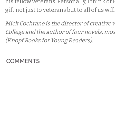
his fellow veterans. Personally, I think of K
gift not just to veterans but to all of us will
Mick Cochrane is the director of creative 
College and the author of four novels, mos
(Knopf Books for Young Readers).
COMMENTS