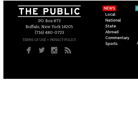
NEWS
Local
National
P.O. Box 873
State
Buffalo, New York 14205
Abroad
(716) 480-0723
Commentary
–
TERMS OF USE
PRIVACY POLICY
Sports