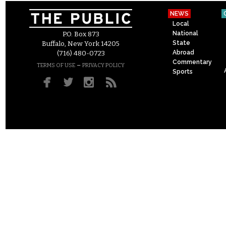
NEWS
Local
National
P.O. Box 873
State
Buffalo, New York 14205
Abroad
(716) 480-0723
Commentary
–
TERMS OF USE
PRIVACY POLICY
Sports