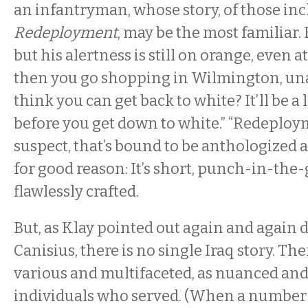
an infantryman, whose story, of those inc
Redeployment
, may be the most familiar.
but his alertness is still on orange, even a
then you go shopping in Wilmington, un
think you can get back to white? It’ll be a
before you get down to white.” “Redeployme
suspect, that’s bound to be anthologized a
for good reason: It’s short, punch-in-the
flawlessly crafted.
But, as Klay pointed out again and again d
Canisius, there is no single Iraq story. The
various and multifaceted, as nuanced and 
individuals who served. (When a number 