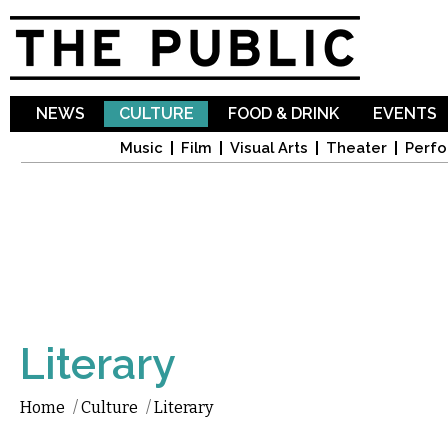
Sk
ma
co
NEWS
CULTURE
FOOD & DRINK
EVENTS
Music
Film
Visual Arts
Theater
Perfo
Literary
Home
/
Culture
/
Literary