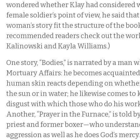
wondered whether Klay had considered w
female soldier’s point of view, he said tha
woman’s story fit the structure of the boo
recommended readers check out the work
Kalinowski and Kayla Williams.)
One story, “Bodies,” is narrated by a man 
Mortuary Affairs: he becomes acquainted
human skin reacts depending on whether a
the sun or in water; he likewise comes to
disgust with which those who do his work
Another, “Prayer in the Furnace,” is told 
priest and former boxer—who understands
aggression as well as he does God’s mercy. 