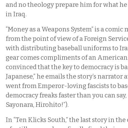
and no theology prepare him for what he
in Iraq.
“Money as a Weapons System” is a comic 
from the point of view of a Foreign Servic
with distributing baseball uniforms to Ira
gear comes compliments of an American 
convinced that the key to democracy is bas
Japanese,” he emails the story’s narrator a
went from Emperor-loving fascists to bas
democracy freaks faster than you can say,
Sayonara, Hirohito!”).
In “Ten Klicks South,” the last story in the