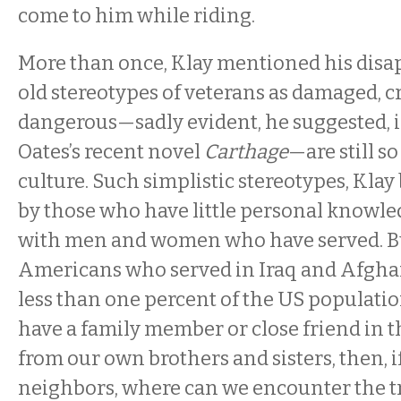
come to him while riding.
More than once, Klay mentioned his dis
old stereotypes of veterans as damaged, c
dangerous—sadly evident, he suggested, i
Oates’s recent novel
Carthage
—are still s
culture. Such simplistic stereotypes, Klay 
by those who have little personal knowl
with men and women who have served. But
Americans who served in Iraq and Afgha
less than one percent of the US population
have a family member or close friend in th
from our own brothers and sisters, then, i
neighbors, where can we encounter the t