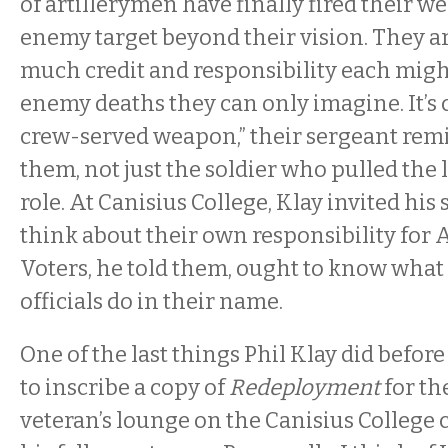
of artillerymen have finally fired their w
enemy target beyond their vision. They 
much credit and responsibility each migh
enemy deaths they can only imagine. It’s c
crew-served weapon,” their sergeant rem
them, not just the soldier who pulled the 
role. At Canisius College, Klay invited his
think about their own responsibility for 
Voters, he told them, ought to know what 
officials do in their name.
One of the last things Phil Klay did before
to inscribe a copy of
Redeployment
for th
veteran’s lounge on the Canisius College c