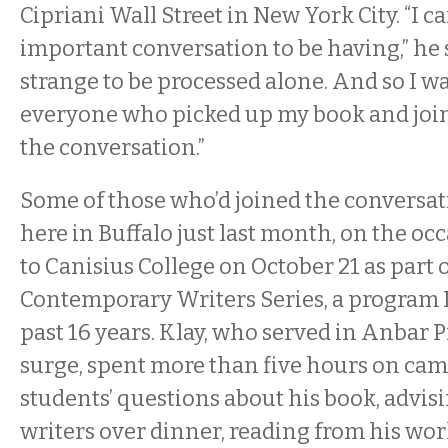
Cipriani Wall Street in New York City. “I c
important conversation to be having,” he s
strange to be processed alone. And so I w
everyone who picked up my book and joi
the conversation.”
Some of those who’d joined the conversa
here in Buffalo just last month, on the occa
to Canisius College on October 21 as part 
Contemporary Writers Series, a program I
past 16 years. Klay, who served in Anbar 
surge, spent more than five hours on ca
students’ questions about his book, advis
writers over dinner, reading from his wor