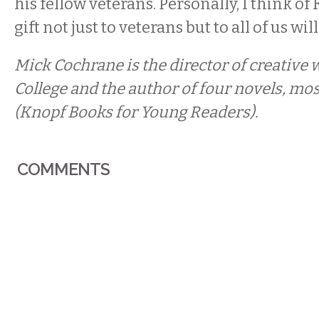
his fellow veterans. Personally, I think of K
gift not just to veterans but to all of us will
Mick Cochrane is the director of creative 
College and the author of four novels, mos
(Knopf Books for Young Readers).
COMMENTS