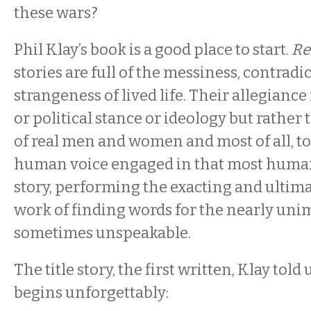
these wars?
Phil Klay’s book is a good place to start.
Re
stories are full of the messiness, contradi
strangeness of lived life. Their allegiance 
or political stance or ideology but rather
of real men and women and most of all, to
human voice engaged in that most human a
story, performing the exacting and ultim
work of finding words for the nearly un
sometimes unspeakable.
The title story, the first written, Klay told u
begins unforgettably: