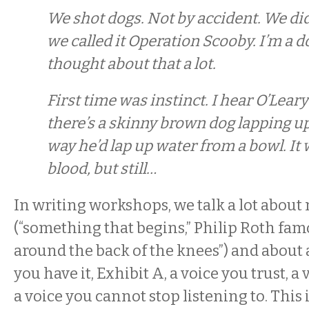
We shot dogs. Not by accident. We did
we called it Operation Scooby. I’m a d
thought about that a lot.
First time was instinct. I hear O’Leary
there’s a skinny brown dog lapping u
way he’d lap up water from a bowl. It
blood, but still…
In writing workshops, we talk a lot about 
(“something that begins,” Philip Roth famo
around the back of the knees”) and about 
you have it, Exhibit A, a voice you trust, a
a voice you cannot stop listening to. This 