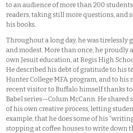
to an audience of more than 200 students
readers, taking still more questions, and 
his books.
Throughout a long day, he was tirelessly 
and modest. More than once, he proudly
own Jesuit education, at Regis High Schoo
He described his debt of gratitude to his t
Hunter College MFA program, and to hi
recent visitor to Buffalo himself thanks to 
Babel series—Colum McCann. He shared so
of his own creative process, letting stude
example, that he does some of his “writing
stopping at coffee houses to write down t