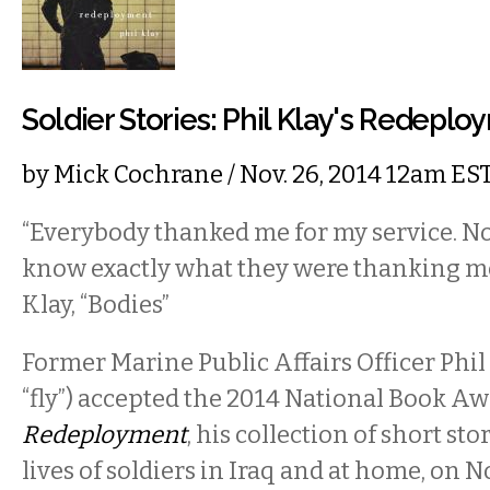
Soldier Stories: Phil Klay's Redepl
by
Mick Cochrane
/ Nov. 26, 2014 12am ES
“Everybody thanked me for my service. N
know exactly what they were thanking me
Klay, “Bodies”
Former Marine Public Affairs Officer Phi
“fly”) accepted the 2014 National Book Awa
Redeployment
, his collection of short st
lives of soldiers in Iraq and at home, on 