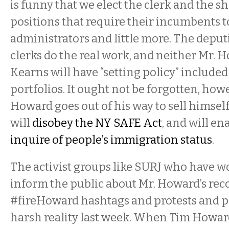
is funny that we elect the clerk and the she
positions that require their incumbents t
administrators and little more. The deput
clerks do the real work, and neither Mr. 
Kearns will have “setting policy” included
portfolios. It ought not be forgotten, howe
Howard goes out of his way to sell himsel
will
disobey the NY SAFE Act
, and will en
inquire of people’s immigration status
.
The activist groups like SURJ who have wo
inform the public about Mr. Howard’s reco
#fireHoward hashtags and protests and pi
harsh reality last week. When Tim Howard