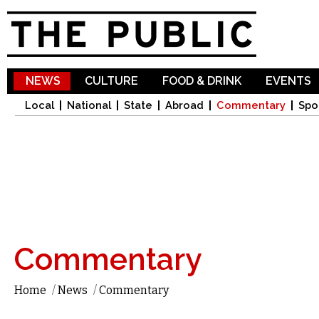
Sk
ma
co
NEWS
CULTURE
FOOD & DRINK
EVENTS
Local
National
State
Abroad
Commentary
Spo
Commentary
Home
/
News
/
Commentary