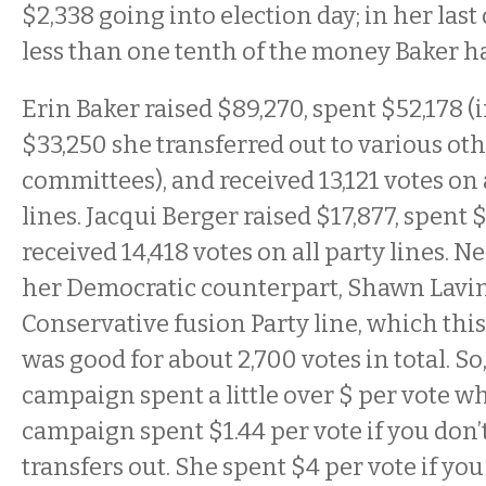
$2,338 going into election day; in her last
less than one tenth of the money Baker h
Erin Baker raised $89,270, spent $52,178 
$33,250 she transferred out to various ot
committees), and received 13,121 votes on 
lines. Jacqui Berger raised $17,877, spent 
received 14,418 votes on all party lines. N
her Democratic counterpart, Shawn Lavin
Conservative fusion Party line, which thi
was good for about 2,700 votes in total. So
campaign spent a little over $ per vote wh
campaign spent $1.44 per vote if you don’
transfers out. She spent $4 per vote if you