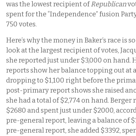
was the lowest recipient of
Republican
vot
spent for the “Independence” fusion Party
750 votes.
Here’s why the money in Baker’s race is so 
look at the largest recipient of votes, Jacqu
she reported just under $3,000 on hand.
reports show her balance topping out at 
dropping to $1,100 right before the prima
post-primary report shows she raised an
she had a total of $2,774 on hand. Berger 
$2680 and spent just under $2000, accord
pre-general report, leaving a balance of $3
pre-general report, she added $3392, spen