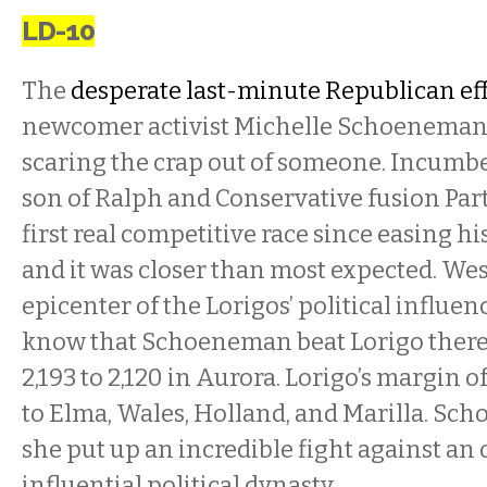
LD-10
The
desperate last-minute Republican ef
newcomer activist Michelle Schoeneman
scaring the crap out of someone. Incumbe
son of Ralph and Conservative fusion Part
first real competitive race since easing his
and it was closer than most expected. Wes
epicenter of the Lorigos’ political influen
know that Schoeneman beat Lorigo there 6
2,193 to 2,120 in Aurora. Lorigo’s margin of
to Elma, Wales, Holland, and Marilla. Sch
she put up an incredible fight against an
influential political dynasty.