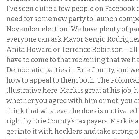
I’ve seen quite a few people on Facebook 
need for some new party to launch compet
November election. We have plenty of par
everyone can ask Mayor Sergio Rodrigu
Anita Howard or Terrence Robinson—all 
have to come to that reckoning that we h
Democratic parties in Erie County, and we
how to appeal to them both. The Poloncar
illustrative here: Mark is great at his job, 
whether you agree with him or not, you are
think that whatever he does is motivated 
right by Erie County’s taxpayers. Mark is a
get into it with hecklers and take strong 