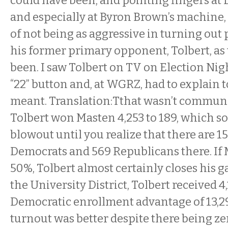
could have been, and pointing fingers at
and especially at Byron Brown’s machine,
of not being as aggressive in turning out
his former primary opponent, Tolbert, as
been. I saw Tolbert on TV on Election Nig
“22” button and, at WGRZ, had to explain t
meant. Translation:Tthat wasn’t communic
Tolbert won Masten 4,253 to 189, which so
blowout until you realize that there are 15
Democrats and 569 Republicans there. If
50%, Tolbert almost certainly closes his 
the University District, Tolbert received 4
Democratic enrollment advantage of 13,29
turnout was better despite there being ze