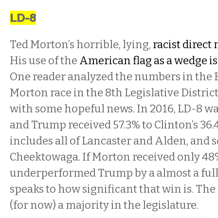
LD-8
Ted Morton’s horrible, lying,
racist direct 
His use of the
American flag as a wedge i
One reader analyzed the numbers in the B
Morton race in the 8th Legislative Distric
with some hopeful news. In 2016, LD-8 wa
and Trump received 57.3% to Clinton’s 36.4
includes all of Lancaster and Alden, and 
Cheektowaga. If Morton received only 48%
underperformed Trump by a almost a full 
speaks to how significant that win is. Th
(for now) a majority in the legislature.