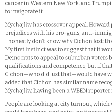
cancer in Western New York, and Trumpis
to invigorate it.
Mychajliw has crossover appeal, Howard 
prejudices with his pro-guns, anti-immig
I honestly don’t know why Cichon lost; that
My first instinct was to suggest that it w
Democrats to appeal to suburban voters 
qualifications and competence, but if tha
Cichon—who did just that—would have wo
added that Cichon has similar name recog
Mychajliw, having been a WBEN reporter 
People are looking at city turnout, which 