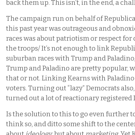
back them up. This isn’t, in the end, a cha
The campaign run on behalf of Republica
this past year was outrageous and obnoxi
races was about patriotism or respect for c
the troops/ It’s not enough to link Republ
suburban races with Trump and Paladino, 
Trump and Paladino are pretty popular, w
that or not. Linking Kearns with Paladin
voters. Turning out “lazy” Democrats also,
turned out a lot of reactionary registered
Is the solution to this to go even further to
think so, and ditto some shift to the center
about
ideology
, but about
marketing
. Yet