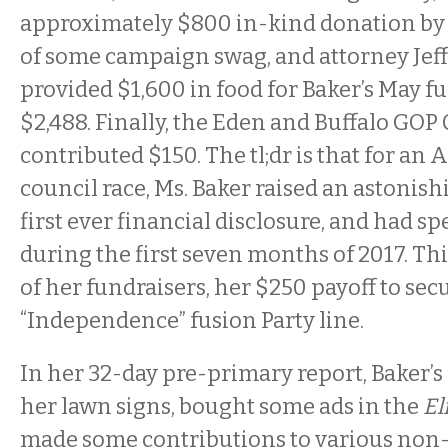
approximately $800 in-kind donation by 
of some campaign swag, and attorney Jef
provided $1,600 in food for Baker’s May fu
$2,488. Finally, the Eden and Buffalo GO
contributed $150. The tl;dr is that for a
council race, Ms. Baker raised an astonis
first ever financial disclosure, and had s
during the first seven months of 2017. Thi
of her fundraisers, her $250 payoff to sec
“Independence” fusion Party line.
In her 32-day pre-primary report, Baker
her lawn signs, bought some ads in the
El
made some contributions to various non-p