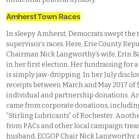
Amherst Town Races
In sleepy Amherst, Democrats swept the 
supervisor’s races. Here, Erie County Re
Chairman Nick Langworthy’s wife, Erin B
in her first election. Her fundraising for 
is simply jaw-dropping. In her July disclo
receipts between March and May 2017 of 
individual and partnership donations. A
came from corporate donations, includin
“Stirling Lubricants” of Rochester. Anot
from PACs and other local campaign treas
husband, ECGOP Chair Nick Langworthy,