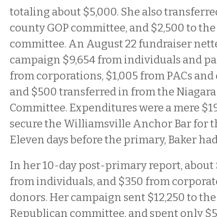
totaling about $5,000. She also transferre
county GOP committee, and $2,500 to th
committee. An August 22 fundraiser nette
campaign $9,654 from individuals and pa
from corporations, $1,005 from PACs and
and $500 transferred in from the Niagar
Committee. Expenditures were a mere $19
secure the Williamsville Anchor Bar for t
Eleven days before the primary, Baker ha
In her 10-day post-primary report, about 
from individuals, and $350 from corpora
donors. Her campaign sent $12,250 to the
Republican committee, and spent only $