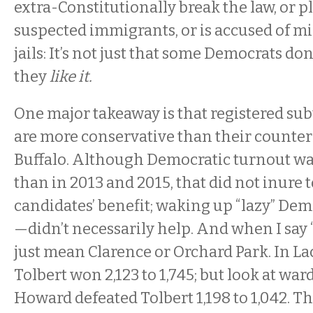
extra-Constitutionally break the law, or p
suspected immigrants, or is accused of 
jails: It’s not just that some Democrats don’
they
like it.
One major takeaway is that registered s
are more conservative than their counterp
Buffalo. Although Democratic turnout wa
than in 2013 and 2015, that did not inure
candidates’ benefit; waking up “lazy” De
—didn’t necessarily help. And when I say “
just mean Clarence or Orchard Park. In L
Tolbert won 2,123 to 1,745; but look at war
Howard defeated Tolbert 1,198 to 1,042. Th