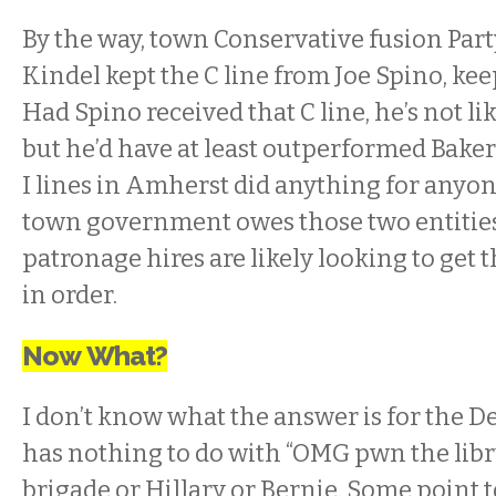
By the way, town Conservative fusion Part
Kindel kept the C line from Joe Spino, keep
Had Spino received that C line, he’s not li
but he’d have at least outperformed Baker
I lines in Amherst did anything for anyon
town government owes those two entitie
patronage hires are likely looking to get t
in order.
Now What?
I don’t know what the answer is for the De
has nothing to do with “OMG pwn the libru
brigade or Hillary or Bernie. Some point t