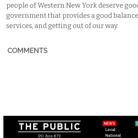
people of Western New York deserve good
government that provides a good balance
services, and getting out of our way.
COMMENTS
NEWS
Local
National
P.O. Box 873