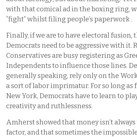
with that comical ad in the boxing ring, w
“fight” whilst filing people’s paperwork .
Finally, if we are to have electoral fusion,
Democrats need to be aggressive with it.
Conservatives are busy registering as Gr
Independents to influence those lines. D
generally speaking, rely only on the Work
a sort of labor imprimatur. For so long as 
New York, Democrats have to learn to pla
creativity and ruthlessness.
Amherst showed that money isn’t always
factor, and that sometimes the impossibl