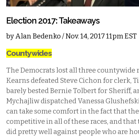
Election 2017: Takeaways
by
Alan Bedenko
/ Nov. 14, 2017 11pm EST
Countywides
The Democrats lost all three countywide 
Kearns defeated Steve Cichon for clerk, 
barely bested Bernie Tolbert for Sheriff, 
Mychajliw dispatched Vanessa Glushefsk
can take some comfort in the fact that th
competitive in all of these races, and th
did pretty well against people who are h