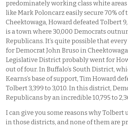
predominately working class white area
like Mark Poloncarz easily secure 70% of t
Cheektowaga, Howard defeated Tolbert 9,
is a town where 30,000 Democrats outnu
Republicans. It’s quite possible that ever
for Democrat John Bruso in Cheektowaga 
Legislative District probably went for Ho
out of four. In Buffalo’s South District, wh
Kearns’s base of support, Tim Howard def
Tolbert 3,399 to 3,010. In this district, 
Republicans by an incredible 10,795 to 2,3
I can give you some reasons why Tolber
in those districts, and none of them are pre