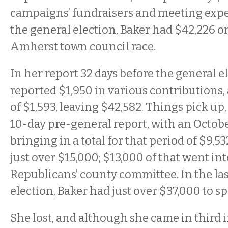
campaigns’ fundraisers and meeting expe
the general election, Baker had $42,226 o
Amherst town council race.
In her report 32 days before the general e
reported $1,950 in various contributions
of $1,593, leaving $42,582. Things pick up
10-day pre-general report, with an Octobe
bringing in a total for that period of $9,5
just over $15,000; $13,000 of that went int
Republicans’ county committee. In the las
election, Baker had just over $37,000 to s
She lost, and although she came in third in 