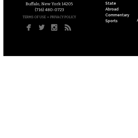
State
Buffalo, New York 14205
Abroad
(716) 480-0723
Commentary
–
TERMS OF USE
PRIVACY POLICY
Sports