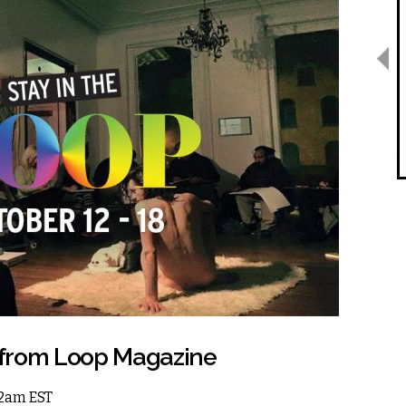
 from Loop Magazine
 12am EST