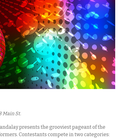
8 Main St.
andalay presents the grooviest pageant of the
rformers. Contestants compete in two categories: