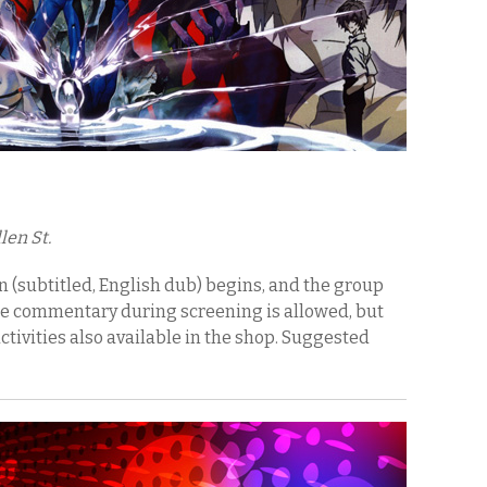
len St.
 (subtitled, English dub) begins, and the group
ce commentary during screening is allowed, but
ctivities also available in the shop. Suggested