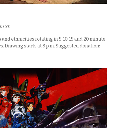
n St.
and ethnicities rotating in 5, 10, 15 and 20 minute
s. Drawing starts at 8 p.m. Suggested donation: