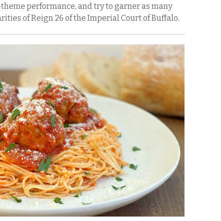
n-theme performance, and try to garner as many
rities of Reign 26 of the Imperial Court of Buffalo.