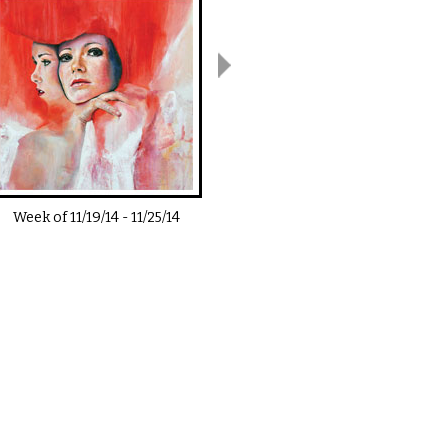
Week of
11/19/14
-
11/25/14