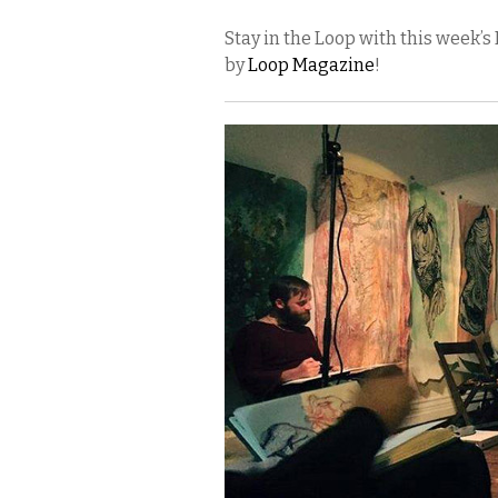
Stay in the Loop with this week
by
Loop Magazine
!