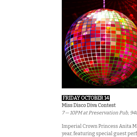
FRIDAY OCTOBER 14
Miss Disco Diva Contest
7 — 10PM
at Preservation Pub, 94
Imperial Crown Princess Anita M
year, featuring special guest pe