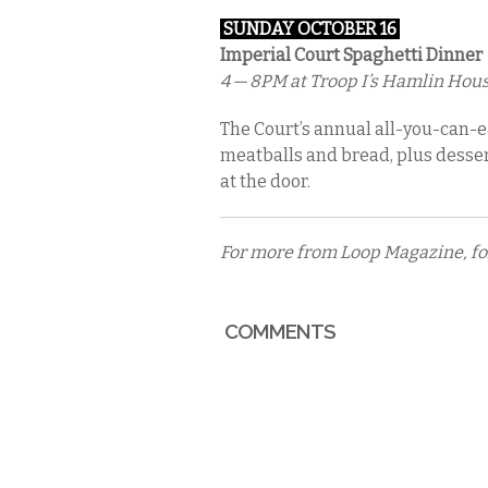
SUNDAY OCTOBER 16
Imperial Court Spaghetti Dinner
4 — 8PM
at Troop I’s Hamlin House
The Court’s annual all-you-can-ea
meatballs and bread, plus desserts
at the door.
For more from Loop Magazine, f
COMMENTS