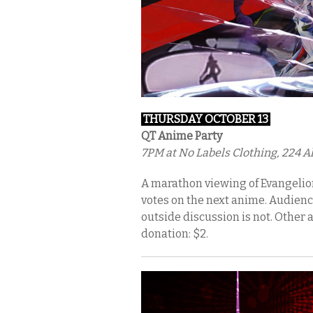
THURSDAY OCTOBER 13
QT Anime Party
7PM
at No Labels Clothing, 224 Al
A marathon viewing of Evangelion
votes on the next anime. Audien
outside discussion is not. Other a
donation: $2.