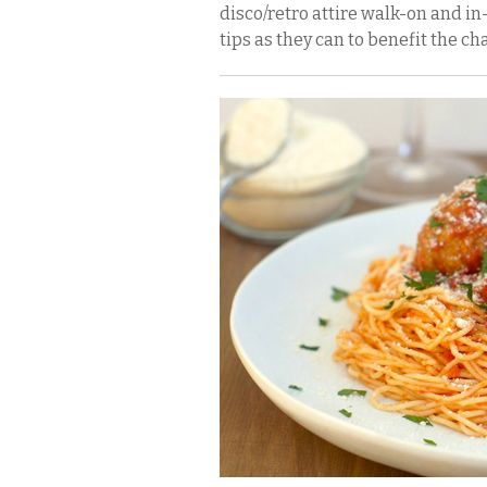
disco/retro attire walk-on and i
tips as they can to benefit the cha