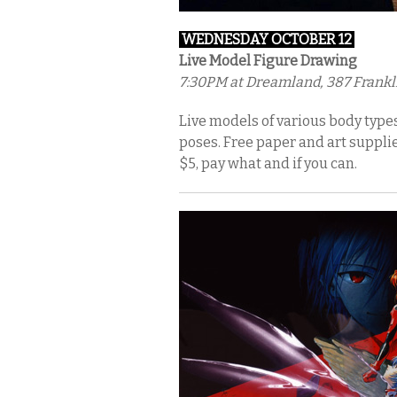
WEDNESDAY OCTOBER 12
Live Model Figure Drawing
7:30PM
at Dreamland, 387 Frankli
Live models of various body types 
poses. Free paper and art supplie
$5, pay what and if you can.