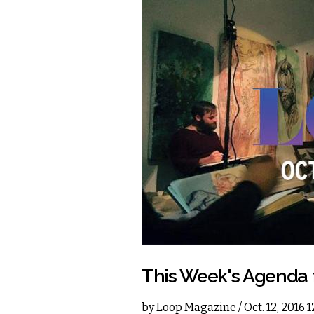
This Week's Agenda
by
Loop Magazine
/ Oct. 12, 2016