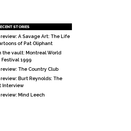
ECENT STORIES
 review: A Savage Art: The Life
artoons of Pat Oliphant
 the vault: Montreal World
m Festival 1999
 review: The Country Club
 review: Burt Reynolds: The
t Interview
 review: Mind Leech