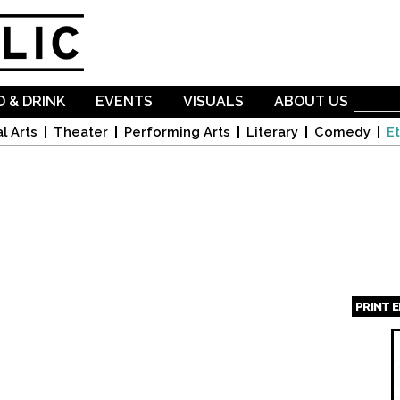
Skip to
main
content
 & DRINK
EVENTS
VISUALS
ABOUT US
l Arts
Theater
Performing Arts
Literary
Comedy
Et
PRINT 
Page