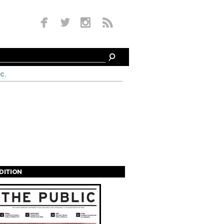
c.
EDITION
s