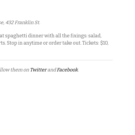
, 432 Franklin St.
t spaghetti dinner with all the fixings: salad,
. Stop in anytime or order take out. Tickets: $10,
ollow them on
Twitter
and
Facebook
.