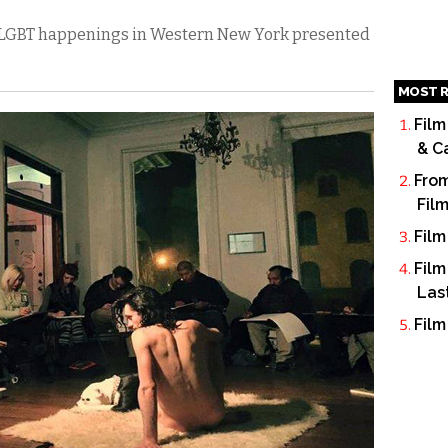
’s LGBT happenings in Western New York presented
MOST R
Film
& C
From
Fil
Film
Film
Las
Film