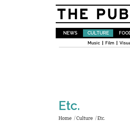
NEWS
CULTURE
FOOD
Music
Film
Visua
Etc.
Home
/
Culture
/
Etc.