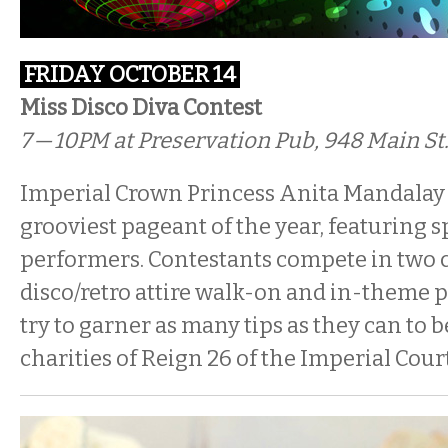
FRIDAY OCTOBER 14
Miss Disco Diva Contest
7 — 10PM
at Preservation Pub, 948 Main St
Imperial Crown Princess Anita Mandalay 
grooviest pageant of the year, featuring s
performers. Contestants compete in two c
disco/retro attire walk-on and in-theme
try to garner as many tips as they can to b
charities of Reign 26 of the Imperial Court