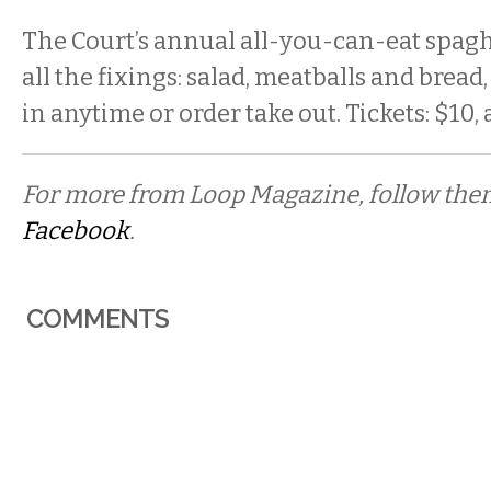
The Court’s annual all-you-can-eat spagh
all the fixings: salad, meatballs and bread,
in anytime or order take out. Tickets: $10, 
For more from Loop Magazine, follow th
Facebook
.
COMMENTS