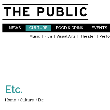
Sk
ma
co
NEWS
CULTURE
FOOD & DRINK
EVENTS
Music
Film
Visual Arts
Theater
Perfo
Etc.
Home
/
Culture
/
Etc.