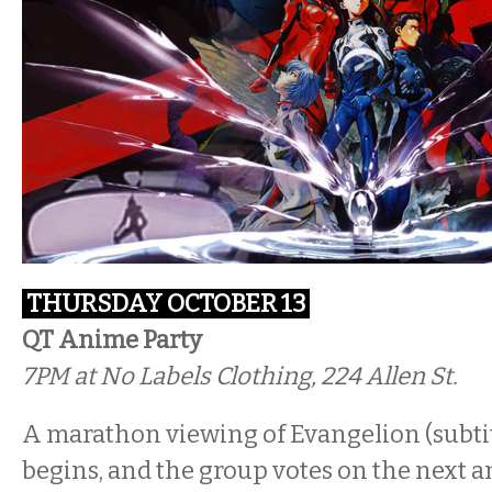
THURSDAY OCTOBER 13
QT Anime Party
7PM
at No Labels Clothing, 224 Allen St.
A marathon viewing of Evangelion (subtit
begins, and the group votes on the next 