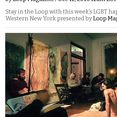
Stay in the Loop with this week’s LGBT h
Western New York presented by
Loop Ma