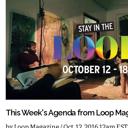
This Week's Agenda from Loop Ma
by
Loop Magazine
/ Oct. 12, 2016 12am EST