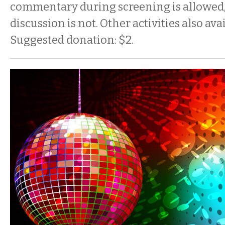
commentary during screening is allowed,
discussion is not. Other activities also ava
Suggested donation: $2.