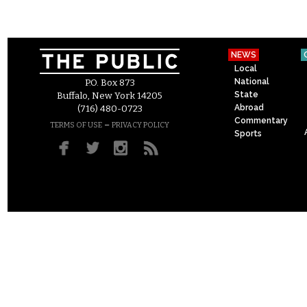
NEWS
Local
National
P.O. Box 873
State
Buffalo, New York 14205
Abroad
(716) 480-0723
Commentary
–
TERMS OF USE
PRIVACY POLICY
Sports