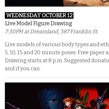
WEDNESDAY OCTOBER 12
Live Model Figure Drawing
7:30PM
at Dreamland, 387 Franklin St.
Live models of various body types and ethn
5, 10, 15 and 20 minute poses. Free paper a
Drawing starts at 8 p.m. Suggested donati
and if you can.