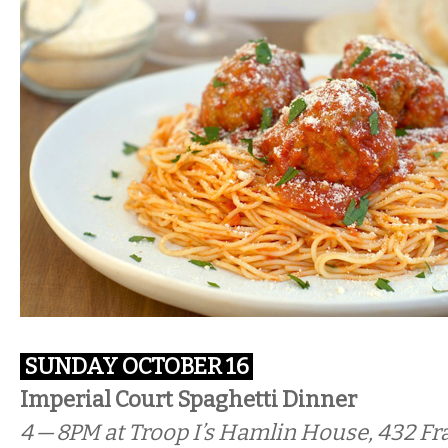
SUNDAY OCTOBER 16
Imperial Court Spaghetti Dinner
4 — 8PM
at Troop I’s Hamlin House, 432 Fra