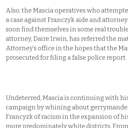
Also, the Mascia operatives who attempt
a case against Franczyk aide and attorn
soon find themselves in some real troubl
attorney, Daire Irwin, has referred the mat
Attorney’s office in the hopes that the Ma
prosecuted for filing a false police report.
Undeterred, Mascia is continuing with hi
campaign by whining about gerrymander
Francyzk of racism in the expansion of his
more predominately white districts. From 