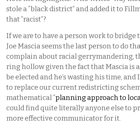
stole a “black district” and added it to Fill
that “racist”?
If we are to have a person work to bridge t
Joe Mascia seems the last person to do that
complain about racial gerrymandering, 
ring hollow given the fact that Mascia is 
be elected and he’s wasting his time, and 
to replace our current redistricting sche
mathematical “
planning approach to local
could find quite literally anyone else to p
more effective communicator for it.