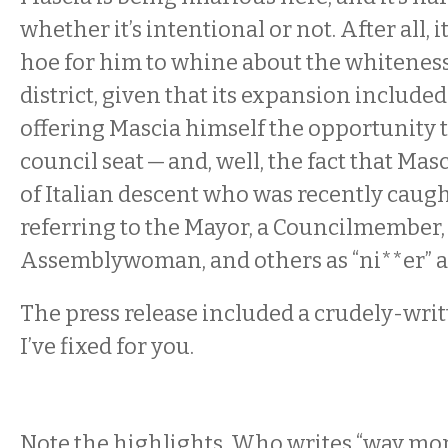
whether it’s intentional or not. After all, i
hoe for him to whine about the whiteness
district, given that its expansion includ
offering Mascia himself the opportunity t
council seat — and, well, the fact that Mas
of Italian descent who was recently caug
referring to the Mayor, a Councilmember,
Assemblywoman, and others as “ni**er” a
The press release included a crudely-wri
I’ve fixed for you.
Note the highlights. Who writes “way mor