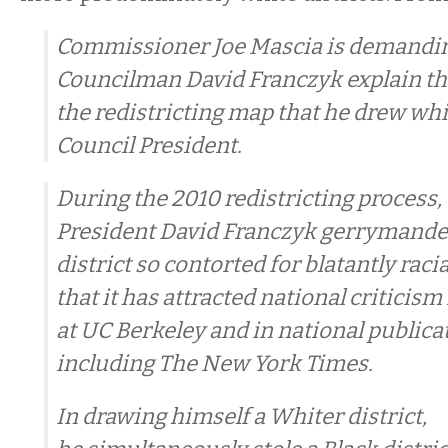
Commissioner Joe Mascia is demandin
Councilman David Franczyk explain th
the redistricting map that he drew wh
Council President.
During the 2010 redistricting process,
President David Franczyk gerrymande
district so contorted for blatantly raci
that it has attracted national critici
at UC Berkeley and in national publica
including The New York Times.
In drawing himself a Whiter district,