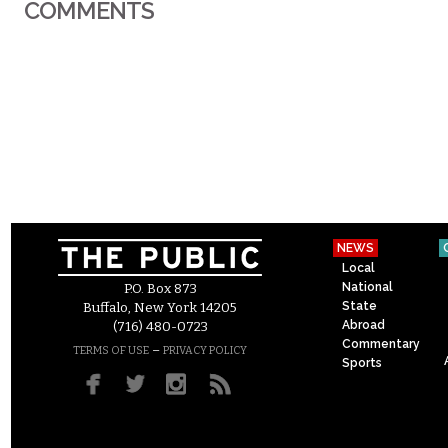
COMMENTS
NEWS
Local
National
P.O. Box 873
State
Buffalo, New York 14205
Abroad
(716) 480-0723
Commentary
–
TERMS OF USE
PRIVACY POLICY
Sports