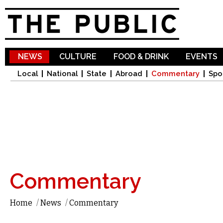
Sk
ma
co
NEWS
CULTURE
FOOD & DRINK
EVENTS
Local
National
State
Abroad
Commentary
Spo
Commentary
Home
/
News
/
Commentary