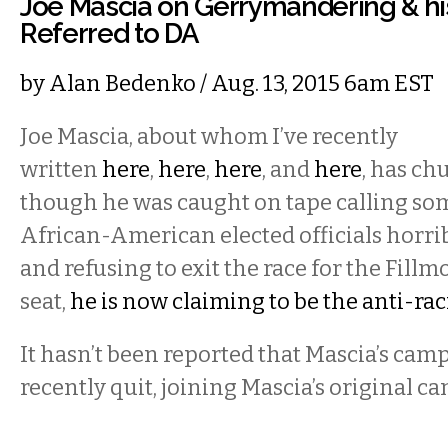
Joe Mascia on Gerrymandering & h
Referred to DA
by
Alan Bedenko
/ Aug. 13, 2015 6am EST
Joe Mascia, about whom I’ve recently
written
here
,
here
,
here
, and
here
, has ch
though he was caught on tape calling som
African-American elected officials horribl
and refusing to exit the race for the Fillm
seat,
he is now claiming to be the anti-ra
It hasn’t been reported that Mascia’s cam
recently quit, joining Mascia’s original