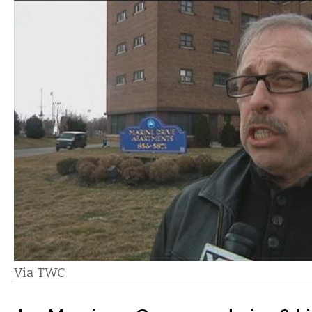
Via TWC