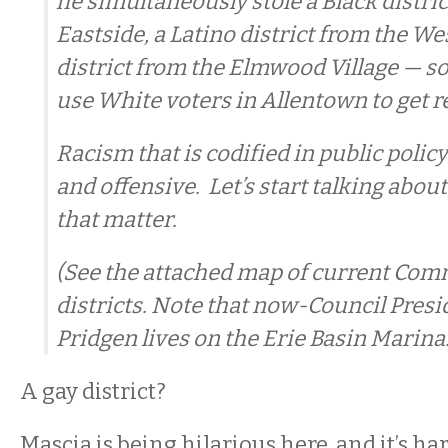
he simultaneously stole a Black distri
Eastside, a Latino district from the We
district from the Elmwood Village — so
use White voters in Allentown to get r
Racism that is codified in public polic
and offensive. Let’s start talking about
that matter.
(See the attached map of current Co
districts. Note that now-Council Pres
Pridgen lives on the Erie Basin Marina.
A gay district?
Mascia is being hilarious here, and it’s h