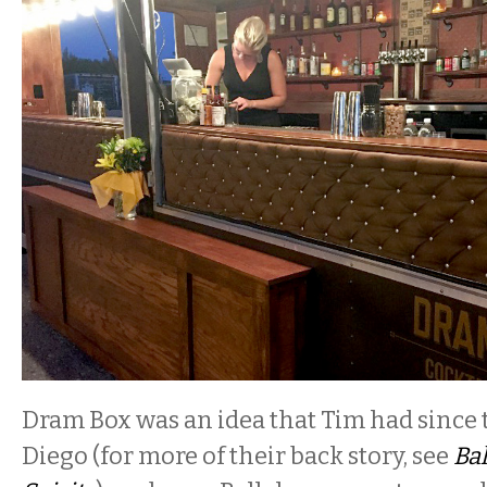
Dram Box was an idea that Tim had since t
Diego (for more of their back story, see
Bal