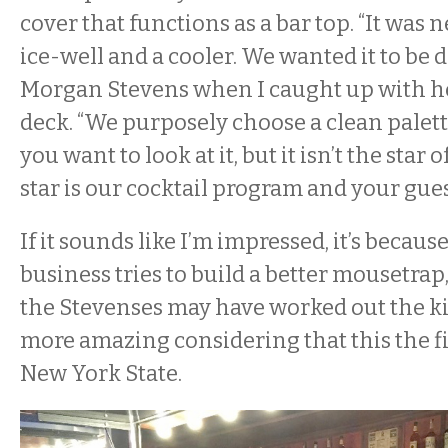
cover that functions as a bar top. “It was 
ice-well and a cooler. We wanted it to be d
Morgan Stevens when I caught up with he
deck. “We purposely choose a clean palette.
you want to look at it, but it isn’t the star
star is our cocktail program and your gues
If it sounds like I’m impressed, it’s becau
business tries to build a better mousetrap,
the Stevenses may have worked out the ki
more amazing considering that this the fi
New York State.