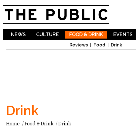
Sk
ma
co
NEWS
CULTURE
FOOD & DRINK
EVENTS
Reviews
Food
Drink
Drink
Home
/
Food & Drink
/
Drink