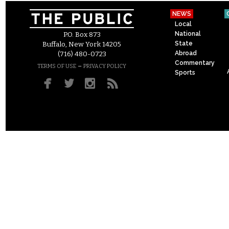
NEWS
Local
National
P.O. Box 873
State
Buffalo, New York 14205
Abroad
(716) 480-0723
Commentary
–
TERMS OF USE
PRIVACY POLICY
Sports