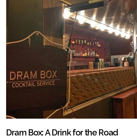
Dram Box: A Drink for the Road