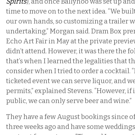
Spirits
), and once Ballyhoo was set up and
time to move on to the next idea. “We buil
our own hands, so customizing a trailer 
undertaking,” Morgan said. Dram Box pre
Echo Art Fair in May at the private previe
didn’t attend. However, it was there the f
that’s when I learned the legalities that t
consider when I tried to order a cocktail. “
ticketed event we can serve liquor, and we
permits,” explained Stevens. “However, if i
public, we can only serve beer and wine.”
They have a few August bookings since of
three weeks ago and have some weddings