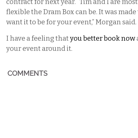
contract for next year. “Tim and I are mos
flexible the Dram Box can be. It was made
want it to be for your event,” Morgan said.
I have a feeling that
you better book now
your event around it.
COMMENTS