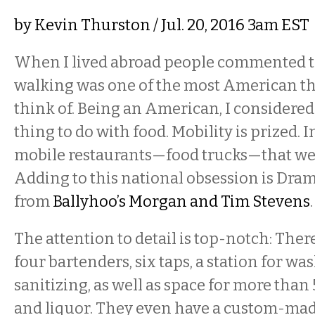
by
Kevin Thurston
/ Jul. 20, 2016 3am EST
When I lived abroad people commented t
walking was one of the most American th
think of. Being an American, I considered 
thing to do with food. Mobility is prized. 
mobile restaurants—food trucks—that we d
Adding to this national obsession is Dram
from
Ballyhoo’s Morgan and Tim Stevens
.
The attention to detail is top-notch: There
four bartenders, six taps, a station for wa
sanitizing, as well as space for more than 
and liquor. They even have a custom-ma