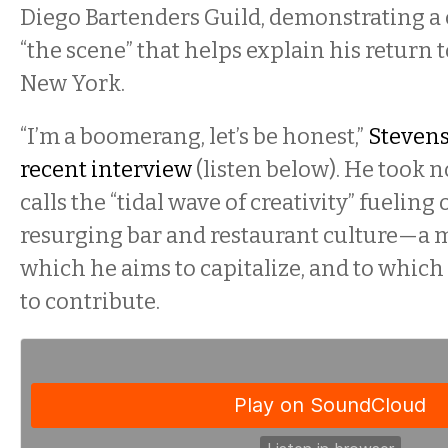
Diego Bartenders Guild, demonstrating 
“the scene” that helps explain his return
New York.
“I’m a boomerang, let’s be honest,”
Stevens
recent interview
(listen below). He took n
calls the “tidal wave of creativity” fueling 
resurging bar and restaurant culture—a
which he aims to capitalize, and to whic
to contribute.