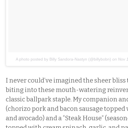
A photo posted by Billy Sandora-Nastyn (@billybobn)
on
Nov 
I never could’ve imagined the sheer blis
biting into these mouth-watering reinven
classic ballpark staple. My companion and 
(chorizo pork and bacon sausage topped w
and avocado) and a “Steak House” (season
topped with cream spinach, garlic, and p