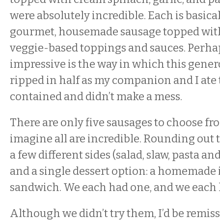
were absolutely incredible. Each is basical
gourmet, housemade sausage topped with 
veggie-based toppings and sauces. Perha
impressive is the way in which this gen
ripped in half as my companion and I ate
contained and didn’t make a mess.
There are only five sausages to choose fro
imagine all are incredible. Rounding out
a few different sides (salad, slaw, pasta an
and a single dessert option: a homemade
sandwich. We each had one, and we each l
Although we didn’t try them, I’d be remiss 