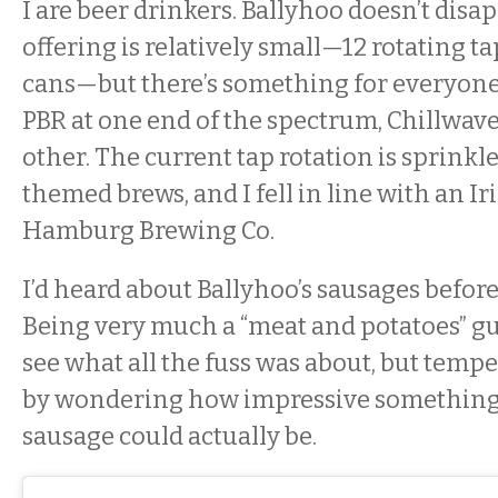
I are beer drinkers. Ballyhoo doesn’t disa
offering is relatively small—12 rotating ta
cans—but there’s something for everyone
PBR at one end of the spectrum, Chillwave
other. The current tap rotation is sprinkled
themed brews, and I fell in line with an Ir
Hamburg Brewing Co.
I’d heard about Ballyhoo’s sausages before
Being very much a “meat and potatoes” guy
see what all the fuss was about, but tem
by wondering how impressive something 
sausage could actually be.