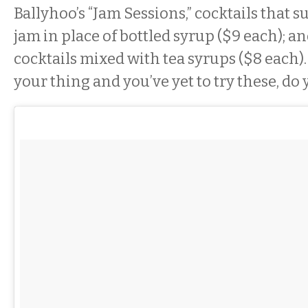
Ballyhoo’s “Jam Sessions,” cocktails that s
jam in place of bottled syrup ($9 each); a
cocktails mixed with tea syrups ($8 each). 
your thing and you’ve yet to try these, do 