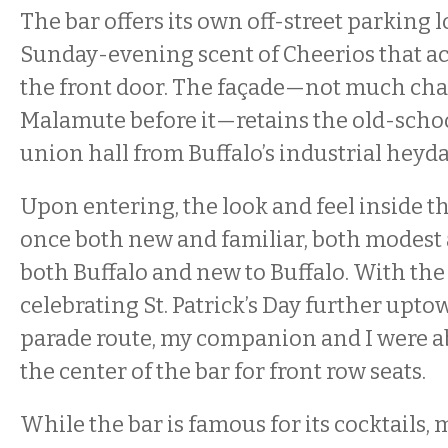
The bar offers its own off-street parking l
Sunday-evening scent of Cheerios that a
the front door. The façade—not much cha
Malamute before it—retains the old-scho
union hall from Buffalo’s industrial heyda
Upon entering, the look and feel inside the
once both new and familiar, both modest 
both Buffalo and new to Buffalo. With the 
celebrating St. Patrick’s Day further upt
parade route, my companion and I were abl
the center of the bar for front row seats.
While the bar is famous for its cocktails