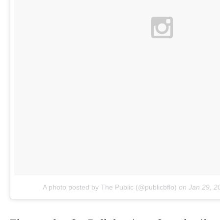
A photo posted by The Public (@publicbflo)
on
Jan 29, 2