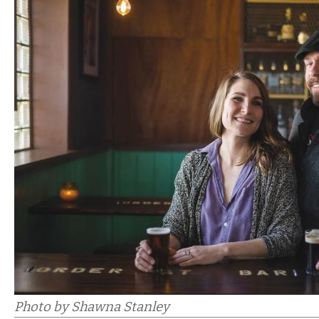
Photo by Shawna Stanley