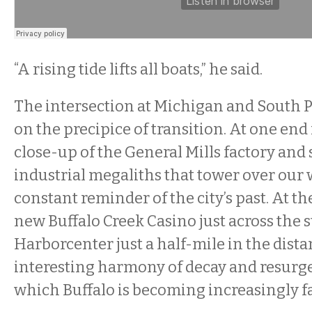
“A rising tide lifts all boats,” he said.
The intersection at Michigan and South Park
on the precipice of transition. At one end
close-up of the General Mills factory an
industrial megaliths that tower over our 
constant reminder of the city’s past. At th
new Buffalo Creek Casino just across the s
Harborcenter just a half-mile in the distan
interesting harmony of decay and resurg
which Buffalo is becoming increasingly 