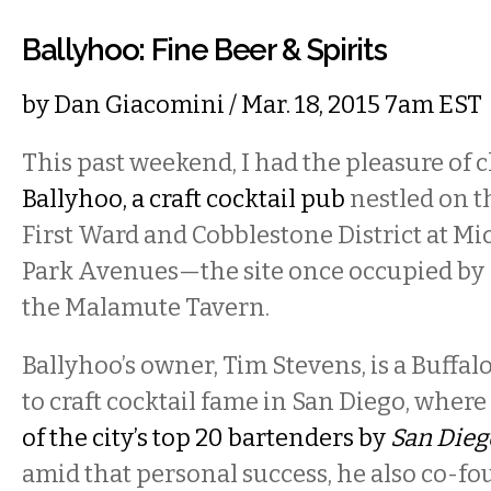
Ballyhoo: Fine Beer & Spirits
by
Dan Giacomini
/ Mar. 18, 2015 7am EST
This past weekend, I had the pleasure of 
Ballyhoo, a craft cocktail pub
nestled on t
First Ward and Cobblestone District at M
Park Avenues—the site once occupied by
the Malamute Tavern.
Ballyhoo’s owner, Tim Stevens, is a Buffal
to craft cocktail fame in San Diego, whe
of the city’s top 20 bartenders by
San Dieg
amid that personal success, he also co-f