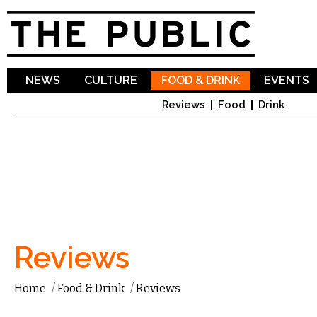
Sk
ma
co
NEWS
CULTURE
FOOD & DRINK
EVENTS
Reviews
Food
Drink
Reviews
Home
/
Food & Drink
/
Reviews