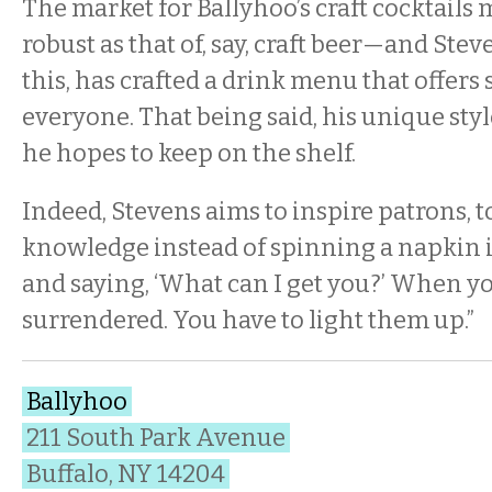
The market for Ballyhoo’s craft cocktails 
robust as that of, say, craft beer—and Ste
this, has crafted a drink menu that offers
everyone. That being said, his unique sty
he hopes to keep on the shelf.
Indeed, Stevens aims to inspire patrons, 
knowledge instead of spinning a napkin i
and saying, ‘What can I get you?’ When yo
surrendered. You have to light them up.”
Ballyhoo
211 South Park Avenue
Buffalo, NY 14204