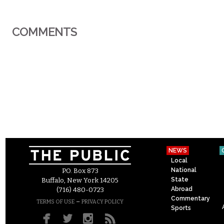
COMMENTS
NEWS
Local
National
P.O. Box 873
State
Buffalo, New York 14205
Abroad
(716) 480-0723
Commentary
–
TERMS OF USE
PRIVACY POLICY
Sports