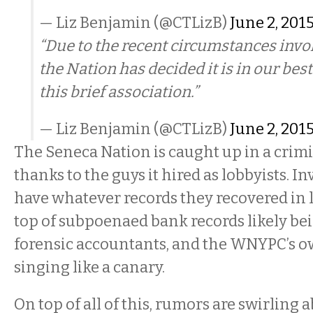
— Liz Benjamin (@CTLizB)
June 2, 201
“Due to the recent circumstances invol
the Nation has decided it is in our best
this brief association.”
— Liz Benjamin (@CTLizB)
June 2, 201
The Seneca Nation is caught up in a crimi
thanks to the guys it hired as lobbyists. I
have whatever records they recovered in l
top of subpoenaed bank records likely be
forensic accountants, and the WNYPC’s o
singing like a canary.
On top of all of this, rumors are swirling 