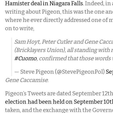
Hamister deal in Niagara Falls
. Indeed, in
writing about Pigeon, this was the one an
where he ever directly addressed one of 
on to write,
Sam Hoyt, Peter Cutler and Gene Cac
(Bricklayers Union), all standing with
#Cuomo
, confirmed that those words 
— Steve Pigeon (@StevePigeonPol)
Se
Gene Caccamise
.
Pigeon’s Tweets are dated September 12th
election had been held on September 10t
taken, and the exchange with the Govern