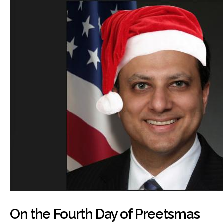
On the Fourth Day of Preetsmas