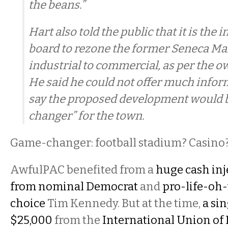
the beans.”
Hart also told the public that it is the i
board to rezone the former Seneca Mal
industrial to commercial, as per the o
He said he could not offer much infor
say the proposed development would 
changer” for the town.
Game-changer: football stadium? Casino
AwfulPAC benefited from a
huge cash inj
from nominal Democrat
and
pro-life-oh
choice
Tim Kennedy. But at the time,
a si
$25,000
from the
International Union of 