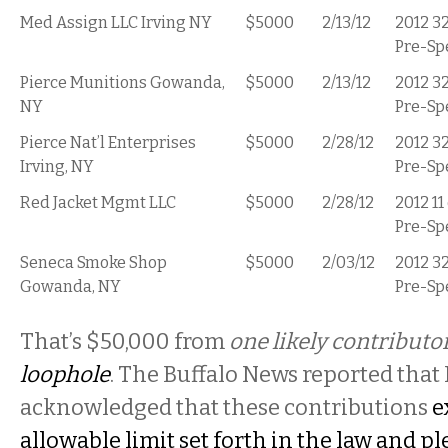
Med Assign LLC Irving NY
$5000
2/13/12
2012 3
Pre-Sp
Pierce Munitions Gowanda,
$5000
2/13/12
2012 3
NY
Pre-Sp
Pierce Nat’l Enterprises
$5000
2/28/12
2012 3
Irving, NY
Pre-Sp
Red Jacket Mgmt LLC
$5000
2/28/12
2012 11
Pre-Sp
Seneca Smoke Shop
$5000
2/03/12
2012 3
Gowanda, NY
Pre-Sp
That’s $50,000 from
one likely contributo
loophole
. The Buffalo News reported that
acknowledged that these contributions
e
allowable limit set forth in the law and p