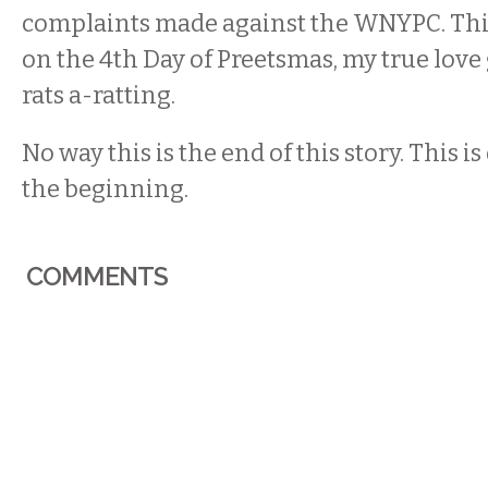
complaints made against the WNYPC. This
on the 4th Day of Preetsmas, my true love 
rats a-ratting.
No way this is the end of this story. This is
the beginning.
COMMENTS