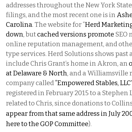
addresses throughout the New York State 
filings, and the most recent one is in
Ashe
Carolina
. The website for “
Herd Marketing 
down
, but
cached versions promote
SEO 
online reputation management, and other
type services. Herd Solutions shows past 
include Chris Grant’s home in Akron, an
o
at Delaware & North
, and a Williamsville
company called
“Empowered Stables, LLC
registered in February 2015 to a Stephen L
related to Chris, since donations to Colli
appear from that same address in July 20
here to the GOP Committee
).