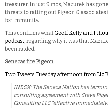
treasurer. In just 9 mos, Mazurek has gon
threats to ratting out Pigeon & associate
for immunity.
This confirms what
Geoff Kelly and I thou
podcast
, regarding why it was that Mazur
been raided.
Senecas fire Pigeon
Two Tweets Tuesday afternoon from Liz 
INBOX: The Seneca Nation has termina
consulting agreement with Steve Pigeo
Consulting LLC “effective immediately.