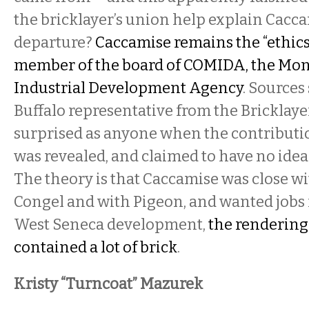
the bricklayer’s union help explain Cacca
departure?
Caccamise remains the “ethics 
member of the board of COMIDA, the Mo
Industrial Development Agency
. Sources
Buffalo representative from the Bricklayer
surprised as anyone when the contribut
was revealed, and claimed to have no idea
The theory is that Caccamise was close w
Congel and with Pigeon, and wanted jobs 
West Seneca development,
the rendering
contained a lot of brick
.
Kristy “Turncoat” Mazurek