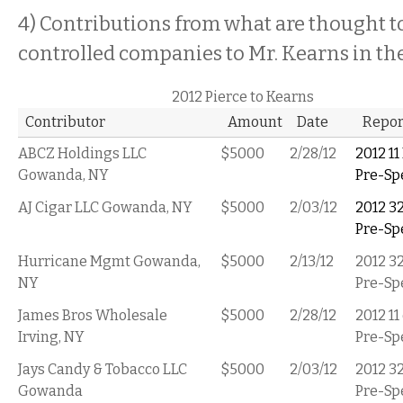
4) Contributions from what are thought t
controlled companies to Mr. Kearns in t
2012 Pierce to Kearns
Contributor
Amount
Date
Repor
ABCZ Holdings LLC
$5000
2/28/12
2012 11
Gowanda, NY
Pre-Sp
AJ Cigar LLC Gowanda, NY
$5000
2/03/12
2012 3
Pre-Sp
Hurricane Mgmt Gowanda,
$5000
2/13/12
2012 3
NY
Pre-Sp
James Bros Wholesale
$5000
2/28/12
2012 11
Irving, NY
Pre-Sp
Jays Candy & Tobacco LLC
$5000
2/03/12
2012 3
Gowanda
Pre-Sp