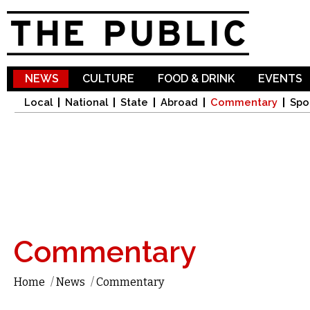
Sk
ma
co
NEWS
CULTURE
FOOD & DRINK
EVENTS
Local
National
State
Abroad
Commentary
Spo
Commentary
Home
/
News
/
Commentary