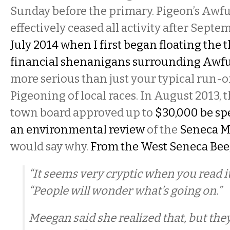
Sunday before the primary. Pigeon’s Aw
effectively ceased all activity after Septe
July 2014 when I first began floating the 
financial shenanigans surrounding Awf
more serious than just your typical run-o
Pigeoning of local races. In August 2013,
town board approved up to
$30,000 be sp
an environmental review
of the
Seneca Ma
would say why.
From the West Seneca Bee
“It seems very cryptic when you read it
“People will wonder what’s going on.”
Meegan said she realized that, but they 