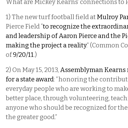
What are Mickey Kearns’ connections to 
1) The new turf football field at
Mulroy Pa
Pierce Field “
to recognize the extraordi
and leadership of Aaron Pierce and the Pi
making the project a reality
.” (
Common Cou
of
9/20/11
.)
2) On May 15, 2013,
Assemblyman Kearns n
for a state award
: ”honoring the contribut
everyday people who are working to make 
better place, through volunteering, teac
anyone who should be recognized for thei
the greater good.”