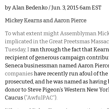
by
Alan Bedenko
/ Jun. 3, 2015 6am EST
Mickey Kearns and Aaron Pierce
To what extent might Assemblyman Mick
implicated in the Great Preetsmas Massacr
Tuesday, I
ran through the fact that Kear
recipient of generous campaign contribu
Seneca businessman named Aaron Pierc
companies
have recently run afoul of th
prosecuted, and he was named as having
donor to Steve Pigeon’s Western New Yor
Caucus
(“AwfulPAC”).