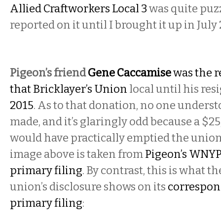
Allied Craftworkers Local 3
was quite puz
reported on it until I brought it up in July
Pigeon’s friend
Gene Caccamise
was the r
that Bricklayer’s Union
local until his res
2015
. As to that donation, no one unders
made, and it’s glaringly odd because a $2
would have practically emptied the union
image above is taken from
Pigeon’s WNYPC
primary filing
. By contrast, this is what th
union’s disclosure shows on its
correspon
primary filing
: