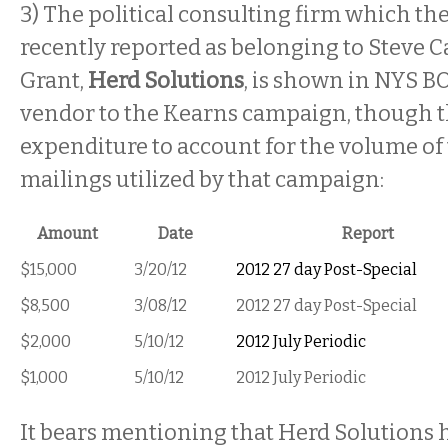
3) The political consulting firm which th
recently reported as belonging to Steve C
Grant,
Herd Solutions
, is shown in NYS BO
vendor to the Kearns campaign, though t
expenditure to account for the volume of 
mailings utilized by that campaign:
Amount
Date
Report
$15,000
3/20/12
2012 27 day Post-Special
$8,500
3/08/12
2012 27 day Post-Special
$2,000
5/10/12
2012 July Periodic
$1,000
5/10/12
2012 July Periodic
It bears mentioning that Herd Solutions h