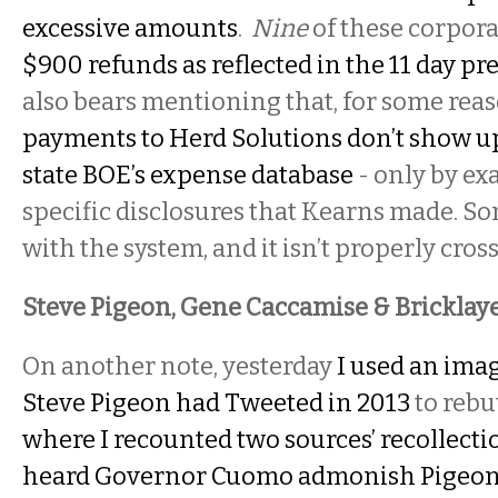
excessive amounts
.
Nine
of these corpora
$900 refunds as reflected in the 11 day pre
also bears mentioning that, for some rea
payments to Herd Solutions don’t show up 
state BOE’s expense database
- only by e
specific disclosures that Kearns made. S
with the system, and it isn’t properly cro
Steve Pigeon, Gene Caccamise & Bricklayer
On another note, yesterday
I used an imag
Steve Pigeon had Tweeted in 2013
to rebu
where I recounted two sources’ recollecti
heard Governor Cuomo admonish Pigeon t