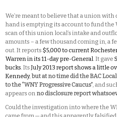
We’re meant to believe that a union with
hand is emptying its account to fund the
scan of this union local’s intake and out
amounts – a few thousand coming in, a 
out. It reports
$5,000 to current Rocheste
Warren in its 11-day pre-General
. It gave
bucks
. Its
July 2013 report shows a little o
Kennedy
,
but at no time did the BAC Local
to the “WNY Progressive Caucus”
, and suc
appears on
no disclosure report whatsoe
Could the investigation into where the
came from — and this apparently falsifie