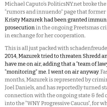
Michael Caputo’s PoliticsNY.net broke the 
“rumors and innuendo” page that former
Kristy Mazurek had been granted immun
prosecution
in the ongoing Preetsmas cri
in exchange for her cooperation.
This is all just packed with schadenfreude
2014, Mazurek tried to threaten Shredd a
have me on air, adding that a “team of law
“monitoring” me. I went on air anyway
. F
months, Mazurek is represented by crimi
Joel Daniels, and has reportedly turned st
connection with the ongoing state & fed 
into the “WNY Progressive Caucus”, for w