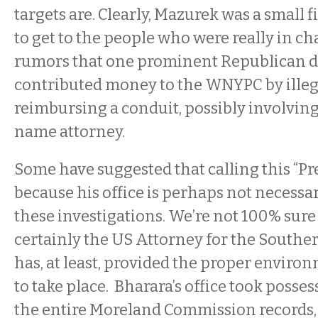
targets are. Clearly, Mazurek was a small 
to get to the people who were really in ch
rumors that one prominent Republican 
contributed money to the WNYPC by illeg
reimbursing a conduit, possibly involving
name attorney.
Some have suggested that calling this “P
because his office is perhaps not necessar
these investigations. We’re not 100% sure t
certainly the US Attorney for the Souther
has, at least, provided the proper environ
to take place. Bharara’s office took posses
the entire Moreland Commission records,