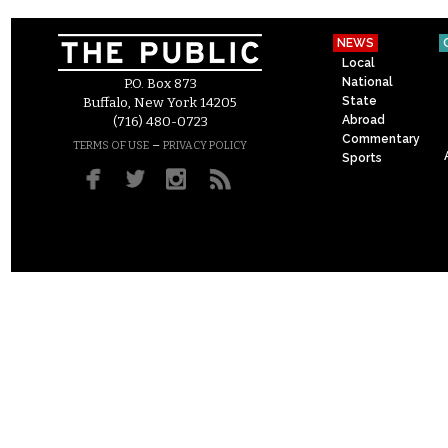
NEWS
Local
National
P.O. Box 873
State
Buffalo, New York 14205
Abroad
(716) 480-0723
Commentary
–
TERMS OF USE
PRIVACY POLICY
Sports