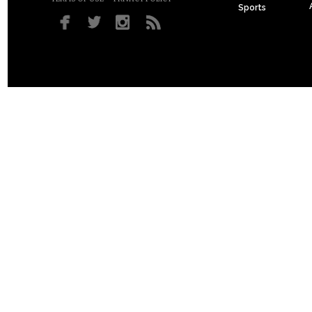
Sports