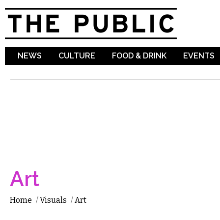
Sk
ma
co
NEWS
CULTURE
FOOD & DRINK
EVENTS
Art
Home
/
Visuals
/
Art