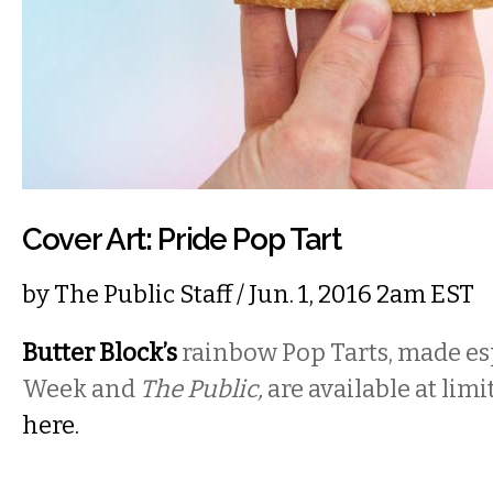
Cover Art: Pride Pop Tart
by
The Public Staff
/ Jun. 1, 2016 2am EST
Butter Block’s
rainbow Pop Tarts, made esp
Week and
The Public,
are available at lim
here.