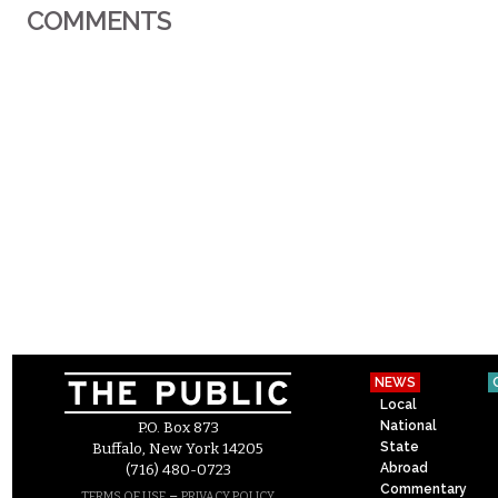
COMMENTS
NEWS
Local
National
P.O. Box 873
State
Buffalo, New York 14205
Abroad
(716) 480-0723
Commentary
–
TERMS OF USE
PRIVACY POLICY