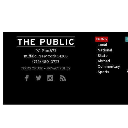
NEWS
Local
National
P.O. Box 873
State
Buffalo, New York 14205
Abroad
(716) 480-0723
Commentary
–
TERMS OF USE
PRIVACY POLICY
Sports