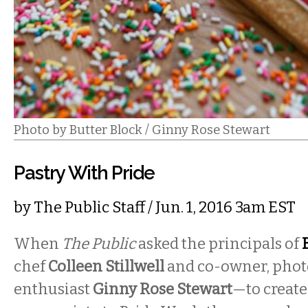
Photo by Butter Block / Ginny Rose Stewart
Pastry With Pride
by
The Public Staff
/ Jun. 1, 2016 3am EST
When
The Public
asked the principals of
chef
Colleen Stillwell
and co-owner, phot
enthusiast
Ginny Rose Stewart
—to create