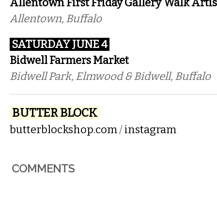
Allentown First Friday Gallery Walk
Arti
Allentown, Buffalo
SATURDAY JUNE 4
Bidwell Farmers Market
Bidwell Park, Elmwood & Bidwell, Buffalo
BUTTER BLOCK
butterblockshop.com
/
instagram
COMMENTS