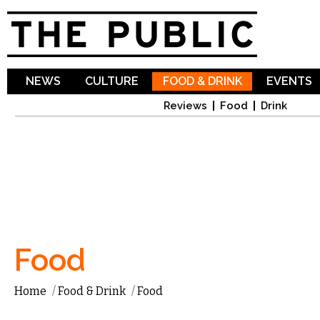
Sk
ma
co
NEWS
CULTURE
FOOD & DRINK
EVENTS
Reviews
Food
Drink
Food
Home
/
Food & Drink
/
Food