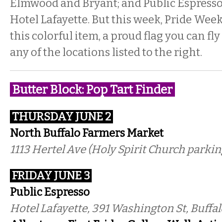
Elmwood and Bryant; and Public Espresso 
Hotel Lafayette. But this week, Pride Wee
this colorful item, a proud flag you can f
any of the locations listed to the right.
Butter Block: Pop Tart Finder
THURSDAY JUNE 2
North Buffalo Farmers Market
1113 Hertel Ave (Holy Spirit Church parking
FRIDAY JUNE 3
Public Espresso
Hotel Lafayette, 391 Washington St, Buffal