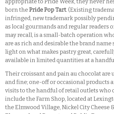
appropriate to Pride Week, they never he
born the
Pride Pop Tart
. (Existing tradem
infringed, new trademark possibly pendin
as local gourmands and regular readers o
may recall, is a small-batch operation wh
are as rich and desirable the brand name 
light on what makes pastry great, careful
available in limited quantities at a handfu
Their croissant and pain au chocolat are 
and fine; one-off or occasional products a
visits to the handful of retail outlets who
include the Farm Shop, located at Lexing
the Elmwood Village, Nickel City Cheese 