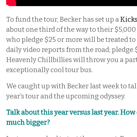
To fund the tour, Becker has set up a
Kicks
about one third of the way to their $5,000
who pledge $25 or more will be treated to
daily video reports from the road; pledge
Heavenly Chillbillies will throw you a part
exceptionally cool tour bus.
We caught up with Becker last week to talk
year’s tour and the upcoming odyssey.
Talk about this year versus last year. How d
much bigger?