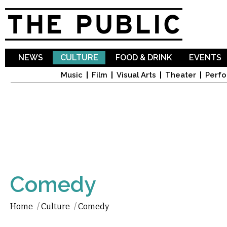
Sk
ma
co
NEWS
CULTURE
FOOD & DRINK
EVENTS
Music
Film
Visual Arts
Theater
Perfo
Comedy
Home
/
Culture
/
Comedy