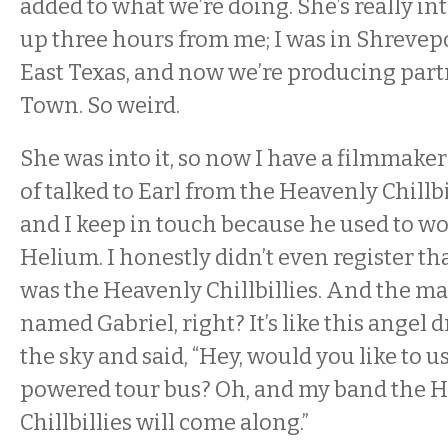
added to what we’re doing. She’s really into
up three hours from me; I was in Shrevep
East Texas, and now we’re producing part
Town. So weird.
She was into it, so now I have a filmmaker
of talked to Earl from the Heavenly Chillbil
and I keep in touch because he used to wo
Helium. I honestly didn’t even register t
was the Heavenly Chillbillies. And the ma
named Gabriel, right? It’s like this angel
the sky and said, “Hey, would you like to u
powered tour bus? Oh, and my band the 
Chillbillies will come along.”