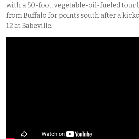
with a 50-foot, vegetable-oil-fueled tour b
from Buffalo for points south after a kic
12 at Babeville.