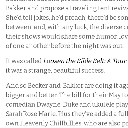
Bakker and propose a traveling tent reviva
She’d tell jokes, he’d preach, there’d be s
between, and, with any luck, the diverse 
their shows would share some humor, lov
of one another before the night was out.
It was called
Loosen the Bible Belt: A Tou
it was a strange, beautiful success.
And so Becker and Bakker are doing it aga
bigger and better. The bill for their May t
comedian Dwayne Duke and ukulele play
SarahRose Marie. Plus they’ve added a full
own Heavenly Chillbillies, who are also p