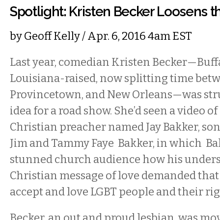
Spotlight: Kristen Becker Loosens th
by
Geoff Kelly
/ Apr. 6, 2016 4am EST
Last year, comedian Kristen Becker
—
Buff
Louisiana-raised, now splitting time betw
Provincetown, and New Orleans—was stru
idea for a road show. She’d seen a video o
Christian preacher named Jay Bakker, son
Jim and Tammy Faye Bakker, in which Bak
stunned church audience how his unders
Christian message of love demanded that 
accept and love LGBT people and their rig
Becker, an out and proud lesbian, was mov