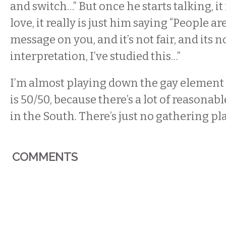
and switch…” But once he starts talking, it 
love, it really is just him saying “People ar
message on you, and it’s not fair, and its n
interpretation, I’ve studied this…”
I’m almost playing down the gay element
is 50/50, because there’s a lot of reasonab
in the South. There’s just no gathering pl
COMMENTS