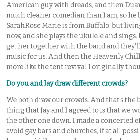
American guy with dreads, and then Duane
much cleaner comedian than I am, so he 
SarahRose Marie is from Buffalo, but livi
now, and she plays the ukulele and sings. 
get her together with the band and they’
music for us. And then the Heavenly Chillbi
more like the tent revival I originally thou
Do you and Jay draw different crowds?
We both draw our crowds. And that’s the b
thing that Jay and I agreed to is that we w
the other one down. I made a concerted eff
avoid gay bars and churches, if at all possi