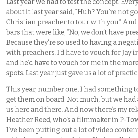
Last year we had to test the concept. Every
about it last year said, “Huh? You’re not go
Christian preacher to tour with you.” And
bars that were like, “No, we don’t have pre
Because they’re so used to having a nega
with preachers. I’d have to vouch for Jay 
and he’d have to vouch for me in the mor
spots. Last year just gave us a lot of practic
This year, number one, I had something t
get them on board. Not much, but we had
us here and there. And now there’s my re
Heather Reed, who’s a filmmaker in P-Tow
I’ve been putting out a lot of video content