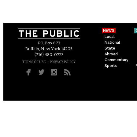
NEWS
Local
National
P.O. Box 873
State
Buffalo, New York 14205
Abroad
(716) 480-0723
Commentary
–
TERMS OF USE
PRIVACY POLICY
Sports