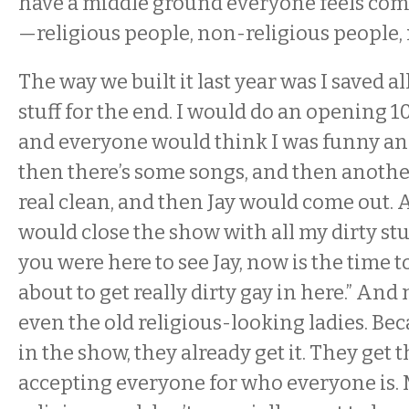
have a middle ground everyone feels com
—religious people, non-religious people,
The way we built it last year was I saved al
stuff for the end. I would do an opening 1
and everyone would think I was funny an
then there’s some songs, and then anoth
real clean, and then Jay would come out. An
would close the show with all my dirty stuff
you were here to see Jay, now is the time to
about to get really dirty gay in here.” And 
even the old religious-looking ladies. Bec
in the show, they already get it. They get t
accepting everyone for who everyone is. 