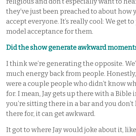
religious and don’t especially want to hear
they’ve just been preached to about how 
accept everyone. It’s really cool: We get to
model acceptance for them.
Did the show generate awkward moments 
I think we’re generating the opposite. We’
much energy back from people. Honestly,
were a couple people who didn’t know wh
for. I mean, Jay gets up there with a Bible 
you’re sitting there in a bar and you don’
there for, it can get awkward.
It got to where Jay would joke about it, like,