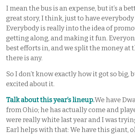
I mean the bus is an expense, but it’s a bette
great story, I think, just to have everybod
Everybody is really into the idea of prom
getting along, and making it fun. Everyone
best efforts in, and we split the money at t
there is any.
So I don’t know exactly how it got so big, b
excited about it.
Talk about this year’s lineup.
We have Dwa
from Ohio; he has actually come and play
were really white last year and I was tryin
Earl helps with that: We have this giant, o