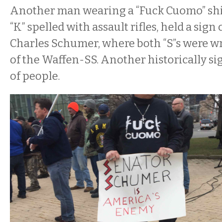
Another man wearing a “Fuck Cuomo” shir
“K” spelled with assault rifles, held a sign
Charles Schumer, where both “S”s were wri
of the Waffen-SS. Another historically si
of people.