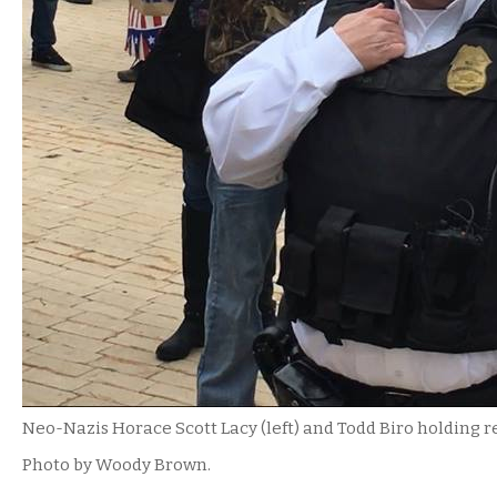
Neo-Nazis Horace Scott Lacy (left) and Todd Biro holding 
Photo by Woody Brown.