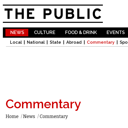
Sk
ma
co
NEWS
CULTURE
FOOD & DRINK
EVENTS
Local
National
State
Abroad
Commentary
Spo
Commentary
Home
/
News
/
Commentary