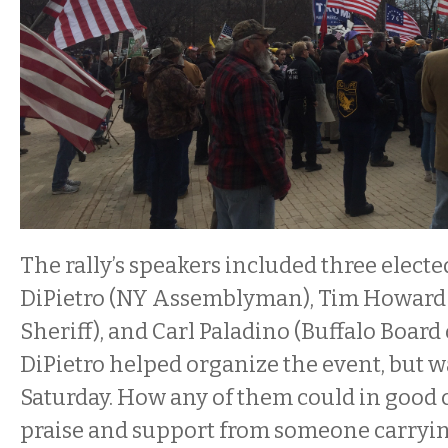
The rally’s speakers included three elected
DiPietro (NY Assemblyman), Tim Howard 
Sheriff), and Carl Paladino (Buffalo Board
DiPietro helped organize the event, but w
Saturday. How any of them could in good
praise and support from someone carryin