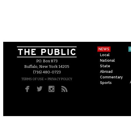
NEWS
Local
National
P.O. Box 873
State
Buffalo, New York 14205
Abroad
(716) 480-0723
Commentary
–
TERMS OF USE
PRIVACY POLICY
Sports