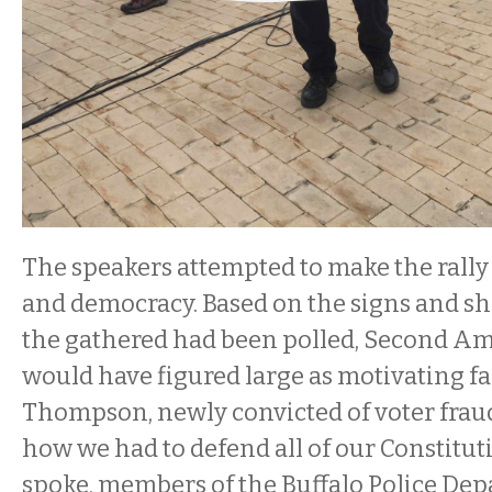
The speakers attempted to make the rall
and democracy. Based on the signs and shi
the gathered had been polled, Second A
would have figured large as motivating fa
Thompson, newly convicted of voter fraud
how we had to defend all of our Constituti
spoke, members of the Buffalo Police Dep