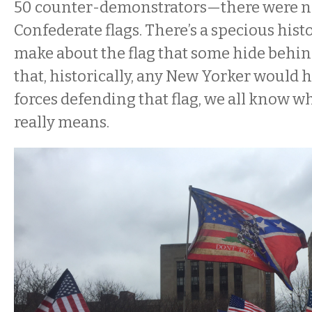
50 counter-demonstrators—there were no
Confederate flags. There’s a specious his
make about the flag that some hide behin
that, historically, any New Yorker would h
forces defending that flag, we all know wh
really means.