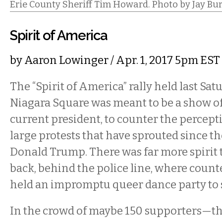
Erie County Sheriff Tim Howard. Photo by Jay Bu
Spirit of America
by
Aaron Lowinger
/ Apr. 1, 2017 5pm EST
The “Spirit of America” rally held last Sa
Niagara Square was meant to be a show of
current president, to counter the percept
large protests that have sprouted since th
Donald Trump. There was far more spirit t
back, behind the police line, where coun
held an impromptu queer dance party to 
In the crowd of maybe 150 supporters—t