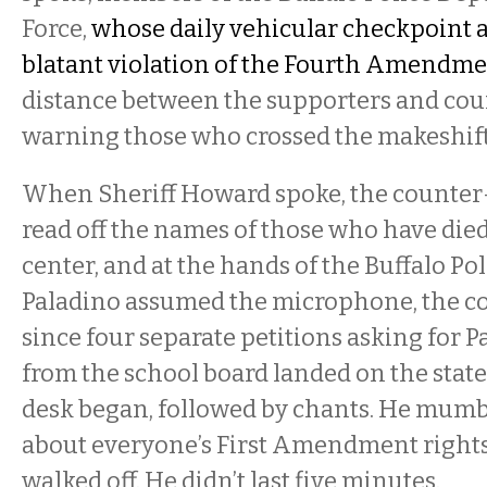
Force,
whose daily vehicular checkpoint a
blatant violation of the Fourth Amendm
distance between the supporters and coun
warning those who crossed the makeshift 
When Sheriff Howard spoke, the counte
read off the names of those who have died
center, and at the hands of the Buffalo Po
Paladino assumed the microphone, the c
since four separate petitions asking for P
from the school board landed on the stat
desk began, followed by chants. He mum
about everyone’s First Amendment rights
walked off. He didn’t last five minutes.