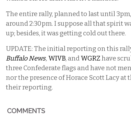
The entire rally, planned to last until 3pm,
around 2:30pm. I suppose all that spirit w
up; besides, it was getting cold out there.
UPDATE: The initial reporting on this ral
Buffalo News
,
WIVB
, and
WGRZ
have scru
three Confederate flags and have not men
nor the presence of Horace Scott Lacy at t
their reporting.
COMMENTS