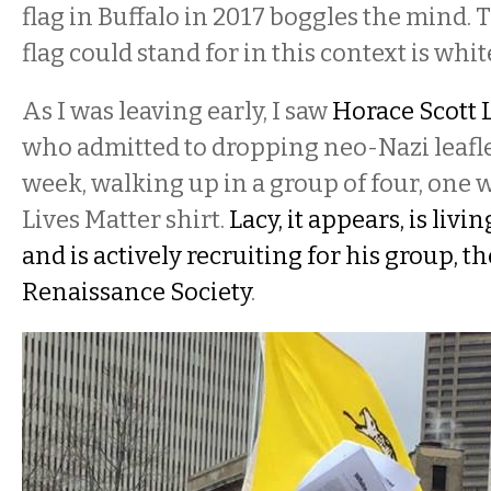
flag in Buffalo in 2017 boggles the mind. 
flag could stand for in this context is wh
As I was leaving early, I saw
Horace Scott 
who admitted to dropping neo-Nazi leafle
week, walking up in a group of four, one
Lives Matter shirt.
Lacy, it appears, is livi
and is actively recruiting for his group, 
Renaissance Society
.