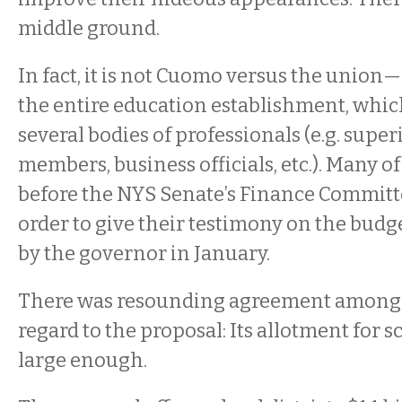
middle ground.
In fact, it is not Cuomo versus the union
the entire education establishment, whi
several bodies of professionals (e.g. supe
members, business officials, etc.). Many 
before the NYS Senate’s Finance Commit
order to give their testimony on the budg
by the governor in January.
There was resounding agreement among 
regard to the proposal: Its allotment for s
large enough.