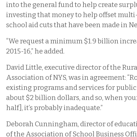
into the general fund to help create surpl
investing that money to help offset multi-
school aid cuts that have been made in Ne
“We request a minimum $1.9 billion incre
2015-16,” he added.
David Little, executive director of the Rur
Association of NYS, was in agreement: “Ro
existing programs and services for public
about $2 billion dollars, and so, when your
half], it’s probably inadequate.”
Deborah Cunningham, director of educat
of the Association of School Business Offi