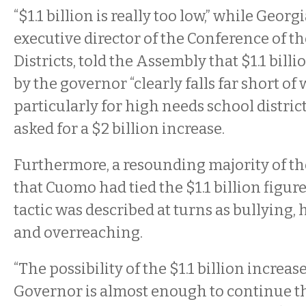
“$1.1 billion is really too low,” while Georg
executive director of the Conference of th
Districts, told the Assembly that $1.1 bi
by the governor “clearly falls far short of
particularly for high needs school district
asked for a $2 billion increase.
Furthermore, a resounding majority of th
that Cuomo had tied the $1.1 billion figur
tactic was described at turns as bullying
and overreaching.
“The possibility of the $1.1 billion increa
Governor is almost enough to continue th