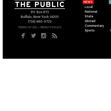
NEWS
Local
National
P.O. Box 873
State
Buffalo, New York 14205
Abroad
(716) 480-0723
Commentary
–
TERMS OF USE
PRIVACY POLICY
Sports