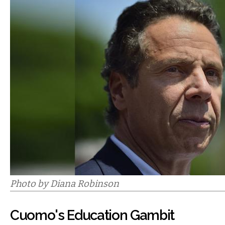
Photo by Diana Robinson
Cuomo's Education Gambit