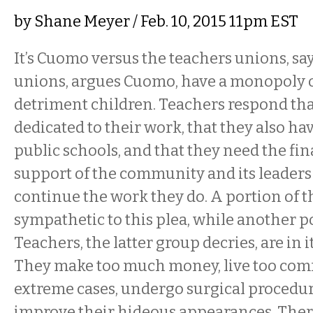
by
Shane Meyer
/ Feb. 10, 2015 11pm EST
It’s Cuomo versus the teachers unions, say
unions, argues Cuomo, have a monopoly o
detriment children. Teachers respond tha
dedicated to their work, that they also ha
public schools, and that they need the fi
support of the community and its leaders 
continue the work they do. A portion of 
sympathetic to this plea, while another po
Teachers, the latter group decries, are in i
They make too much money, live too comfo
extreme cases, undergo surgical procedur
improve their hideous appearances. There