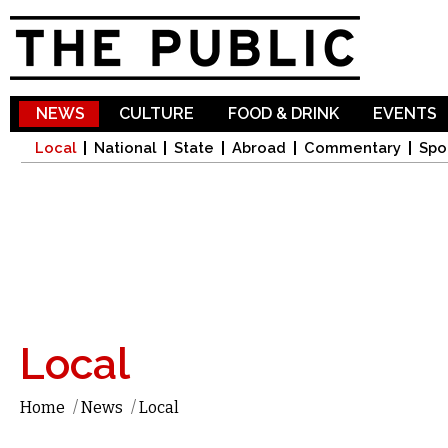
Sk
ma
co
NEWS
CULTURE
FOOD & DRINK
EVENTS
Local
National
State
Abroad
Commentary
Spo
Local
Home
/
News
/
Local