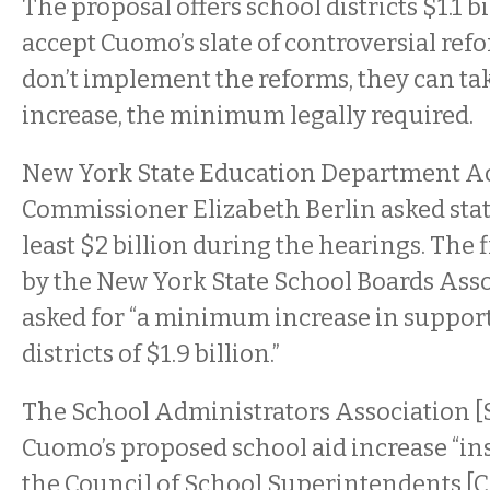
The proposal offers school districts $1.1 b
accept Cuomo’s slate of controversial refor
don’t implement the reforms, they can tak
increase, the minimum legally required.
New York State Education Department A
Commissioner Elizabeth Berlin asked stat
least $2 billion during the hearings. The
by the New York State School Boards Ass
asked for “a minimum increase in support
districts of $1.9 billion.”
The School Administrators Association 
Cuomo’s proposed school aid increase “ins
the Council of School Superintendents [C