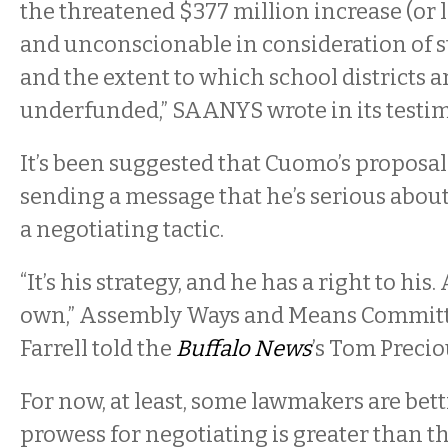
the threatened $377 million increase (or l
and unconscionable in consideration of st
and the extent to which school districts 
underfunded,” SAANYS wrote in its testi
It’s been suggested that Cuomo’s proposal
sending a message that he’s serious about 
a negotiating tactic.
“It’s his strategy, and he has a right to his
own,” Assembly Ways and Means Commit
Farrell told the
Buffalo News
’s Tom Precio
For now, at least, some lawmakers are bett
prowess for negotiating is greater than th