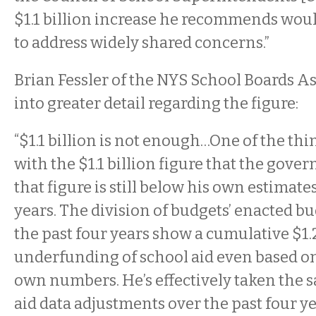
$1.1 billion increase he recommends wou
to address widely shared concerns.”
Brian Fessler of the NYS School Boards A
into greater detail regarding the figure:
“$1.1 billion is not enough…One of the thi
with the $1.1 billion figure that the go
that figure is still below his own estimate
years. The division of budgets’ enacted b
the past four years show a cumulative $1.2
underfunding of school aid even based on
own numbers. He’s effectively taken the 
aid data adjustments over the past four y