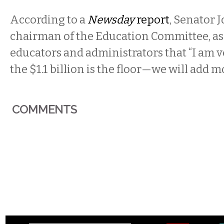
According to a
Newsday
report
, Senator 
chairman of the Education Committee, as
educators and administrators that “I am v
the $1.1 billion is the floor—we will add m
COMMENTS