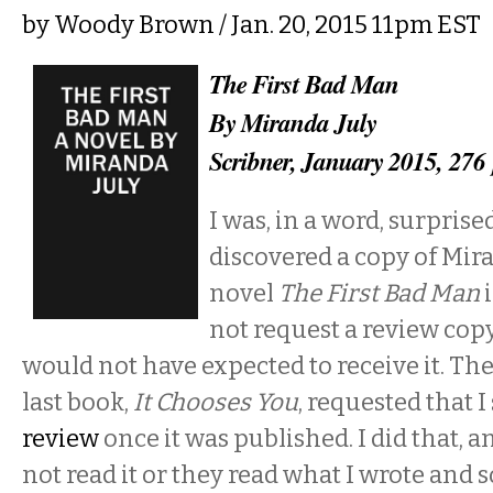
by
Woody Brown
/ Jan. 20, 2015 11pm EST
The First Bad Man
By Miranda July
Scribner, January 2015, 276
I was, in a word, surpris
discovered a copy of Mira
novel
The First Bad Man
i
not request a review copy 
would not have expected to receive it. The
last book,
It Chooses You
, requested that 
review
once it was published. I did that, a
not read it or they read what I wrote an