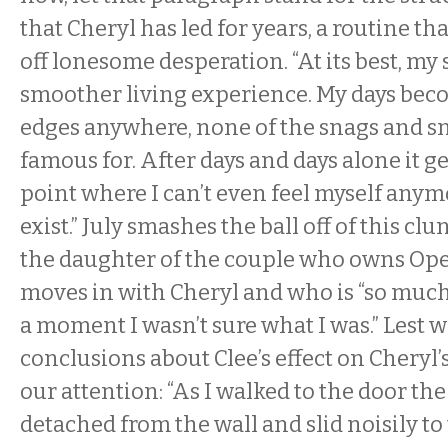
that Cheryl has led for years, a routine tha
off lonesome desperation. “At its best, my
smoother living experience. My days bec
edges anywhere, none of the snags and snaf
famous for. After days and days alone it get
point where I can’t even feel myself anymore,
exist.” July smashes the ball off of this clu
the daughter of the couple who owns Op
moves in with Cheryl and who is “so muc
a moment I wasn’t sure what I was.” Lest
conclusions about Clee’s effect on Cheryl’s 
our attention: “As I walked to the door th
detached from the wall and slid noisily to 