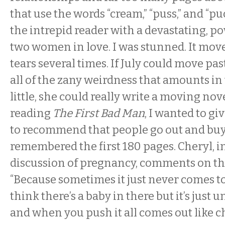
that use the words “cream,” “puss,” and “pu
the intrepid reader with a devastating, po
two women in love. I was stunned. It mov
tears several times. If July could move pas
all of the zany weirdness that amounts in
little, she could really write a moving no
reading
The First Bad Man
, I wanted to giv
to recommend that people go out and buy i
remembered the first 180 pages. Cheryl, i
discussion of pregnancy, comments on thi
“Because sometimes it just never comes
think there’s a baby in there but it’s just
and when you push it all comes out like ch