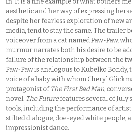
in. It is a fine example of what bothers me
aesthetic and her way of expressing hersel
despite her fearless exploration of new a
media, tend to stay the same. The trailer 
voiceover from a cat named Paw-Paw, wh
murmur narrates both his desire to be ad
failure of the relationship between the t
Paw-Paw is analogous to Kubelko Bondy, 
voice of a baby with whom Cheryl Glickm
protagonist of
The First Bad Man
, conver
novel.
The Future
features several of July
tools, including the performance of artisti
stilted dialogue, doe-eyed white people, a
impressionist dance.