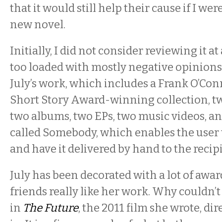
that it would still help their cause if I wer
new novel.
Initially, I did not consider reviewing it at a
too loaded with mostly negative opinions 
July’s work, which includes a Frank O’Co
Short Story Award-winning collection, tw
two albums, two EPs, two music videos, a
called Somebody, which enables the user 
and have it delivered by hand to the recip
July has been decorated with a lot of awa
friends really like her work. Why couldn’t
in
The Future
, the 2011 film she wrote, dir