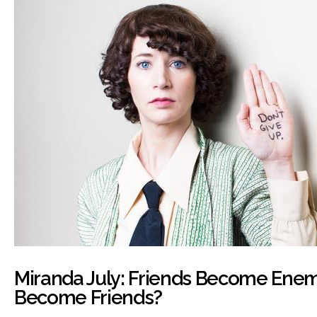
Miranda July: Friends Become Ene
Become Friends?