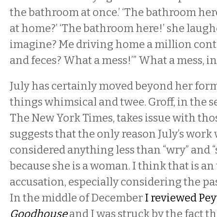
the bathroom at once.’ ‘The bathroom he
at home?’ ‘The bathroom here!’ she laugh
imagine? Me driving home a million cont
and feces? What a mess!’” What a mess, i
July has certainly moved beyond her form
things whimsical and twee. Groff, in the 
The New York Times, takes issue with tho
suggests that the only reason July’s work
considered anything less than “wry” and “sa
because she is a woman. I think that is 
accusation, especially considering the past
In the middle of December
I reviewed Pey
Goodhouse
and I was struck by the fact th