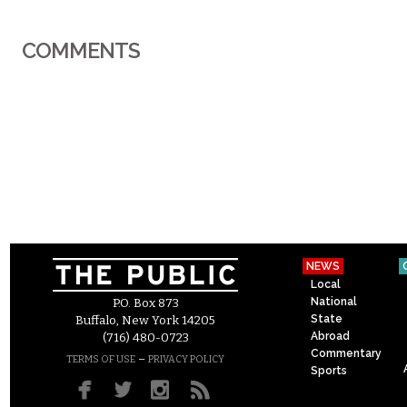
COMMENTS
NEWS
Local
National
P.O. Box 873
State
Buffalo, New York 14205
Abroad
(716) 480-0723
Commentary
–
TERMS OF USE
PRIVACY POLICY
Sports