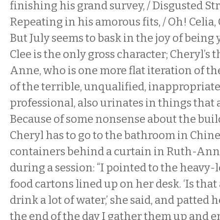
finishing his grand survey, / Disgusted St
Repeating in his amorous fits, / Oh! Celia, C
But July seems to bask in the joy of being yu
Clee is the only gross character; Cheryl’s 
Anne, who is one more flat iteration of th
of the terrible, unqualified, inappropria
professional, also urinates in things that a
Because of some nonsense about the build
Cheryl has to go to the bathroom in Chin
containers behind a curtain in Ruth-Anne’
during a session: “I pointed to the heavy
food cartons lined up on her desk. ‘Is that a
drink a lot of water,’ she said, and patted h
the end of the day I gather them up and e