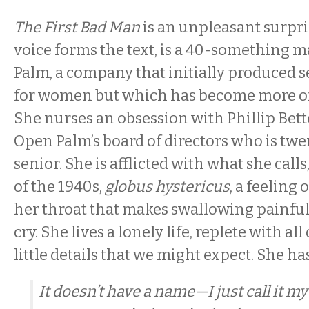
The First Bad Man
is an unpleasant surpri
voice forms the text, is a 40-something 
Palm, a company that initially produced s
for women but which has become more of 
She nurses an obsession with Phillip Bet
Open Palm’s board of directors who is twe
senior. She is afflicted with what she call
of the 1940s,
globus hystericus
, a feeling
her throat that makes swallowing painful
cry. She lives a lonely life, replete with al
little details that we might expect. She ha
It doesn’t have a name—I just call it my