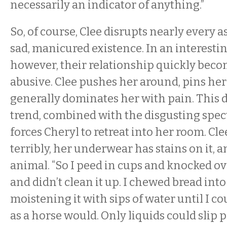
necessarily an indicator of anything.”
So, of course, Clee disrupts nearly every a
sad, manicured existence. In an interestin
however, their relationship quickly beco
abusive. Clee pushes her around, pins her
generally dominates her with pain. This 
trend, combined with the disgusting specta
forces Cheryl to retreat into her room. Clee
terribly, her underwear has stains on it, a
animal. “So I peed in cups and knocked ov
and didn’t clean it up. I chewed bread into
moistening it with sips of water until I co
as a horse would. Only liquids could slip 