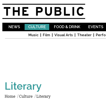
Sk
ma
co
NEWS
CULTURE
FOOD & DRINK
EVENTS
Music
Film
Visual Arts
Theater
Perfo
Literary
Home
/
Culture
/
Literary