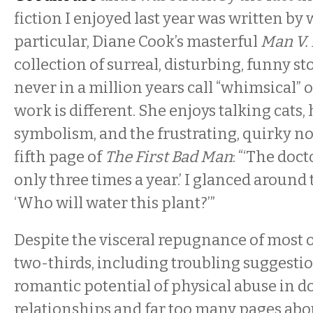
fiction I enjoyed last year was written by
particular, Diane Cook’s masterful
Man V.
collection of surreal, disturbing, funny st
never in a million years call “whimsical” or
work is different. She enjoys talking cats,
symbolism, and the frustrating, quirky no
fifth page of
The First Bad Man
: “‘The doct
only three times a year.’ I glanced around 
‘Who will water this plant?’”
Despite the visceral repugnance of most of
two-thirds, including troubling suggesti
romantic potential of physical abuse in d
relationships and far too many pages ab