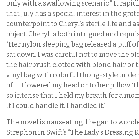
only with a swallowing scenario.” It rapi
that July has a special interest in the grot
counterpoint to Cheryl’s sterile life and a
object. Cheryl is both intrigued and repul
“Her nylon sleeping bag released a puff o
sat down. I was careful not to move the o
the hairbrush clotted with blond hair or 
vinyl bag with colorful thong-style under
of it. I lowered my head onto her pillow. 
so intense that I held my breath for a m
if I could handle it. I handled it.”
The novel is nauseating. I began to wonder
Strephon in Swift’s “The Lady’s Dressing 