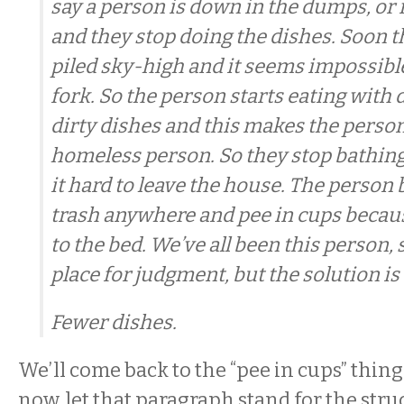
say a person is down in the dumps, or 
and they stop doing the dishes. Soon t
piled sky-high and it seems impossible
fork. So the person starts eating with d
dirty dishes and this makes the person 
homeless person. So they stop bathi
it hard to leave the house. The person
trash anywhere and pee in cups becaus
to the bed. We’ve all been this person, 
place for judgment, but the solution is
Fewer dishes.
We’ll come back to the “pee in cups” thing in
now, let that paragraph stand for the struc