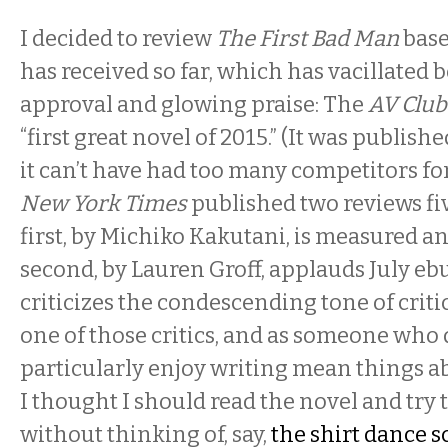
I decided to review
The First Bad Man
base
has received so far, which has vacillated
approval and glowing praise: The
AV Club
“first great novel of 2015.” (It was publish
it can’t have had too many competitors for 
New York Times
published two reviews fiv
first, by Michiko Kakutani, is measured an
second, by Lauren Groff, applauds July eb
criticizes the condescending tone of criti
one of those critics, and as someone who 
particularly enjoy writing mean things ab
I thought I should read the novel and try t
without thinking of, say,
the shirt dance 