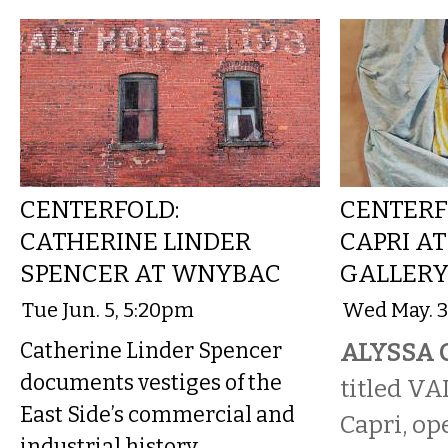
CENTERFOLD:
CENTERF
CATHERINE LINDER
CAPRI AT
SPENCER AT WNYBAC
GALLER
Tue Jun. 5, 5:20pm
Wed May. 3
Catherine Linder Spencer
ALYSSA 
documents vestiges of the
titled VA
East Side’s commercial and
Capri, op
industrial history.