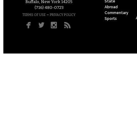
State
Buffalo, New York 14205
Abroad
(716) 480-0723
Commentary
–
TERMS OF USE
PRIVACY POLICY
Sports