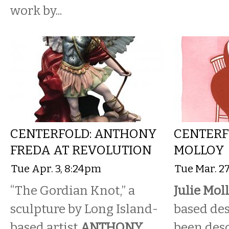
work by...
CENTERFOLD: ANTHONY
CENTERFO
FREDA AT REVOLUTION
MOLLOY
Tue Apr. 3, 8:24pm
Tue Mar. 2
“The Gordian Knot,” a
Julie Moll
sculpture by Long Island-
based de
based artist
ANTHONY
been desc