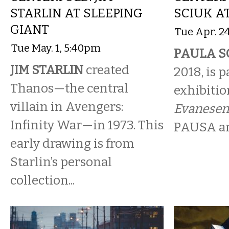
STARLIN AT SLEEPING
SCIUK A
GIANT
Tue Apr. 2
Tue May. 1, 5:40pm
PAULA S
JIM STARLIN
created
2018, is p
Thanos—the central
exhibitio
villain in Avengers:
Evanesen
Infinity War—in 1973. This
PAUSA art
early drawing is from
Starlin’s personal
collection...