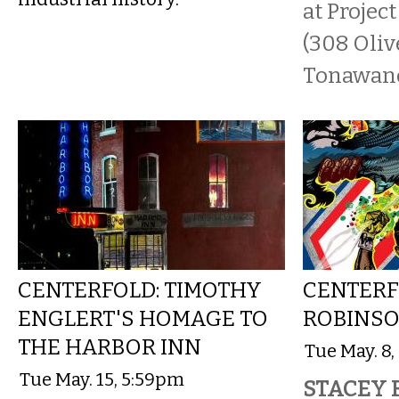
at Projec
(308 Oliv
Tonawanda
CENTERFOLD: TIMOTHY
CENTERF
ENGLERT'S HOMAGE TO
ROBINSO
THE HARBOR INN
Tue May. 8
Tue May. 15, 5:59pm
STACEY 