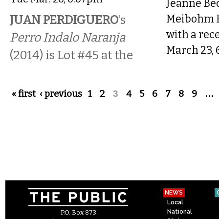
Jeanne Bec
JUAN PERDIGUERO
’s
Meibohm F
with a rec
Perro Indalo Naranja
March 23,
(2014) is Lot #45 at the
Pages
« first
‹ previous
1
2
3
4
5
6
7
8
9
…
NEWS
Local
National
P.O. Box 873