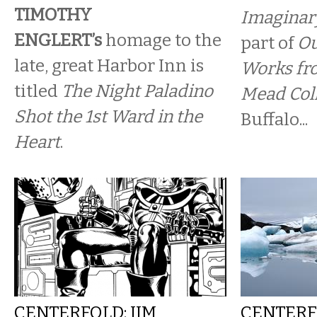
TIMOTHY
Imaginar
ENGLERT’s
homage to the
part of
Ou
late, great Harbor Inn is
Works fr
titled
The Night Paladino
Mead Col
Shot the 1st Ward in the
Buffalo...
Heart
.
CENTERFOLD: JIM
CENTERF