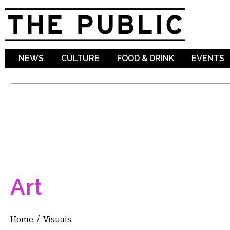
Sk
ma
co
NEWS
CULTURE
FOOD & DRINK
EVENTS
Art
Home
/
Visuals
You are here