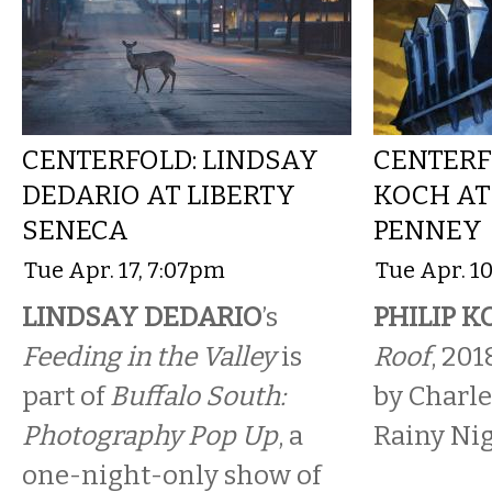
CENTERFOLD: LINDSAY
CENTERFO
DEDARIO AT LIBERTY
KOCH AT
SENECA
PENNEY
Tue Apr. 17, 7:07pm
Tue Apr. 10
LINDSAY DEDARIO
’s
PHILIP 
Feeding in the Valley
is
Roof
, 201
part of
Buffalo South:
by Charle
Photography Pop Up
, a
Rainy Nig
one-night-only show of