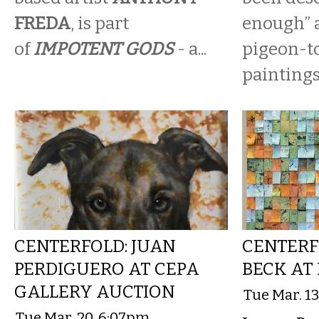
FREDA
, is part
enough” a
of
IMPOTENT GODS
- a...
pigeon-t
paintings.
CENTERFOLD: JUAN
CENTERF
PERDIGUERO AT CEPA
BECK AT
GALLERY AUCTION
Tue Mar. 1
Tue Mar. 20, 6:07pm