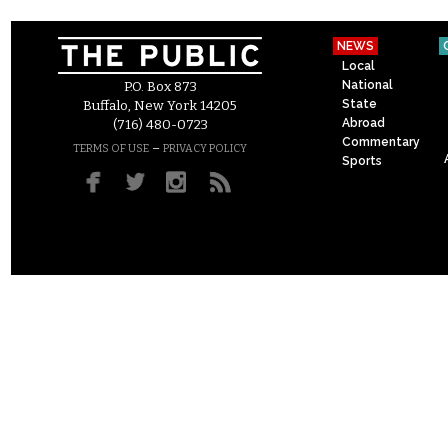
NEWS
Local
National
P.O. Box 873
State
Buffalo, New York 14205
Abroad
(716) 480-0723
Commentary
–
TERMS OF USE
PRIVACY POLICY
Sports