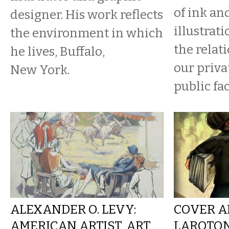
of ink an
designer. His work reflects
illustrat
the environment in which
the relat
he lives, Buffalo,
our priva
New York.
public fac
ALEXANDER O. LEVY:
COVER A
AMERICAN ARTIST, ART
LAROTON