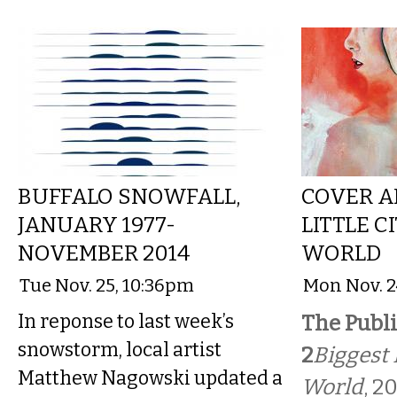
BUFFALO SNOWFALL,
COVER A
JANUARY 1977-
LITTLE C
NOVEMBER 2014
WORLD
Tue Nov. 25, 10:36pm
Mon Nov. 2
In reponse to last week’s
The Publi
snowstorm, local artist
2
Biggest L
Matthew Nagowski updated a
World
, 2