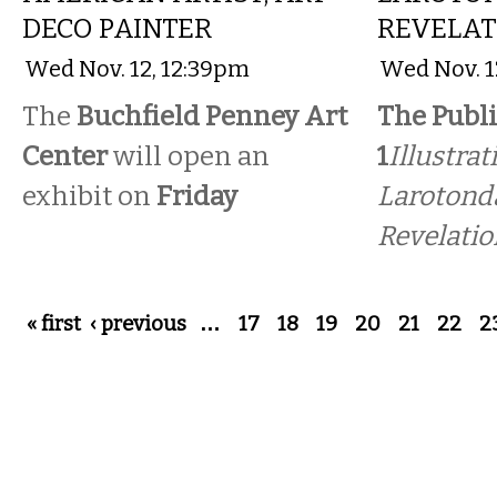
DECO PAINTER
REVELAT
Wed Nov. 12, 12:39pm
Wed Nov. 1
The
Buchfield Penney Art
The Publi
Center
will open an
1
Illustrat
exhibit on
Friday
Larotonda
Revelatio
Pages
« first
‹ previous
…
17
18
19
20
21
22
2