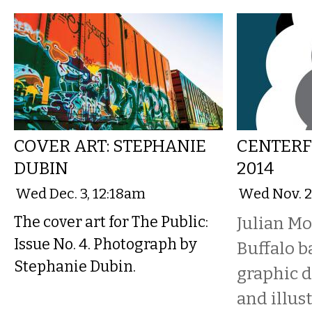
COVER ART: STEPHANIE
CENTERF
DUBIN
2014
Wed Dec. 3, 12:18am
Wed Nov. 2
The cover art for The Public:
Julian Mo
Issue No. 4. Photograph by
Buffalo ba
Stephanie Dubin.
graphic d
and illust