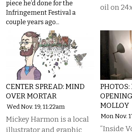
piece he’d done for the
oil on 24
Infringement Festival a
couple years ago...
CENTER SPREAD: MIND
PHOTOS: 
OVER MORTAR
OPENING 
MOLLOY
Wed Nov. 19, 11:22am
Mon Nov. 1
Mickey Harmon is a local
“Inside Vo
illustrator and graphic