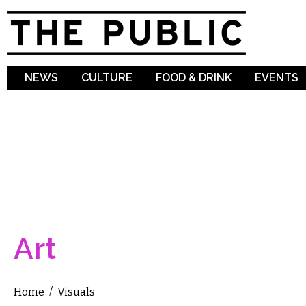
Sk
ma
co
NEWS
CULTURE
FOOD & DRINK
EVENTS
Art
Home
/
Visuals
You are here