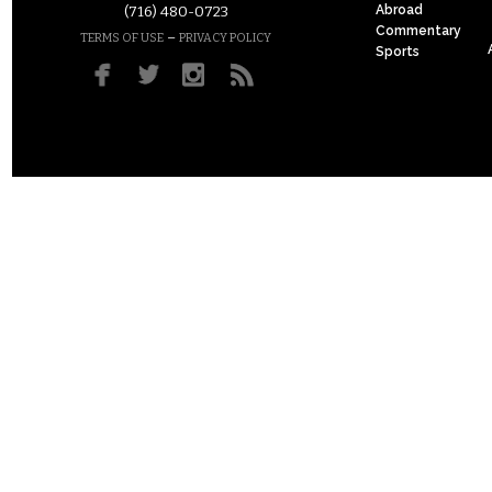
Abroad
(716) 480-0723
Commentary
–
TERMS OF USE
PRIVACY POLICY
Sports