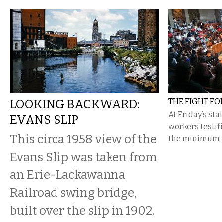
LOOKING BACKWARD:
THE FIGHT FO
At Friday’s st
EVANS SLIP
workers testifi
This circa 1958 view of the
the minimum 
Evans Slip was taken from
an Erie-Lackawanna
Railroad swing bridge,
built over the slip in 1902.