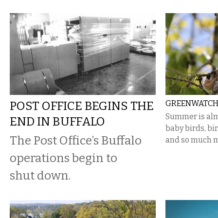
POST OFFICE BEGINS THE
GREENWATCH:
Summer is alm
END IN BUFFALO
baby birds, bir
The Post Office’s Buffalo
and so much m
operations begin to
shut down.