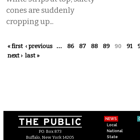
cones are suddenly
cropping up...
Pages
« first
‹ previous
…
86
87
88
89
90
91
next ›
last »
NEWS
Local
National
P.O. Box 873
State
Buffalo, New York 14205