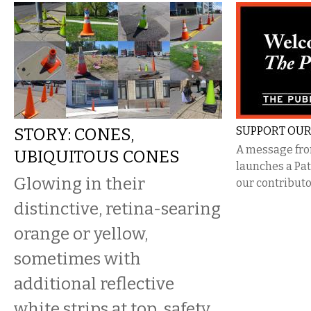
STORY: CONES,
SUPPORT OUR
A message from
UBIQUITOUS CONES
launches a Pa
Glowing in their
our contributo
distinctive, retina-searing
orange or yellow,
sometimes with
additional reflective
white strips at top, safety