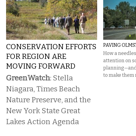
CONSERVATION EFFORTS
PAVING OLMS
How a needles
FOR REGION ARE
attention on s
MOVING FORWARD
planning—and 
to make them r
GreenWatch
: Stella
Niagara, Times Beach
Nature Preserve, and the
New York State Great
Lakes Action Agenda