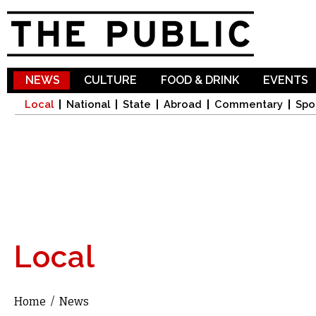
Sk
ma
co
NEWS
CULTURE
FOOD & DRINK
EVENTS
Local
National
State
Abroad
Commentary
Spo
Local
Home
/
News
You are here