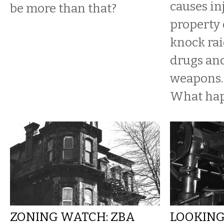
causes in
be more than that?
property
knock rai
drugs an
weapons.
What ha
ZONING WATCH: ZBA
LOOKING