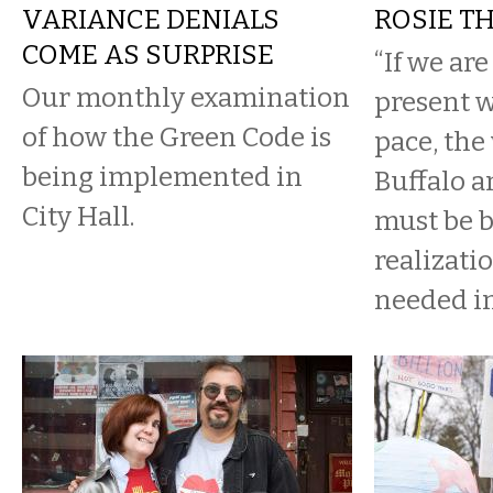
VARIANCE DENIALS
ROSIE T
COME AS SURPRISE
“If we ar
Our monthly examination
present 
of how the Green Code is
pace, th
being implemented in
Buffalo a
City Hall.
must be b
realizati
needed in