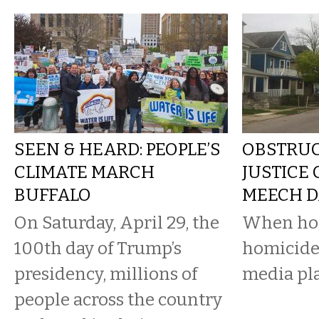
SEEN & HEARD: PEOPLE’S
OBSTRUC
CLIMATE MARCH
JUSTICE
BUFFALO
MEECH D
On Saturday, April 29, the
When hom
100th day of Trump’s
homicide
presidency, millions of
media pla
people across the country