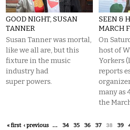
GOOD NIGHT, SUSAN
SEEN & 
TANNER
MARCH F
Susan Tanner was mortal,
On Saturd
like we all are, but this
host of 
fixture in the music
Yorkers (
industry had
reports e
super powers.
organizer
many as 4
the March 
Pages
« first
‹ previous
…
34
35
36
37
38
39