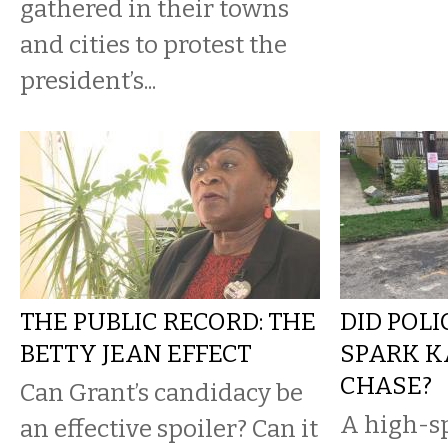
gathered in their towns
and cities to protest the
president’s...
THE PUBLIC RECORD: THE
DID POL
BETTY JEAN EFFECT
SPARK 
CHASE?
Can Grant’s candidacy be
A high-s
an effective spoiler? Can it