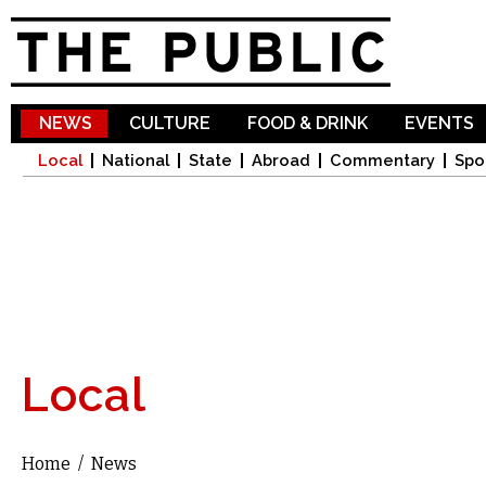
Sk
ma
co
NEWS
CULTURE
FOOD & DRINK
EVENTS
Local
National
State
Abroad
Commentary
Spo
Local
Home
/
News
You are here