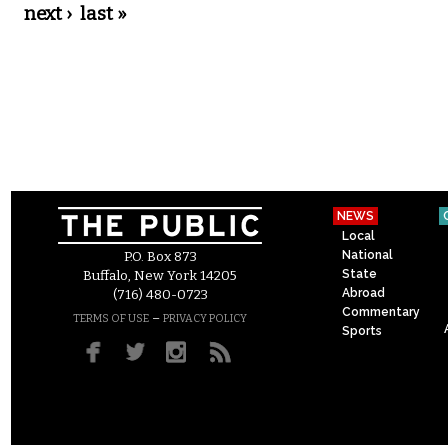
next ›
last »
NEWS
Local
National
P.O. Box 873
State
Buffalo, New York 14205
Abroad
(716) 480-0723
Commentary
–
TERMS OF USE
PRIVACY POLICY
Sports