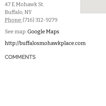
47 E Mohawk St.
Buffalo
,
NY
Phone:
(716) 312-9279
See map:
Google Maps
http://buffalosmohawkplace.com
COMMENTS