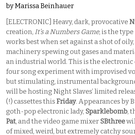
by
Marissa Beinhauer
[ELECTRONIC] Heavy, dark, provocative
N
creation,
It’s a Numbers Game
, is the typ
works best when set against a shot of oily
machinery spewing out gases and material
an industrial world. This is the electronic 
four song experiment with improvised voc
but stimulating, instrumental backgroun
will be hosting Night Slaves’ limited relea
(!) cassettes this
Friday
. Appearances by B
goth-pop electronic lady,
Sparklebomb
, 
Pat
, and the video game mixer
SBthree
wil
of mixed, weird, but extremely catchy sou