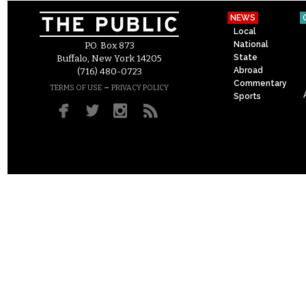
NEWS
Local
National
P.O. Box 873
State
Buffalo, New York 14205
Abroad
(716) 480-0723
Commentary
–
TERMS OF USE
PRIVACY POLICY
Sports