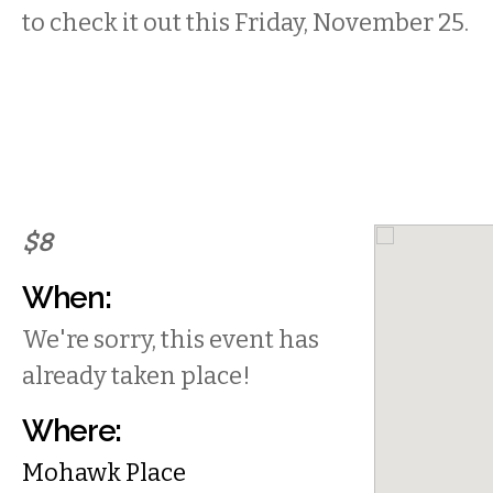
to check it out this Friday, November 25.
$8
When:
We're sorry, this event has
already taken place!
Where:
Mohawk Place