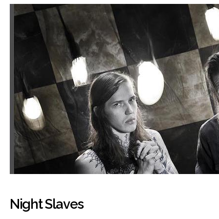
Night Slaves