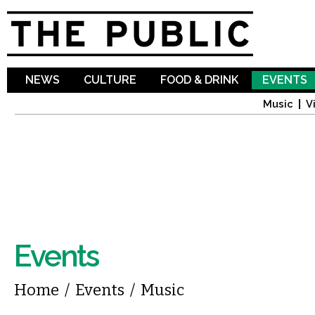
Sk
ma
co
NEWS
CULTURE
FOOD & DRINK
EVENTS
Music
V
Events
You are here
Home
/
Events
/
Music