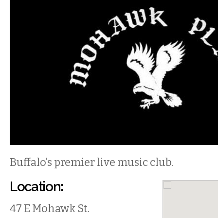
Buffalo’s premier live music club.
Location:
47 E Mohawk St.