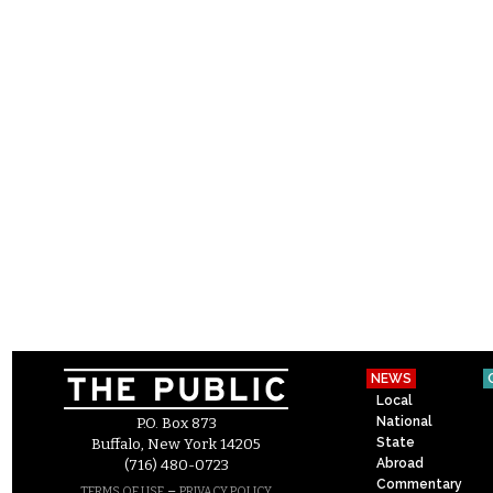
NEWS
Local
National
P.O. Box 873
State
Buffalo, New York 14205
Abroad
(716) 480-0723
Commentary
–
TERMS OF USE
PRIVACY POLICY