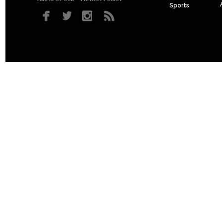
Sports