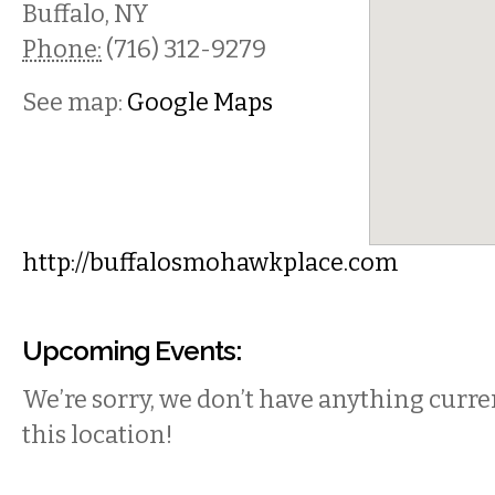
Buffalo
,
NY
Phone:
(716) 312-9279
See map:
Google Maps
http://buffalosmohawkplace.com
Upcoming Events:
We’re sorry, we don’t have anything curren
this location!