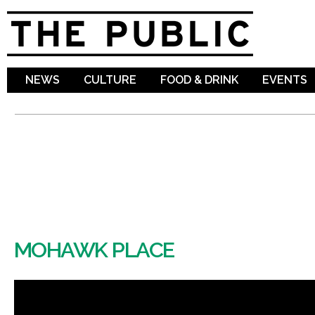
Sk
ma
co
NEWS
CULTURE
FOOD & DRINK
EVENTS
MOHAWK PLACE