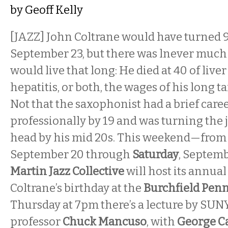
by
Geoff Kelly
[JAZZ] John Coltrane would have turned 9
September 23, but there was lnever much
would live that long: He died at 40 of liver
hepatitis, or both, the wages of his long t
Not that the saxophonist had a brief car
professionally by 19 and was turning the j
head by his mid 20s. This weekend—fro
September 20 through
Saturday
, Septem
Martin Jazz Collective
will host its annual
Coltrane’s birthday at the
Burchfield Penn
Thursday at 7pm there’s a lecture by SUNY
professor
Chuck Mancuso
, with
George C