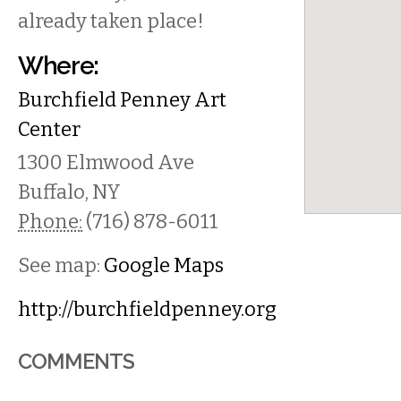
already taken place!
Where:
Burchfield Penney Art
Center
1300 Elmwood Ave
Buffalo
,
NY
Phone:
(716) 878-6011
See map:
Google Maps
http://burchfieldpenney.org
COMMENTS