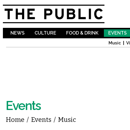
Sk
ma
co
NEWS
CULTURE
FOOD & DRINK
EVENTS
Music
V
Events
You are here
Home
/
Events
/
Music