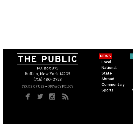
NEWS
Local
National
P.O. Box 873
State
Buffalo, New York 14205
Abroad
(716) 480-0723
Commentary
–
TERMS OF USE
PRIVACY POLICY
Sports