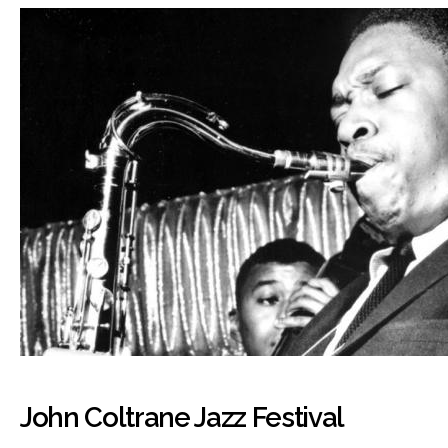
John Coltrane Jazz Festival