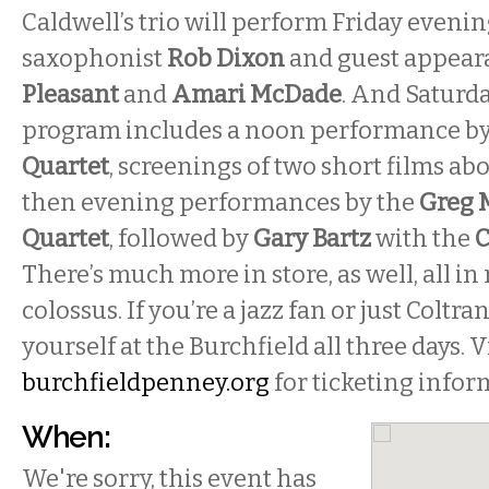
Caldwell’s trio will perform Friday eveni
saxophonist
Rob Dixon
and guest appear
Pleasant
and
Amari McDade
. And Saturda
program includes a noon performance b
Quartet
, screenings of two short films ab
then evening performances by the
Greg M
Quartet
, followed by
Gary Bartz
with the
C
There’s much more in store, as well, all i
colossus. If you’re a jazz fan or just Coltr
yourself at the Burchfield all three days. V
burchfieldpenney.org
for ticketing infor
When:
We're sorry, this event has