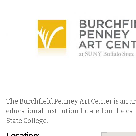
The Burchfield Penney Art Center is an ar
educational institution located on the ca
State College.
Location: