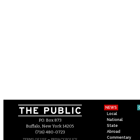
NEWS
Local
National
P.O. Box 873
State
Buffalo, New York 14205
Abroad
(716) 480-0723
Commentary
–
TERMS OF USE
PRIVACY POLICY