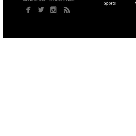
Sports