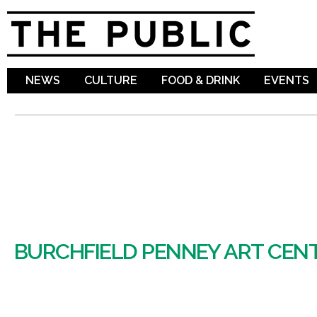
Sk
ma
co
NEWS
CULTURE
FOOD & DRINK
EVENTS
BURCHFIELD PENNEY ART CEN