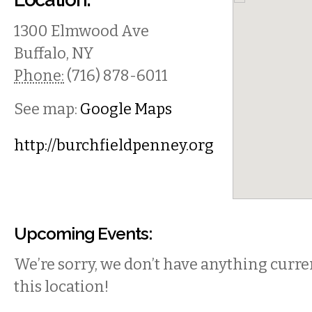
1300 Elmwood Ave
Buffalo
,
NY
Phone:
(716) 878-6011
See map:
Google Maps
http://burchfieldpenney.org
Upcoming Events:
We’re sorry, we don’t have anything curren
this location!