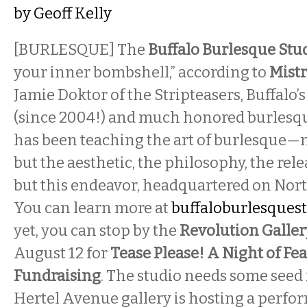
by
Geoff Kelly
[BURLESQUE] The
Buffalo Burlesque Stu
your inner bombshell,” according to
Mistr
Jamie Doktor of the Stripteasers, Buffalo’
(since 2004!) and much honored burlesqu
has been teaching the art of burlesque—n
but the aesthetic, the philosophy, the rel
but this endeavor, headquartered on North
You can learn more at
buffaloburlesques
yet, you can stop by the
Revolution Galle
August 12 for
Tease Please! A Night of Fe
Fundraising
. The studio needs some seed
Hertel Avenue gallery is hosting a perfo