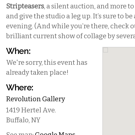
Stripteasers
, a silent auction, and more to
and give the studio a leg up. It’s sure to b
evening. (And while you’re there, check ou
brilliant current show of collage by several
When:
We're sorry, this event has
already taken place!
Where:
Revolution Gallery
1419 Hertel Ave.
Buffalo
,
NY
See map:
Google Maps