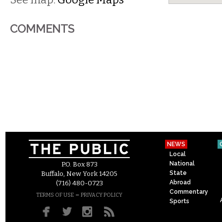
COMMENTS
NEWS
Local
National
P.O. Box 873
State
Buffalo, New York 14205
Abroad
(716) 480-0723
Commentary
–
TERMS OF USE
PRIVACY POLICY
Sports