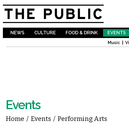
Sk
ma
co
NEWS
CULTURE
FOOD & DRINK
EVENTS
Music
V
Events
You are here
Home
/
Events
/
Performing Arts