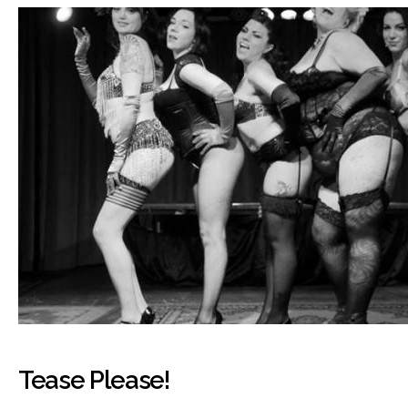
Tease Please!