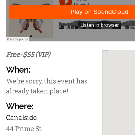
Free-$55 (VIP)
When:
We're sorry, this event has
already taken place!
Where:
Canalside
44 Prime St.