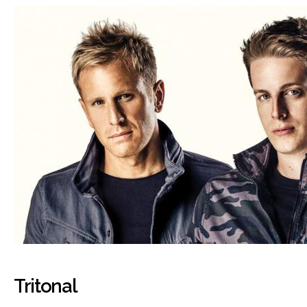
Tritonal