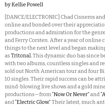
by
Kellie Powell
[DANCE/ELECTRONIC] Chad Cisneros and
online and bonded over their appreciatio
productions and admiration for the genre 
and Ferry Corsten. After a year of online 
things to the next level and began makin
as
Tritonal.
This dynamic duo has since be
with two albums, countless singles and re
sold out North American tour and four Bi
10 singles. Their rapid success can be attr
mind-blowing live shows and a gold mine
productions—from
“Now Or Never”
and
“
and
“Electric Glow.”
Their latest, much ant