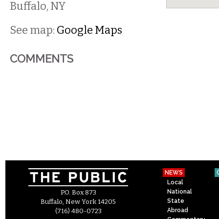
Buffalo
,
NY
See map:
Google Maps
COMMENTS
NEWS
Local
National
P.O. Box 873
State
Buffalo, New York 14205
Abroad
(716) 480-0723