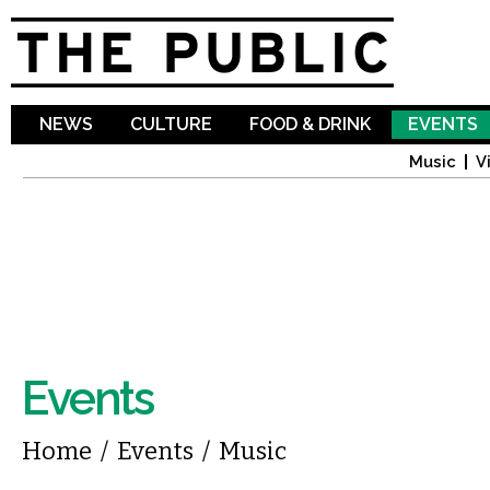
Sk
ma
co
NEWS
CULTURE
FOOD & DRINK
EVENTS
Music
V
Events
You are here
Home
/
Events
/
Music