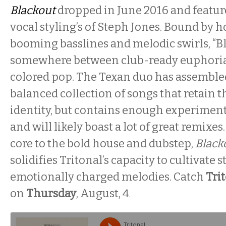
Blackout
dropped in June 2016 and featur
vocal styling’s of Steph Jones. Bound by h
booming basslines and melodic swirls, “Bl
somewhere between club-ready euphoria
colored pop. The Texan duo has assembled
balanced collection of songs that retain 
identity, but contains enough experimenta
and will likely boast a lot of great remixe
core to the bold house and dubstep,
Black
solidifies Tritonal’s capacity to cultivate s
emotionally charged melodies. Catch
Tri
on
Thursday
, August, 4
.