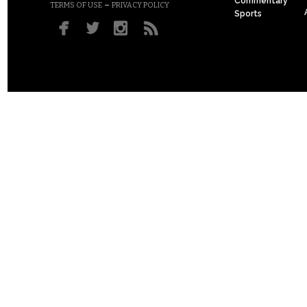
Commentary
–
TERMS OF USE
PRIVACY POLICY
Sports