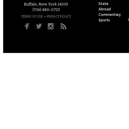
State
Buffalo, New York 14205
Abroad
(716) 480-0723
Commentary
–
TERMS OF USE
PRIVACY POLICY
Sports