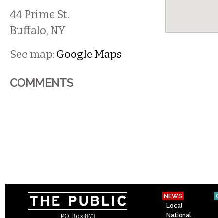
44 Prime St.
Buffalo
,
NY
See map:
Google Maps
COMMENTS
NEWS
Local
National
P.O. Box 873