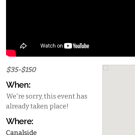
$35-$150
When:
We're sorry, this event has
already taken place!
Where:
Canalside