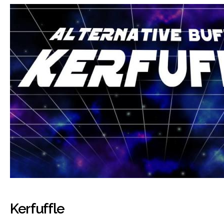
Kerfuffle