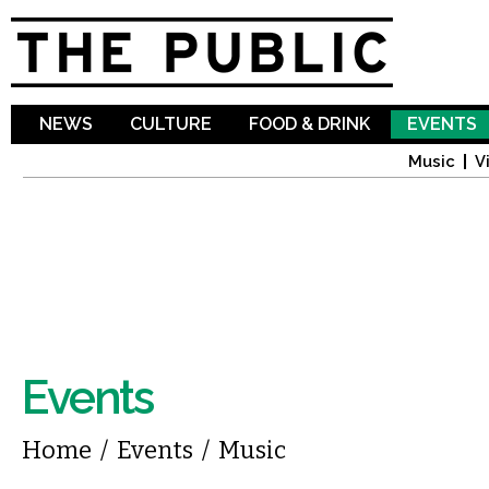
Sk
ma
co
NEWS
CULTURE
FOOD & DRINK
EVENTS
Music
V
Events
You are here
Home
/
Events
/
Music