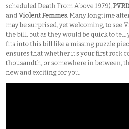
scheduled Death From Above 1979),
PVRI
and
Violent Femmes
. Many longtime alte
may be surprised, yet welcoming, to see
the bill, but as they would be quick to tell
fits into this bill like a missing puzzle pie
ensures that whether it’s your first rock c
thousandth, or somewhere in between, th
new and exciting for you.