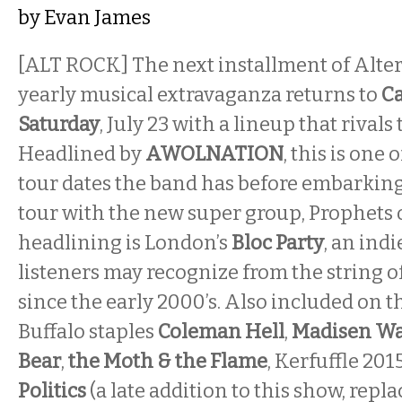
by
Evan James
[ALT ROCK] The next installment of Alter
yearly musical extravaganza returns to
Ca
Saturday
, July 23 with a lineup that rivals 
Headlined by
AWOLNATION
, this is one
tour dates the band has before embarking
tour with the new super group, Prophets 
headlining is London’s
Bloc Party
, an indi
listeners may recognize from the string of
since the early 2000’s. Also included on thi
Buffalo staples
Coleman Hell
,
Madisen Wa
Bear
,
the Moth & the Flame
, Kerfuffle 20
Politics
(a late addition to this show, repl