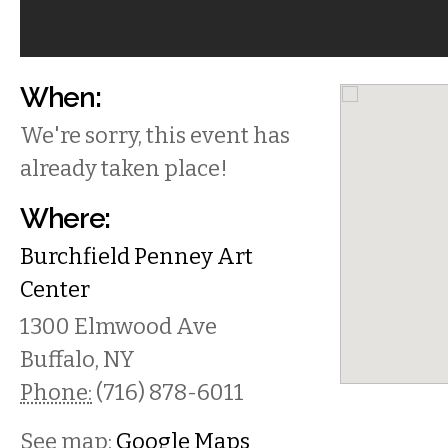
When:
We're sorry, this event has
already taken place!
Where:
Burchfield Penney Art
Center
1300 Elmwood Ave
Buffalo
,
NY
Phone:
(716) 878-6011
See map:
Google Maps