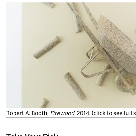
Robert A. Booth,
Firewood
, 2014. (click to see full 