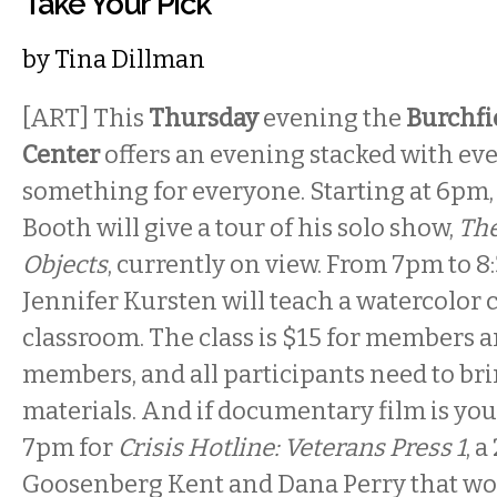
Take Your Pick
by
Tina Dillman
[ART] This
Thursday
evening the
Burchfi
Center
offers an evening stacked with ev
something for everyone. Starting at 6pm, 
Booth will give a tour of his solo show,
The
Objects
, currently on view. From 7pm to 8
Jennifer Kursten will teach a watercolor c
classroom. The class is $15 for members 
members, and all participants need to br
materials. And if documentary film is you
7pm for
Crisis Hotline: Veterans Press 1
, 
Goosenberg Kent and Dana Perry that w