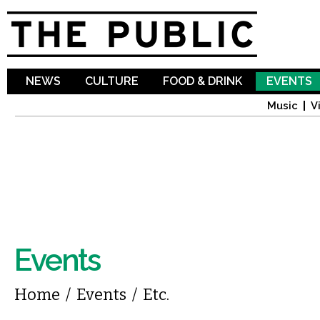
Sk
ma
co
NEWS
CULTURE
FOOD & DRINK
EVENTS
Music
V
Events
You are here
Home
/
Events
/
Etc.