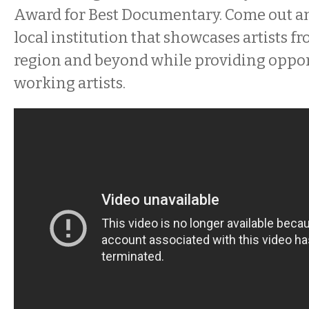
Award for Best Documentary. Come out a
local institution that showcases artists f
region and beyond while providing oppor
working artists.