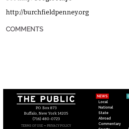
http://burchfieldpenney.org
COMMENTS
NEWS
Local
National
P.O. Box 873
State
Buffalo, New York 14205
Abroad
(716) 480-0723
Commentary
–
TERMS OF USE
PRIVACY POLICY