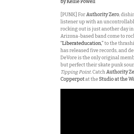
by
Kellie Powell
[PUNK] For
Authority Zero
, dish
listener up with an uncontrollabl
rocking out is just another day i
Arizona-based band come to rock 
“Liberateducation,”
to the thrash
has released five records, and d
DeVore is the only original memb
but perfect their skate punk sound
Tipping Point.
Catch
Authority Z
Copperpot
at the
Studio at the 