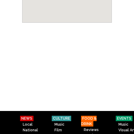
NEWS
CULTURE
FOOD &
EVENTS
DRINK
Local
Music
Music
Reviews
National
Film
Visual Ar