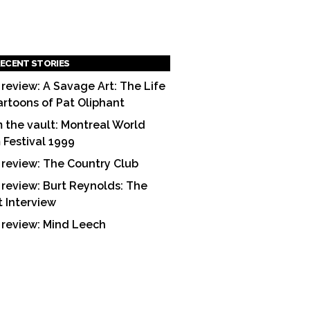
ECENT STORIES
 review: A Savage Art: The Life
artoons of Pat Oliphant
 the vault: Montreal World
m Festival 1999
 review: The Country Club
 review: Burt Reynolds: The
t Interview
 review: Mind Leech