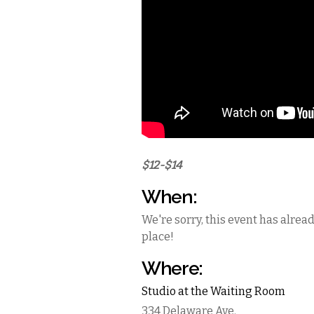
$12-$14
When:
We're sorry, this event has alrea
place!
Where:
Studio at the Waiting Room
334 Delaware Ave.