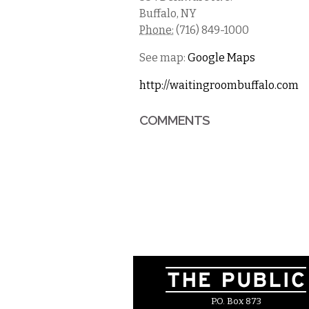
Buffalo
,
NY
Phone:
(716) 849-1000
See map:
Google Maps
http://waitingroombuffalo.com
COMMENTS
P.O. Box 873