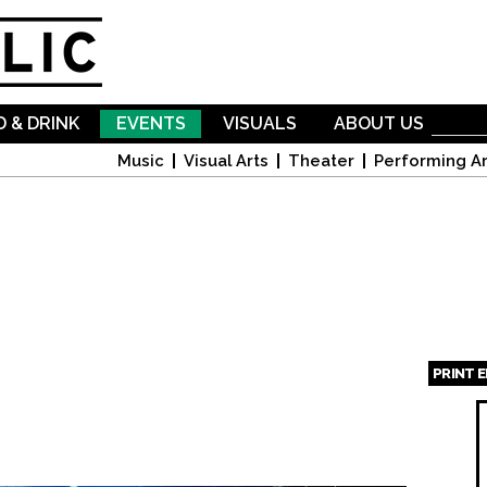
Skip to
main
content
 & DRINK
EVENTS
VISUALS
ABOUT US
Music
Visual Arts
Theater
Performing Ar
PRINT 
Page