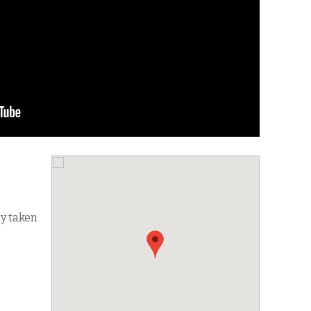
dy taken