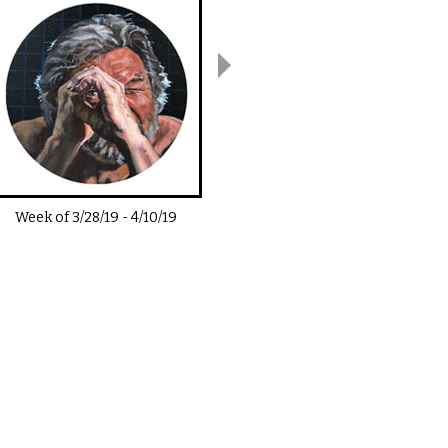
Week of
3/28/19
-
4/10/19