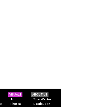
VISUALS
ABOUT US
Art
Who We Are
ts
Photos
Distribution