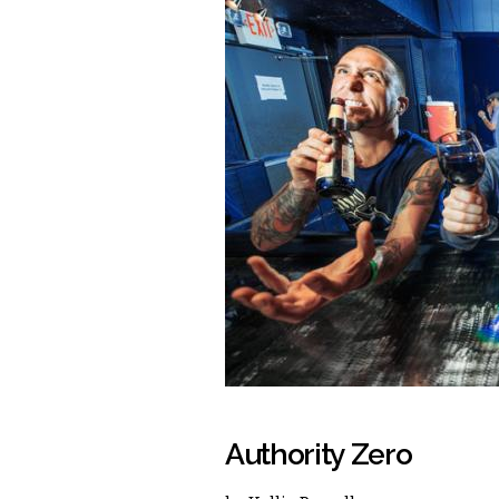
Authority Zero