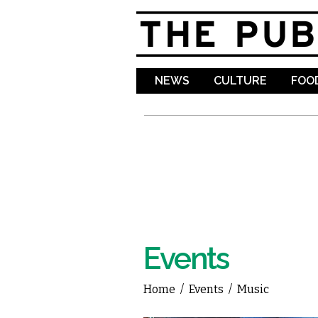
NEWS
CULTURE
FOOD
Events
Home
/
Events
/
Music
You are here