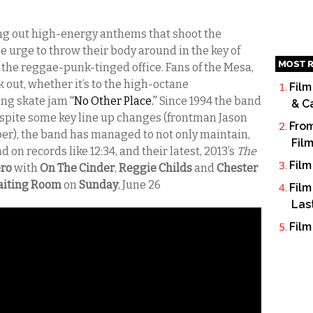
ing out high-energy anthems that shoot the
e urge to throw their body around in the key of
MOST R
n the reggae-punk-tinged office. Fans of the Mesa,
out, whether it’s to the high-octane
Film
ing skate jam
“No Other Place.”
Since 1994 the band
& C
espite some key line up changes (frontman Jason
From
er), the band has managed to not only maintain,
Fil
 on records like 12:34, and their latest, 2013’s
The
Film
ero
with
On The Cinder
,
Reggie Childs
and
Chester
Waiting Room
on
Sunday
, June 26
Film
Las
Film