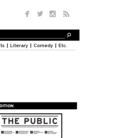
ts
Literary
Comedy
Etc.
EDITION
s